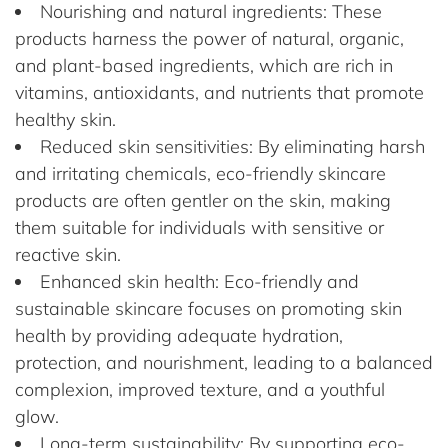
Nourishing and natural ingredients: These
products harness the power of natural, organic,
and plant-based ingredients, which are rich in
vitamins, antioxidants, and nutrients that promote
healthy skin.
Reduced skin sensitivities: By eliminating harsh
and irritating chemicals, eco-friendly skincare
products are often gentler on the skin, making
them suitable for individuals with sensitive or
reactive skin.
Enhanced skin health: Eco-friendly and
sustainable skincare focuses on promoting skin
health by providing adequate hydration,
protection, and nourishment, leading to a balanced
complexion, improved texture, and a youthful
glow.
Long-term sustainability: By supporting eco-