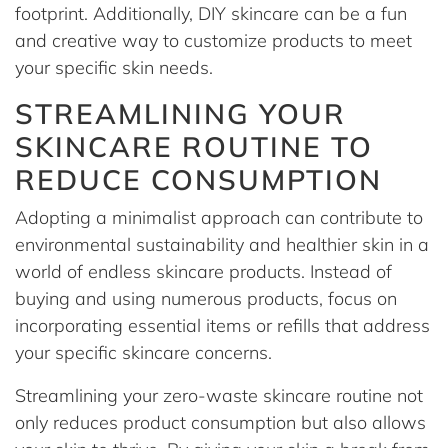
footprint. Additionally, DIY skincare can be a fun
and creative way to customize products to meet
your specific skin needs.
STREAMLINING YOUR
SKINCARE ROUTINE TO
REDUCE CONSUMPTION
Adopting a minimalist approach can contribute to
environmental sustainability and healthier skin in a
world of endless skincare products. Instead of
buying and using numerous products, focus on
incorporating essential items or refills that address
your specific skincare concerns.
Streamlining your zero-waste skincare routine not
only reduces product consumption but also allows