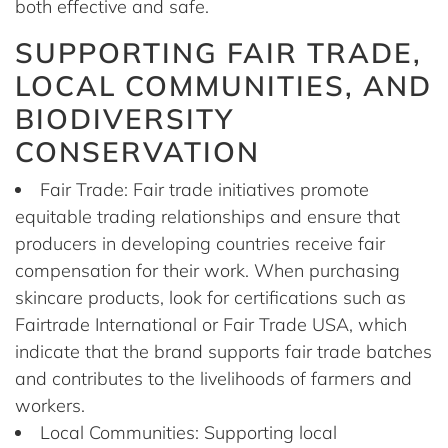
both effective and safe.
SUPPORTING FAIR TRADE,
LOCAL COMMUNITIES, AND
BIODIVERSITY
CONSERVATION
Fair Trade: Fair trade initiatives promote
equitable trading relationships and ensure that
producers in developing countries receive fair
compensation for their work. When purchasing
skincare products, look for certifications such as
Fairtrade International or Fair Trade USA, which
indicate that the brand supports fair trade batches
and contributes to the livelihoods of farmers and
workers.
Local Communities: Supporting local