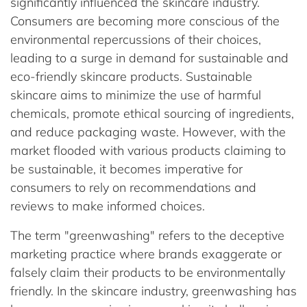
significantly influenced the skincare industry.
Consumers are becoming more conscious of the
environmental repercussions of their choices,
leading to a surge in demand for sustainable and
eco-friendly skincare products. Sustainable
skincare aims to minimize the use of harmful
chemicals, promote ethical sourcing of ingredients,
and reduce packaging waste. However, with the
market flooded with various products claiming to
be sustainable, it becomes imperative for
consumers to rely on recommendations and
reviews to make informed choices.
The term "greenwashing" refers to the deceptive
marketing practice where brands exaggerate or
falsely claim their products to be environmentally
friendly. In the skincare industry, greenwashing has