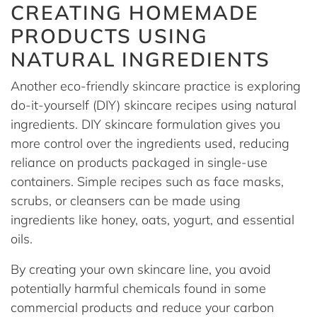
CREATING HOMEMADE
PRODUCTS USING
NATURAL INGREDIENTS
Another eco-friendly skincare practice is exploring
do-it-yourself (DIY) skincare recipes using natural
ingredients. DIY skincare formulation gives you
more control over the ingredients used, reducing
reliance on products packaged in single-use
containers. Simple recipes such as face masks,
scrubs, or cleansers can be made using
ingredients like honey, oats, yogurt, and essential
oils.
By creating your own skincare line, you avoid
potentially harmful chemicals found in some
commercial products and reduce your carbon