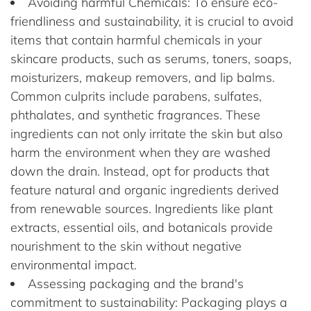
Avoiding harmful Chemicals: To ensure eco-
friendliness and sustainability, it is crucial to avoid
items that contain harmful chemicals in your
skincare products, such as serums, toners, soaps,
moisturizers, makeup removers, and lip balms.
Common culprits include parabens, sulfates,
phthalates, and synthetic fragrances. These
ingredients can not only irritate the skin but also
harm the environment when they are washed
down the drain. Instead, opt for products that
feature natural and organic ingredients derived
from renewable sources. Ingredients like plant
extracts, essential oils, and botanicals provide
nourishment to the skin without negative
environmental impact.
Assessing packaging and the brand's
commitment to sustainability: Packaging plays a