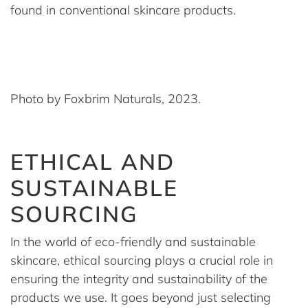
found in conventional skincare products.
Photo by Foxbrim Naturals, 2023.
ETHICAL AND
SUSTAINABLE
SOURCING
In the world of eco-friendly and sustainable
skincare, ethical sourcing plays a crucial role in
ensuring the integrity and sustainability of the
products we use. It goes beyond just selecting