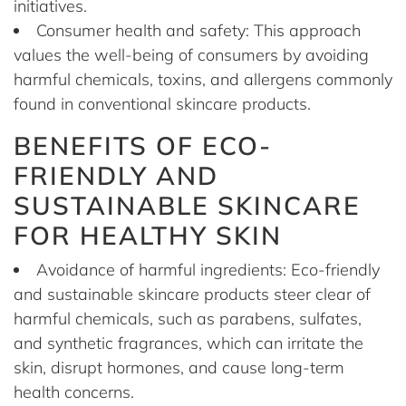
initiatives.
Consumer health and safety: This approach
values the well-being of consumers by avoiding
harmful chemicals, toxins, and allergens commonly
found in conventional skincare products.
BENEFITS OF ECO-
FRIENDLY AND
SUSTAINABLE SKINCARE
FOR HEALTHY SKIN
Avoidance of harmful ingredients: Eco-friendly
and sustainable skincare products steer clear of
harmful chemicals, such as parabens, sulfates,
and synthetic fragrances, which can irritate the
skin, disrupt hormones, and cause long-term
health concerns.