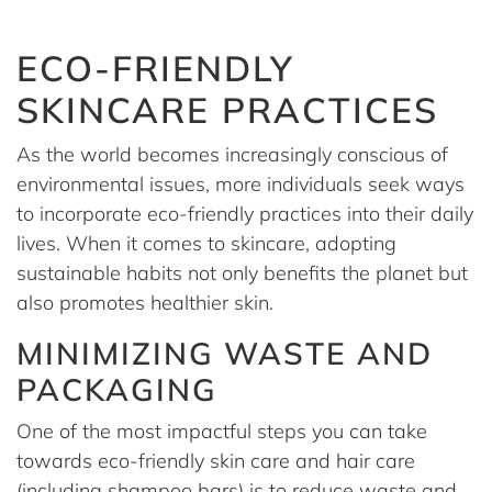
ECO-FRIENDLY
SKINCARE PRACTICES
As the world becomes increasingly conscious of
environmental issues, more individuals seek ways
to incorporate eco-friendly practices into their daily
lives. When it comes to skincare, adopting
sustainable habits not only benefits the planet but
also promotes healthier skin.
MINIMIZING WASTE AND
PACKAGING
One of the most impactful steps you can take
towards eco-friendly skin care and hair care
(including shampoo bars) is to reduce waste and