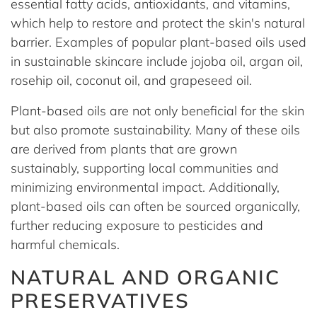
essential fatty acids, antioxidants, and vitamins,
which help to restore and protect the skin's natural
barrier. Examples of popular plant-based oils used
in sustainable skincare include jojoba oil, argan oil,
rosehip oil, coconut oil, and grapeseed oil.
Plant-based oils are not only beneficial for the skin
but also promote sustainability. Many of these oils
are derived from plants that are grown
sustainably, supporting local communities and
minimizing environmental impact. Additionally,
plant-based oils can often be sourced organically,
further reducing exposure to pesticides and
harmful chemicals.
NATURAL AND ORGANIC
PRESERVATIVES