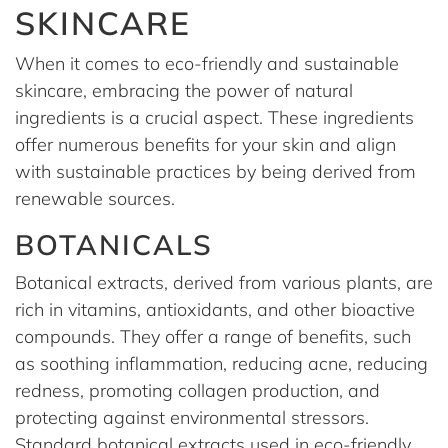
SKINCARE
When it comes to eco-friendly and sustainable
skincare, embracing the power of natural
ingredients is a crucial aspect. These ingredients
offer numerous benefits for your skin and align
with sustainable practices by being derived from
renewable sources.
BOTANICALS
Botanical extracts, derived from various plants, are
rich in vitamins, antioxidants, and other bioactive
compounds. They offer a range of benefits, such
as soothing inflammation, reducing acne, reducing
redness, promoting collagen production, and
protecting against environmental stressors.
Standard botanical extracts used in eco-friendly