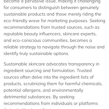
become a pervasive issue, making it challenging
for consumers to distinguish between genuinely
sustainable products and those merely riding the
eco-friendly wave for marketing purposes. Seeking
recommendations from trusted sources, such as
reputable beauty influencers, skincare experts,
and eco-conscious communities, becomes a
reliable strategy to navigate through the noise and
identify truly sustainable options.
Sustainable skincare advocates transparency in
ingredient sourcing and formulation. Trusted
sources often delve into the ingredient lists of
products, scrutinizing them for harmful chemicals,
potential allergens, and environmentally
detrimental substances. By seeking
recommendations from individuals or platforms