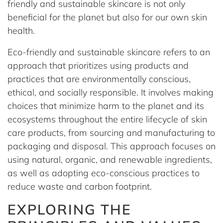
friendly and sustainable skincare is not only
beneficial for the planet but also for our own skin
health.
Eco-friendly and sustainable skincare refers to an
approach that prioritizes using products and
practices that are environmentally conscious,
ethical, and socially responsible. It involves making
choices that minimize harm to the planet and its
ecosystems throughout the entire lifecycle of skin
care products, from sourcing and manufacturing to
packaging and disposal. This approach focuses on
using natural, organic, and renewable ingredients,
as well as adopting eco-conscious practices to
reduce waste and carbon footprint.
EXPLORING THE