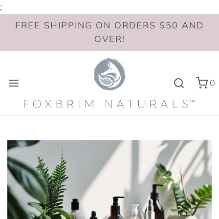
;
FREE SHIPPING ON ORDERS $50 AND
OVER!
0