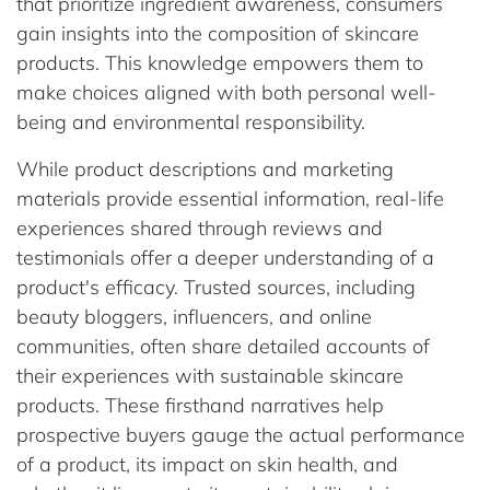
that prioritize ingredient awareness, consumers
gain insights into the composition of skincare
products. This knowledge empowers them to
make choices aligned with both personal well-
being and environmental responsibility.
While product descriptions and marketing
materials provide essential information, real-life
experiences shared through reviews and
testimonials offer a deeper understanding of a
product's efficacy. Trusted sources, including
beauty bloggers, influencers, and online
communities, often share detailed accounts of
their experiences with sustainable skincare
products. These firsthand narratives help
prospective buyers gauge the actual performance
of a product, its impact on skin health, and