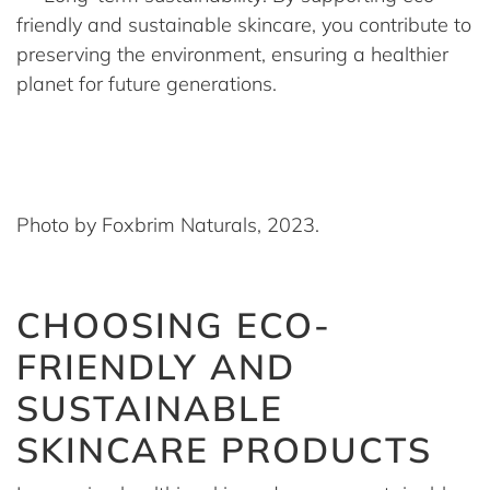
friendly and sustainable skincare, you contribute to
preserving the environment, ensuring a healthier
planet for future generations.
Photo by Foxbrim Naturals, 2023.
CHOOSING ECO-
FRIENDLY AND
SUSTAINABLE
SKINCARE PRODUCTS