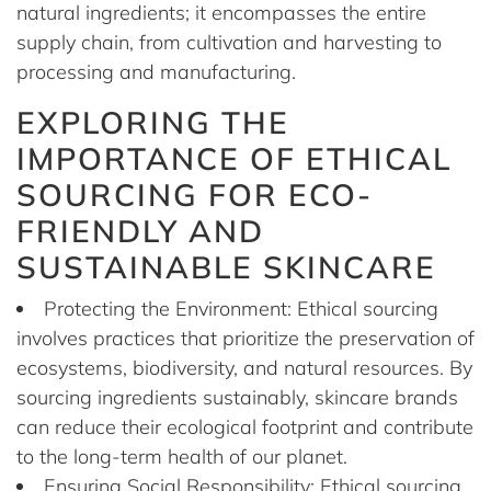
natural ingredients; it encompasses the entire
supply chain, from cultivation and harvesting to
processing and manufacturing.
EXPLORING THE
IMPORTANCE OF ETHICAL
SOURCING FOR ECO-
FRIENDLY AND
SUSTAINABLE SKINCARE
Protecting the Environment: Ethical sourcing
involves practices that prioritize the preservation of
ecosystems, biodiversity, and natural resources. By
sourcing ingredients sustainably, skincare brands
can reduce their ecological footprint and contribute
to the long-term health of our planet.
Ensuring Social Responsibility: Ethical sourcing