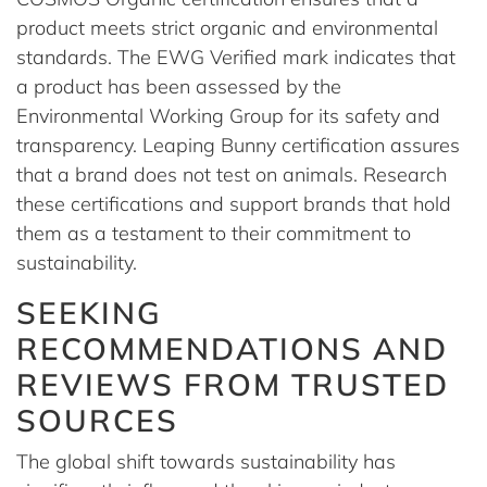
product meets strict organic and environmental
standards. The EWG Verified mark indicates that
a product has been assessed by the
Environmental Working Group for its safety and
transparency. Leaping Bunny certification assures
that a brand does not test on animals. Research
these certifications and support brands that hold
them as a testament to their commitment to
sustainability.
SEEKING
RECOMMENDATIONS AND
REVIEWS FROM TRUSTED
SOURCES
The global shift towards sustainability has