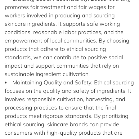
promotes fair treatment and fair wages for
workers involved in producing and sourcing
skincare ingredients. It supports safe working
conditions, reasonable labor practices, and the
empowerment of local communities. By choosing
products that adhere to ethical sourcing
standards, we can contribute to positive social
impact and support communities that rely on
sustainable ingredient cultivation.
Maintaining Quality and Safety: Ethical sourcing
focuses on the quality and safety of ingredients. It
involves responsible cultivation, harvesting, and
processing practices to ensure that the final
products meet rigorous standards. By prioritizing
ethical sourcing, skincare brands can provide
consumers with high-quality products that are