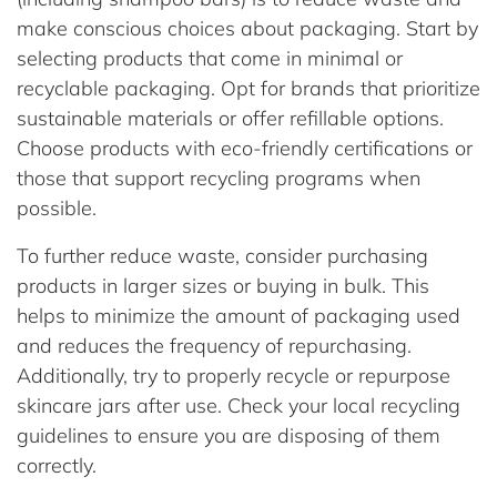
make conscious choices about packaging. Start by
selecting products that come in minimal or
recyclable packaging. Opt for brands that prioritize
sustainable materials or offer refillable options.
Choose products with eco-friendly certifications or
those that support recycling programs when
possible.
To further reduce waste, consider purchasing
products in larger sizes or buying in bulk. This
helps to minimize the amount of packaging used
and reduces the frequency of repurchasing.
Additionally, try to properly recycle or repurpose
skincare jars after use. Check your local recycling
guidelines to ensure you are disposing of them
correctly.