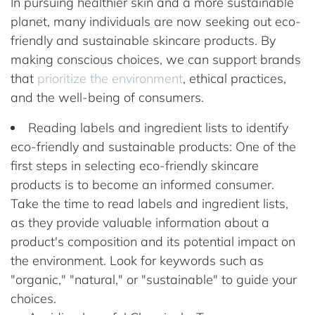
In pursuing healthier skin and a more sustainable
planet, many individuals are now seeking out eco-
friendly and sustainable skincare products. By
making conscious choices, we can support brands
that
prioritize the environment
, ethical practices,
and the well-being of consumers.
Reading labels and ingredient lists to identify
eco-friendly and sustainable products: One of the
first steps in selecting eco-friendly skincare
products is to become an informed consumer.
Take the time to read labels and ingredient lists,
as they provide valuable information about a
product's composition and its potential impact on
the environment. Look for keywords such as
"organic," "natural," or "sustainable" to guide your
choices.