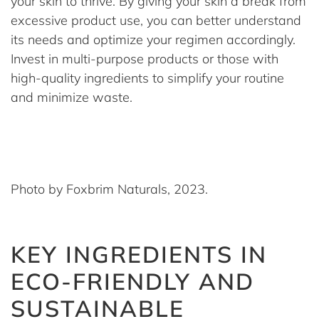
your skin to thrive. By giving your skin a break from
excessive product use, you can better understand
its needs and optimize your regimen accordingly.
Invest in multi-purpose products or those with
high-quality ingredients to simplify your routine
and minimize waste.
Photo by Foxbrim Naturals, 2023.
KEY INGREDIENTS IN
ECO-FRIENDLY AND
SUSTAINABLE