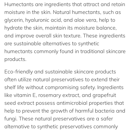
Humectants are ingredients that attract and retain
moisture in the skin. Natural humectants, such as
glycerin, hyaluronic acid, and aloe vera, help to
hydrate the skin, maintain its moisture balance,
and improve overall skin texture. These ingredients
are sustainable alternatives to synthetic
humectants commonly found in traditional skincare
products.
Eco-friendly and sustainable skincare products
often utilize natural preservatives to extend their
shelf life without compromising safety. Ingredients
like vitamin E, rosemary extract, and grapefruit
seed extract possess antimicrobial properties that
help to prevent the growth of harmful bacteria and
fungi. These natural preservatives are a safer
alternative to synthetic preservatives commonly