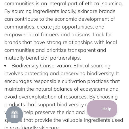
communities is an integral part of ethical sourcing.
By sourcing ingredients locally, skincare brands
can contribute to the economic development of
communities, create job opportunities, and
empower local farmers and artisans. Look for
brands that have strong relationships with local
communities and prioritize transparent and
mutually beneficial partnerships.
Biodiversity Conservation: Ethical sourcing
involves protecting and preserving biodiversity. It
encourages responsible cultivation practices that
maintain the natural balance of ecosystems and
avoid overexploitation of resources. By choosing
products that support biodiversity conservation,
we can help preserve the rich and diverse plant
species that provide the valuable ingredients used
in eco-friendly skincare.