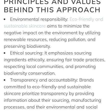
PRINCIPLES AND VALUES
BEHIND THIS APPROACH
Environmental responsibility:
Eco-friendly and
sustainable skincare
aims to minimize the
negative impact on the environment by utilizing
renewable resources, reducing pollution, and
preserving biodiversity.
Ethical sourcing: It emphasizes sourcing
ingredients ethically, ensuring fair trade practices,
respecting local communities, and promoting
biodiversity conservation.
Transparency and accountability: Brands
committed to eco-friendly and sustainable
skincare prioritize transparency by providing
information about their sourcing, manufacturing
processes, and their environmental and social