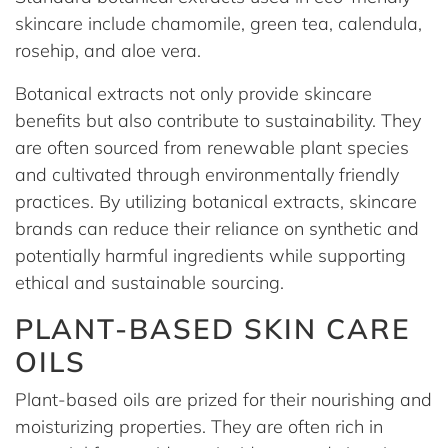
skincare include chamomile, green tea, calendula,
rosehip, and aloe vera.
Botanical extracts not only provide skincare
benefits but also contribute to sustainability. They
are often sourced from renewable plant species
and cultivated through environmentally friendly
practices. By utilizing botanical extracts, skincare
brands can reduce their reliance on synthetic and
potentially harmful ingredients while supporting
ethical and sustainable sourcing.
PLANT-BASED SKIN CARE
OILS
Plant-based oils are prized for their nourishing and
moisturizing properties. They are often rich in