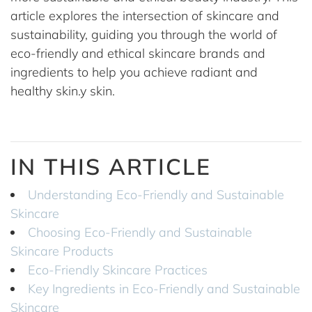
article explores the intersection of skincare and
sustainability, guiding you through the world of
eco-friendly and ethical skincare brands and
ingredients to help you achieve radiant and
healthy skin.y skin.
IN THIS ARTICLE
Understanding Eco-Friendly and Sustainable
Skincare
Choosing Eco-Friendly and Sustainable
Skincare Products
Eco-Friendly Skincare Practices
Key Ingredients in Eco-Friendly and Sustainable
Skincare