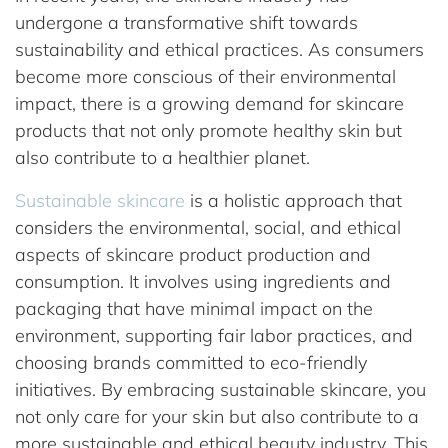
undergone a transformative shift towards
sustainability and ethical practices. As consumers
become more conscious of their environmental
impact, there is a growing demand for skincare
products that not only promote healthy skin but
also contribute to a healthier planet.
Sustainable skincare
is a holistic approach that
considers the environmental, social, and ethical
aspects of skincare product production and
consumption. It involves using ingredients and
packaging that have minimal impact on the
environment, supporting fair labor practices, and
choosing brands committed to eco-friendly
initiatives. By embracing sustainable skincare, you
not only care for your skin but also contribute to a
more sustainable and ethical beauty industry. This