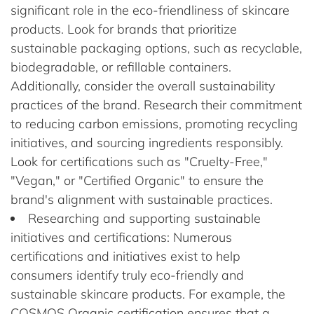
significant role in the eco-friendliness of skincare
products. Look for brands that prioritize
sustainable packaging options, such as recyclable,
biodegradable, or refillable containers.
Additionally, consider the overall sustainability
practices of the brand. Research their commitment
to reducing carbon emissions, promoting recycling
initiatives, and sourcing ingredients responsibly.
Look for certifications such as "Cruelty-Free,"
"Vegan," or "Certified Organic" to ensure the
brand's alignment with sustainable practices.
Researching and supporting sustainable
initiatives and certifications: Numerous
certifications and initiatives exist to help
consumers identify truly eco-friendly and
sustainable skincare products. For example, the
COSMOS Organic certification ensures that a