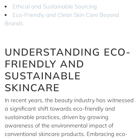
Ethical and Sustainable Sourcing
Eco-Friendly and Clean Skin Care Beyond
Brands
UNDERSTANDING ECO-
FRIENDLY AND
SUSTAINABLE
SKINCARE
In recent years, the beauty industry has witnessed
a significant shift towards eco-friendly and
sustainable practices, driven by growing
awareness of the environmental impact of
conventional skincare products. Embracing eco-