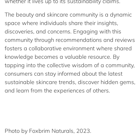
whether it lives up to its sustainability claims.
The beauty and skincare community is a dynamic
space where individuals share their insights,
discoveries, and concerns. Engaging with this
community through recommendations and reviews
fosters a collaborative environment where shared
knowledge becomes a valuable resource. By
tapping into the collective wisdom of a community,
consumers can stay informed about the latest
sustainable skincare trends, discover hidden gems,
and learn from the experiences of others.
Photo by Foxbrim Naturals, 2023.