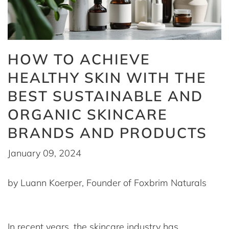
HOW TO ACHIEVE
HEALTHY SKIN WITH THE
BEST SUSTAINABLE AND
ORGANIC SKINCARE
BRANDS AND PRODUCTS
January 09, 2024
by Luann Koerper, Founder of Foxbrim Naturals
In recent years, the skincare industry has