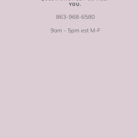
YOU.
863-968-6580
9am - 5pm est M-F