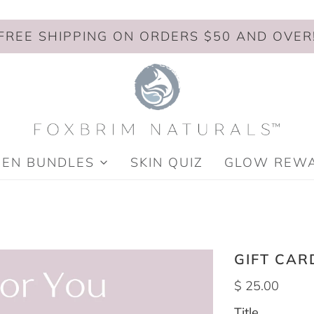
FREE SHIPPING ON ORDERS $50 AND OVER
MEN BUNDLES
SKIN QUIZ
GLOW REW
GIFT CAR
$ 25.00
Title