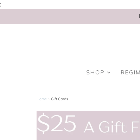
;
SHOP
REGI
Home
›
Gift Cards