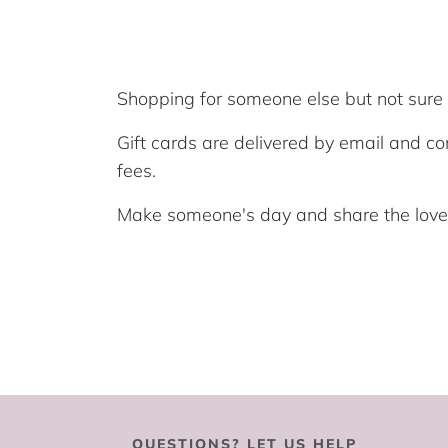
Shopping for someone else but not sure w
Gift cards are delivered by email and co
fees.
Make someone's day and share the love f
QUESTIONS? LET US HELP