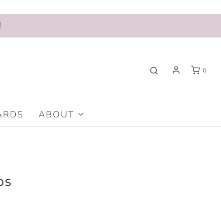
!
0
ARDS
ABOUT
DS