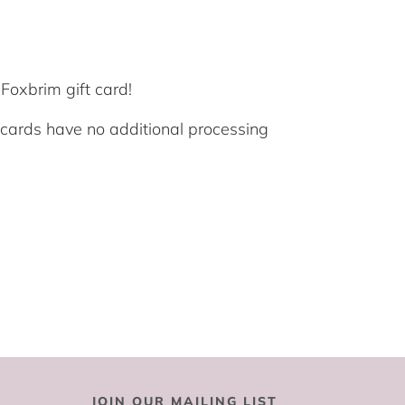
Foxbrim gift card!
t cards have no additional processing
JOIN OUR MAILING LIST