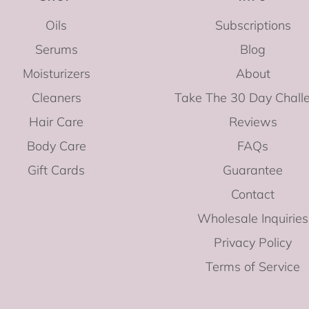
Oils
Subscriptions
Serums
Blog
Moisturizers
About
Cleaners
Take The 30 Day Chall
Hair Care
Reviews
Body Care
FAQs
Gift Cards
Guarantee
Contact
Wholesale Inquiries
Privacy Policy
Terms of Service