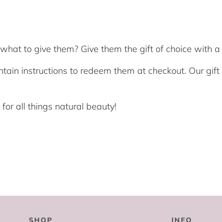
hat to give them? Give them the gift of choice with a 
ntain instructions to redeem them at checkout. Our gif
or all things natural beauty!
SHOP
INFO