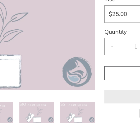
$25.00
Quantity
-