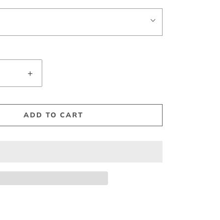
+
ADD TO CART