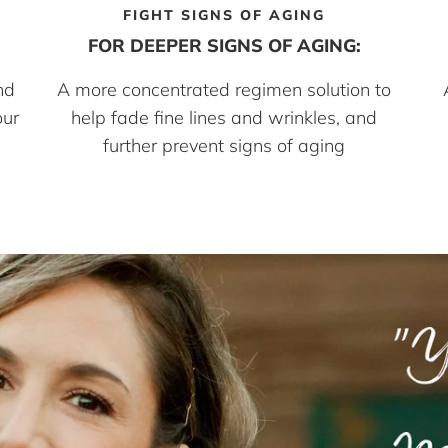
FIGHT SIGNS OF AGING
FOR DEEPER SIGNS OF AGING:
nd
A more concentrated regimen solution to
our
help fade fine lines and wrinkles, and
further prevent signs of aging