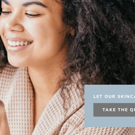
LET OUR SKINC
TAKE THE Q