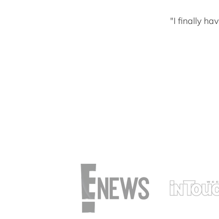
"I finally h
t not