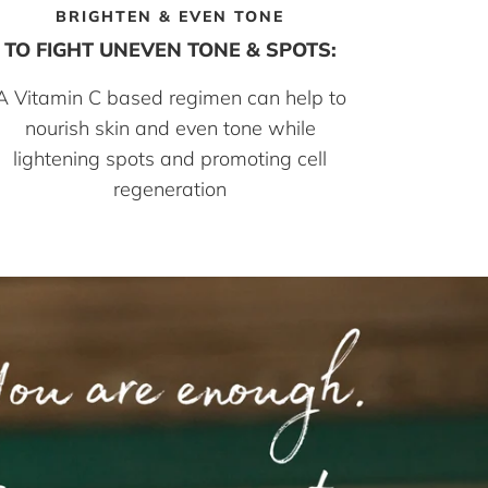
BRIGHTEN & EVEN TONE
TO FIGHT UNEVEN TONE & SPOTS:
A Vitamin C based regimen can help to
nourish skin and even tone while
lightening spots and promoting cell
regeneration