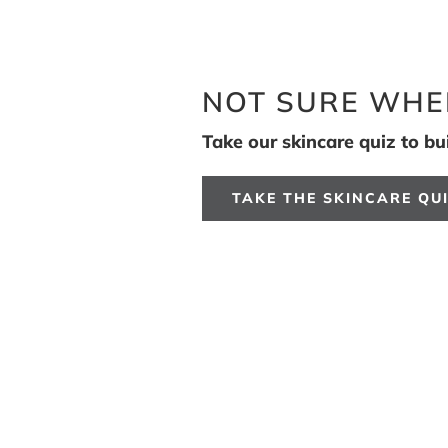
NOT SURE WHE
Take our skincare quiz to buil
TAKE THE SKINCARE QU