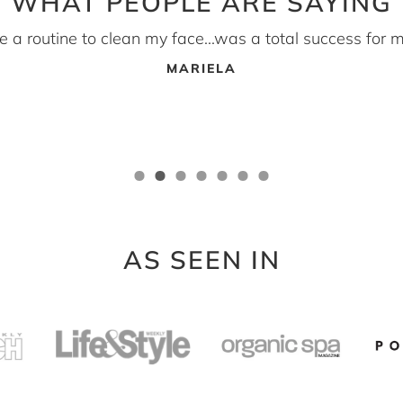
WHAT PEOPLE ARE SAYING
ave a routine to clean my face...was a total success for m
MARIELA
AS SEEN IN