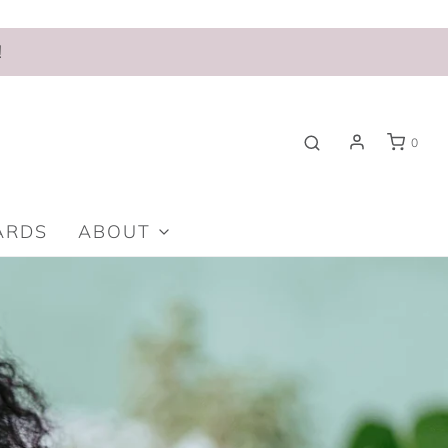
!
0
ARDS
ABOUT