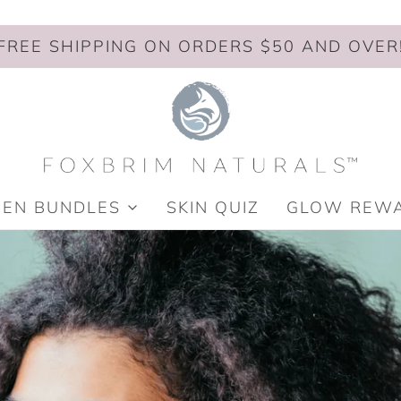
FREE SHIPPING ON ORDERS $50 AND OVER
MEN BUNDLES
SKIN QUIZ
GLOW REW