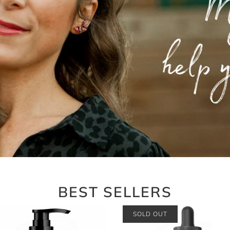
BEST SELLERS
SOLD OUT