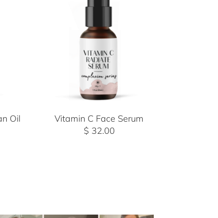
n Oil
Vitamin C Face Serum
$ 32.00