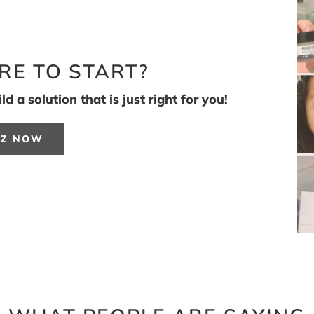
RE TO START?
d a solution that is just right for you!
IZ NOW