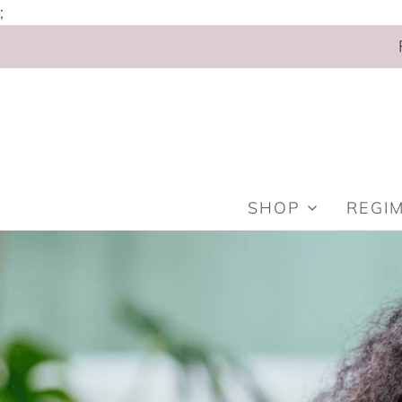
;
SHOP
REGI