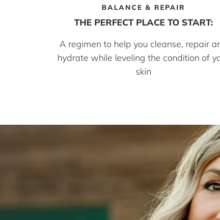
BALANCE & REPAIR
THE PERFECT PLACE TO START:
A regimen to help you cleanse, repair a
hydrate while leveling the condition of y
skin