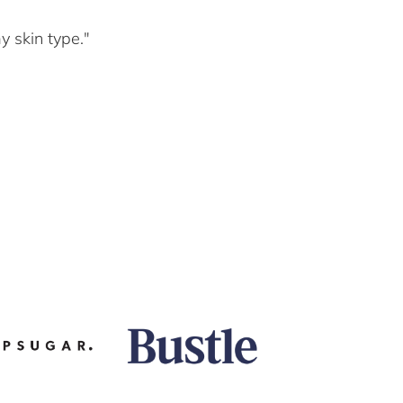
y skin type."
"As a 