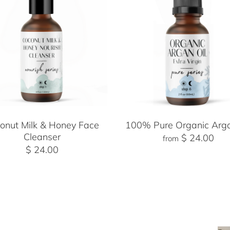
onut Milk & Honey Face
100% Pure Organic Arga
Cleanser
$ 24.00
from
$ 24.00