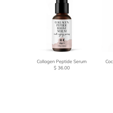
Collagen Peptide Serum
Coc
$ 36.00