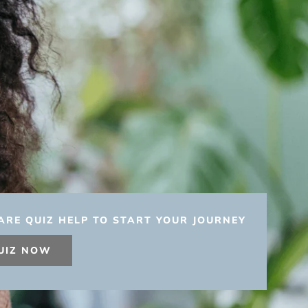
ARE QUIZ HELP TO START YOUR JOURNEY
UIZ NOW