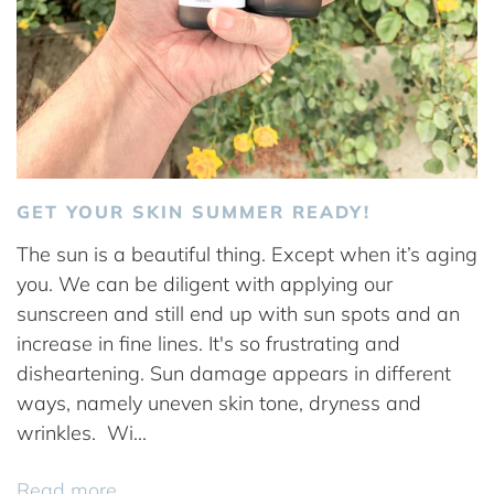
GET YOUR SKIN SUMMER READY!
The sun is a beautiful thing. Except when it’s aging
you. We can be diligent with applying our
sunscreen and still end up with sun spots and an
increase in fine lines. It's so frustrating and
disheartening. Sun damage appears in different
ways, namely uneven skin tone, dryness and
wrinkles. Wi...
Read more