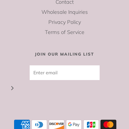
Contact
Wholesale Inquiries
Privacy Policy
Terms of Service
JOIN OUR MAILING LIST