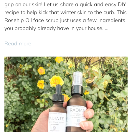
grip on our skin! Let us share a quick and easy DIY
recipe to help kick that winter skin to the curb. This
Rosehip Oil face scrub just uses a few ingredients
you probably already have in your house. ...
Read more