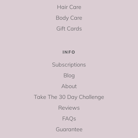
Hair Care
Body Care
Gift Cards
INFO
Subscriptions
Blog
About
Take The 30 Day Challenge
Reviews
FAQs
Guarantee