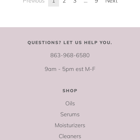
Previous
1
2
3
…
9
Next
QUESTIONS? LET US HELP YOU.
863-968-6580
9am - 5pm est M-F
SHOP
Oils
Serums
Moisturizers
Cleaners