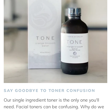
SAY GOODBYE TO TONER CONFUSION
Our single ingredient toner is the only one you'll
need. Facial toners can be confusing. Why do we