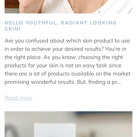
HELLO YOUTHFUL, RADIANT LOOKING
SKIN!
Are you confused about which skin product to use
in order to achieve your desired results? You're in
the right place. As you know, choosing the right
products for your skin is not an easy task since
there are a lot of products available on the market
promising wonderful results. But, finding a pr...
Read more