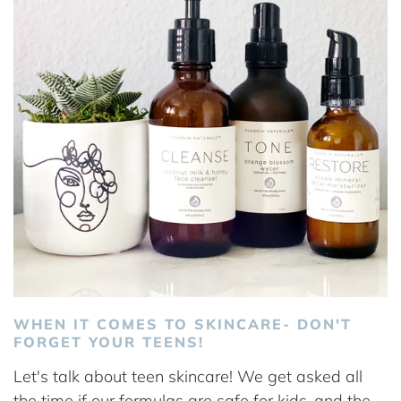
WHEN IT COMES TO SKINCARE- DON'T
FORGET YOUR TEENS!
Let's talk about teen skincare! We get asked all
the time if our formulas are safe for kids..and the