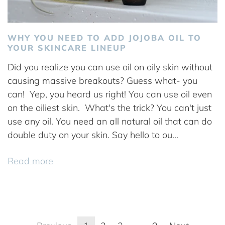
WHY YOU NEED TO ADD JOJOBA OIL TO
YOUR SKINCARE LINEUP
Did you realize you can use oil on oily skin without
causing massive breakouts? Guess what- you
can! Yep, you heard us right! You can use oil even
on the oiliest skin. What's the trick? You can't just
use any oil. You need an all natural oil that can do
double duty on your skin. Say hello to ou...
Read more