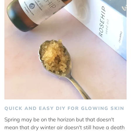
QUICK AND EASY DIY FOR GLOWING SKIN
Spring may be on the horizon but that doesn't
mean that dry winter air doesn't still have a death