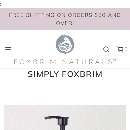
;
FREE SHIPPING ON ORDERS $50 AND
OVER!
0
SIMPLY FOXBRIM