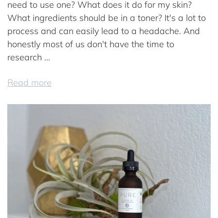
need to use one? What does it do for my skin?
What ingredients should be in a toner? It's a lot to
process and can easily lead to a headache. And
honestly most of us don't have the time to
research ...
Read more