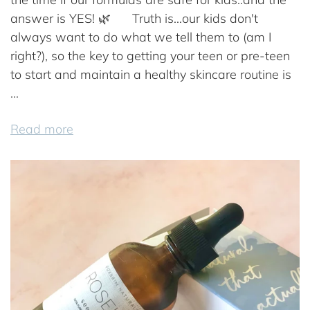
answer is YES! 🌿⠀ ⠀Truth is...our kids don't
always want to do what we tell them to (am I
right?), so the key to getting your teen or pre-teen
to start and maintain a healthy skincare routine is
...
Read more