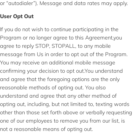
or “autodialer”). Message and data rates may apply.
User Opt Out
If you do not wish to continue participating in the
Program or no longer agree to this Agreement,you
agree to reply STOP, STOPALL, to any mobile
message from Us in order to opt out of the Program.
You may receive an additional mobile message
confirming your decision to opt out.You understand
and agree that the foregoing options are the only
reasonable methods of opting out. You also
understand and agree that any other method of
opting out, including, but not limited to, texting words
other than those set forth above or verbally requesting
one of our employees to remove you from our list, is
not a reasonable means of opting out.