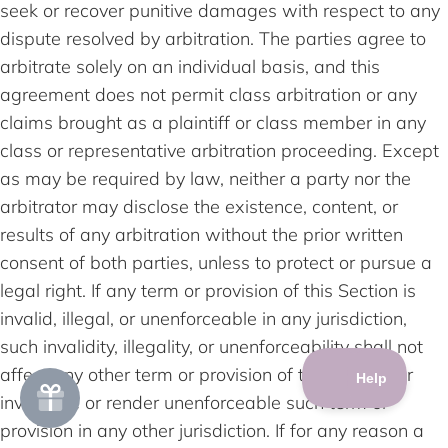
seek or recover punitive damages with respect to any
dispute resolved by arbitration. The parties agree to
arbitrate solely on an individual basis, and this
agreement does not permit class arbitration or any
claims brought as a plaintiff or class member in any
class or representative arbitration proceeding. Except
as may be required by law, neither a party nor the
arbitrator may disclose the existence, content, or
results of any arbitration without the prior written
consent of both parties, unless to protect or pursue a
legal right. If any term or provision of this Section is
invalid, illegal, or unenforceable in any jurisdiction,
such invalidity, illegality, or unenforceability shall not
affect any other term or provision of this Section or
invalidate or render unenforceable such term or
provision in any other jurisdiction. If for any reason a