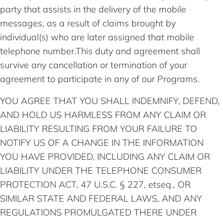
party that assists in the delivery of the mobile
messages, as a result of claims brought by
individual(s) who are later assigned that mobile
telephone number.This duty and agreement shall
survive any cancellation or termination of your
agreement to participate in any of our Programs.
YOU AGREE THAT YOU SHALL INDEMNIFY, DEFEND,
AND HOLD US HARMLESS FROM ANY CLAIM OR
LIABILITY RESULTING FROM YOUR FAILURE TO
NOTIFY US OF A CHANGE IN THE INFORMATION
YOU HAVE PROVIDED, INCLUDING ANY CLAIM OR
LIABILITY UNDER THE TELEPHONE CONSUMER
PROTECTION ACT, 47 U.S.C. § 227, etseq., OR
SIMILAR STATE AND FEDERAL LAWS, AND ANY
REGULATIONS PROMULGATED THERE UNDER