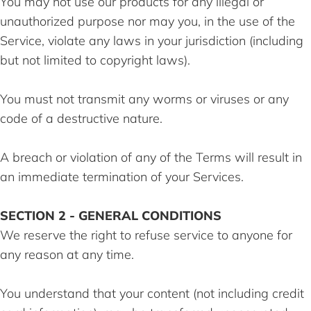
You may not use our products for any illegal or
unauthorized purpose nor may you, in the use of the
Service, violate any laws in your jurisdiction (including
but not limited to copyright laws).
You must not transmit any worms or viruses or any
code of a destructive nature.
A breach or violation of any of the Terms will result in
an immediate termination of your Services.
SECTION 2 - GENERAL CONDITIONS
We reserve the right to refuse service to anyone for
any reason at any time.
You understand that your content (not including credit