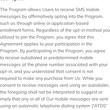
The Program allows Users to receive SMS mobile
messages by affirmatively opting into the Program,
such as through online or application-based
enrollment forms. Regardless of the opt-in method you
utilized to join the Program, you agree that this
Agreement applies to your participation in the
Program. By participating in the Program, you agree
to receive autodialed or predetermined mobile
messages at the phone number associated with your
opt-in, and you understand that consent is not
required to make any purchase from Us. While you
consent to receive messages sent using an autodialer,
the foregoing shall not be interpreted to suggest or
imply that any or all of Our mobile messages are sent
using an automatic telephone dialing system (“ATDS”