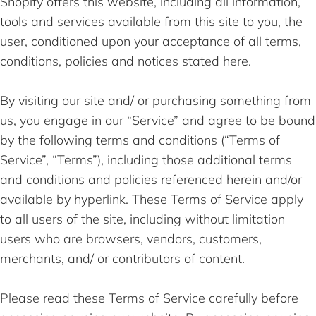
Shopify offers this website, including all information,
tools and services available from this site to you, the
user, conditioned upon your acceptance of all terms,
conditions, policies and notices stated here.
By visiting our site and/ or purchasing something from
us, you engage in our “Service” and agree to be bound
by the following terms and conditions (“Terms of
Service”, “Terms”), including those additional terms
and conditions and policies referenced herein and/or
available by hyperlink. These Terms of Service apply
to all users of the site, including without limitation
users who are browsers, vendors, customers,
merchants, and/ or contributors of content.
Please read these Terms of Service carefully before