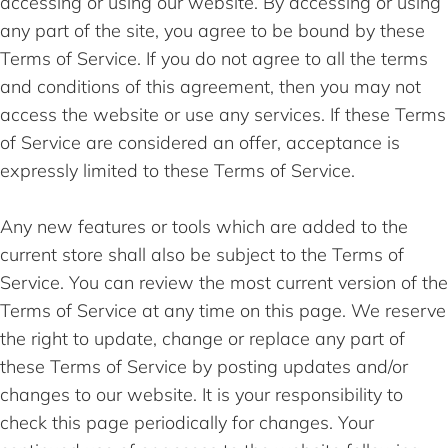
accessing or using our website. By accessing or using
any part of the site, you agree to be bound by these
Terms of Service. If you do not agree to all the terms
and conditions of this agreement, then you may not
access the website or use any services. If these Terms
of Service are considered an offer, acceptance is
expressly limited to these Terms of Service.
Any new features or tools which are added to the
current store shall also be subject to the Terms of
Service. You can review the most current version of the
Terms of Service at any time on this page. We reserve
the right to update, change or replace any part of
these Terms of Service by posting updates and/or
changes to our website. It is your responsibility to
check this page periodically for changes. Your