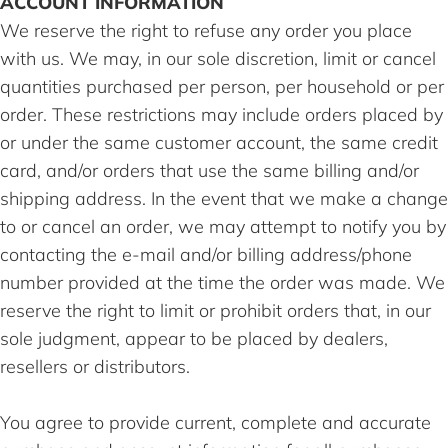
ACCOUNT INFORMATION
We reserve the right to refuse any order you place
with us. We may, in our sole discretion, limit or cancel
quantities purchased per person, per household or per
order. These restrictions may include orders placed by
or under the same customer account, the same credit
card, and/or orders that use the same billing and/or
shipping address. In the event that we make a change
to or cancel an order, we may attempt to notify you by
contacting the e-mail and/or billing address/phone
number provided at the time the order was made. We
reserve the right to limit or prohibit orders that, in our
sole judgment, appear to be placed by dealers,
resellers or distributors.
You agree to provide current, complete and accurate