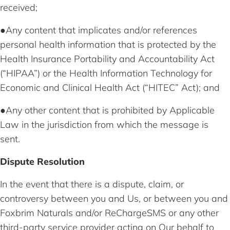
received;
●Any content that implicates and/or references
personal health information that is protected by the
Health Insurance Portability and Accountability Act
(“HIPAA”) or the Health Information Technology for
Economic and Clinical Health Act (“HITEC” Act); and
●Any other content that is prohibited by Applicable
Law in the jurisdiction from which the message is
sent.
Dispute Resolution
In the event that there is a dispute, claim, or
controversy between you and Us, or between you and
Foxbrim Naturals and/or ReChargeSMS or any other
third-party service provider acting on Our behalf to