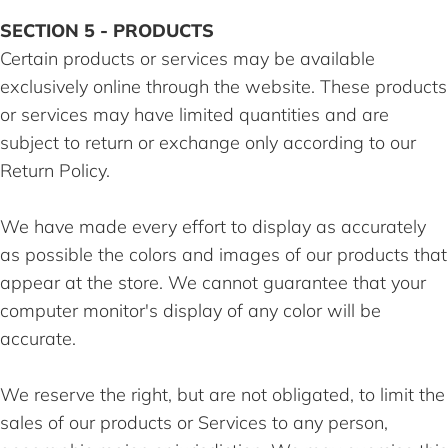
SECTION 5 - PRODUCTS
Certain products or services may be available
exclusively online through the website. These products
or services may have limited quantities and are
subject to return or exchange only according to our
Return Policy.
We have made every effort to display as accurately
as possible the colors and images of our products that
appear at the store. We cannot guarantee that your
computer monitor's display of any color will be
accurate.
We reserve the right, but are not obligated, to limit the
sales of our products or Services to any person,