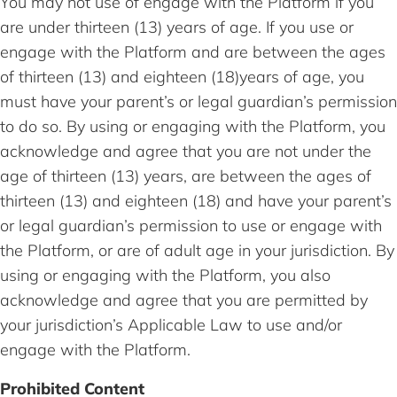
You may not use of engage with the Platform if you
are under thirteen (13) years of age. If you use or
engage with the Platform and are between the ages
of thirteen (13) and eighteen (18)years of age, you
must have your parent’s or legal guardian’s permission
to do so. By using or engaging with the Platform, you
acknowledge and agree that you are not under the
age of thirteen (13) years, are between the ages of
thirteen (13) and eighteen (18) and have your parent’s
or legal guardian’s permission to use or engage with
the Platform, or are of adult age in your jurisdiction. By
using or engaging with the Platform, you also
acknowledge and agree that you are permitted by
your jurisdiction’s Applicable Law to use and/or
engage with the Platform.
Prohibited Content