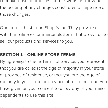
continued use of or access to the website following
the posting of any changes constitutes acceptance of
those changes.
Our store is hosted on Shopify Inc. They provide us
with the online e-commerce platform that allows us to
sell our products and services to you.
SECTION 1 - ONLINE STORE TERMS
By agreeing to these Terms of Service, you represent
that you are at least the age of majority in your state
or province of residence, or that you are the age of
majority in your state or province of residence and you
have given us your consent to allow any of your minor
dependents to use this site.