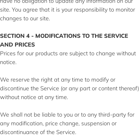
have no obligation to update any information on our
site. You agree that it is your responsibility to monitor
changes to our site.
SECTION 4 - MODIFICATIONS TO THE SERVICE
AND PRICES
Prices for our products are subject to change without
notice.
We reserve the right at any time to modify or
discontinue the Service (or any part or content thereof)
without notice at any time.
We shall not be liable to you or to any third-party for
any modification, price change, suspension or
discontinuance of the Service.