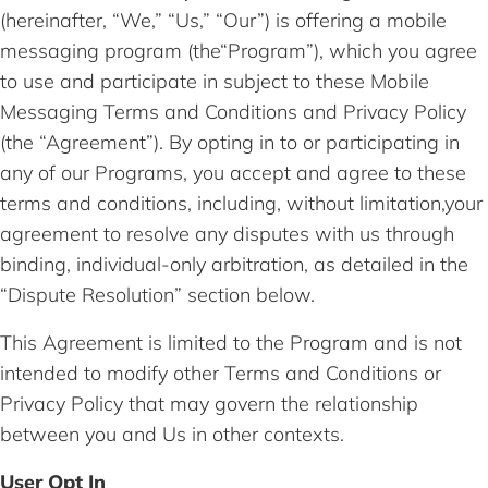
(hereinafter, “We,” “Us,” “Our”) is offering a mobile
messaging program (the“Program”), which you agree
to use and participate in subject to these Mobile
Messaging Terms and Conditions and Privacy Policy
(the “Agreement”). By opting in to or participating in
any of our Programs, you accept and agree to these
terms and conditions, including, without limitation,your
agreement to resolve any disputes with us through
binding, individual-only arbitration, as detailed in the
“Dispute Resolution” section below.
This Agreement is limited to the Program and is not
intended to modify other Terms and Conditions or
Privacy Policy that may govern the relationship
between you and Us in other contexts.
User Opt In