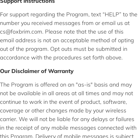
Support Instructions
For support regarding the Program, text “HELP” to the
number you received messages from or email us at
cs@foxbrim.com. Please note that the use of this
email address is not an acceptable method of opting
out of the program. Opt outs must be submitted in
accordance with the procedures set forth above.
Our Disclaimer of Warranty
The Program is offered on an "as-is" basis and may
not be available in all areas at all times and may not
continue to work in the event of product, software,
coverage or other changes made by your wireless
carrier. We will not be liable for any delays or failures
in the receipt of any mobile messages connected with
this Program. Delivery of mobile messages is subject