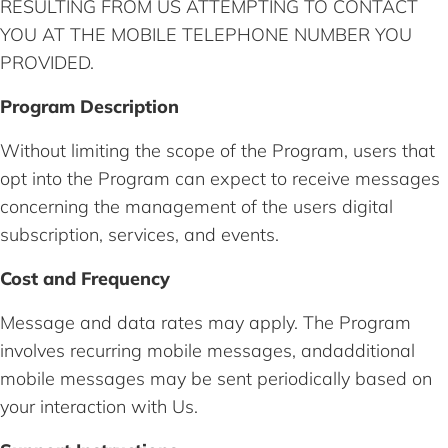
RESULTING FROM US ATTEMPTING TO CONTACT
YOU AT THE MOBILE TELEPHONE NUMBER YOU
PROVIDED.
Program Description
Without limiting the scope of the Program, users that
opt into the Program can expect to receive messages
concerning the management of the users digital
subscription, services, and events.
Cost and Frequency
Message and data rates may apply. The Program
involves recurring mobile messages, andadditional
mobile messages may be sent periodically based on
your interaction with Us.