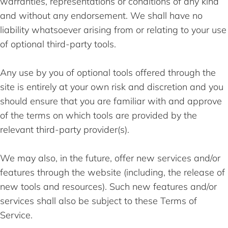
warranties, representations or conditions of any kind
and without any endorsement. We shall have no
liability whatsoever arising from or relating to your use
of optional third-party tools.
Any use by you of optional tools offered through the
site is entirely at your own risk and discretion and you
should ensure that you are familiar with and approve
of the terms on which tools are provided by the
relevant third-party provider(s).
We may also, in the future, offer new services and/or
features through the website (including, the release of
new tools and resources). Such new features and/or
services shall also be subject to these Terms of
Service.