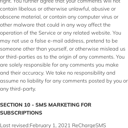
right. You further agree that your comments will not
contain libelous or otherwise unlawful, abusive or
obscene material, or contain any computer virus or
other malware that could in any way affect the
operation of the Service or any related website. You
may not use a false e-mail address, pretend to be
someone other than yourself, or otherwise mislead us
or third-parties as to the origin of any comments. You
are solely responsible for any comments you make
and their accuracy. We take no responsibility and
assume no liability for any comments posted by you or
any third-party.
SECTION 10 - SMS MARKETING FOR
SUBSCRIPTIONS
Last revised:February 1, 2021 ReChargeSMS