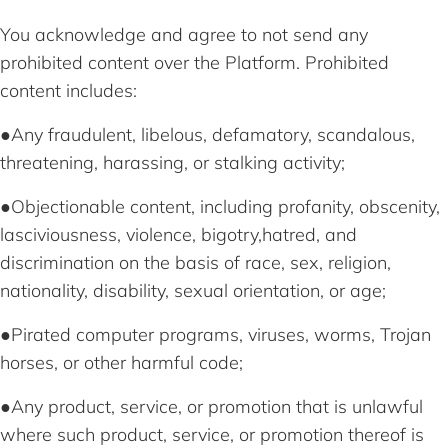
You acknowledge and agree to not send any
prohibited content over the Platform. Prohibited
content includes:
●Any fraudulent, libelous, defamatory, scandalous,
threatening, harassing, or stalking activity;
●Objectionable content, including profanity, obscenity,
lasciviousness, violence, bigotry,hatred, and
discrimination on the basis of race, sex, religion,
nationality, disability, sexual orientation, or age;
●Pirated computer programs, viruses, worms, Trojan
horses, or other harmful code;
●Any product, service, or promotion that is unlawful
where such product, service, or promotion thereof is