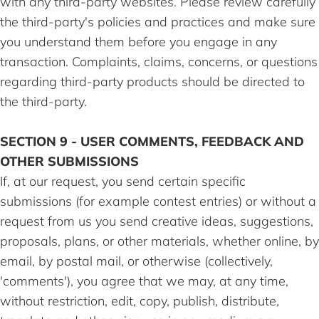
with any third-party websites. Please review carefully
the third-party's policies and practices and make sure
you understand them before you engage in any
transaction. Complaints, claims, concerns, or questions
regarding third-party products should be directed to
the third-party.
SECTION 9 - USER COMMENTS, FEEDBACK AND
OTHER SUBMISSIONS
If, at our request, you send certain specific
submissions (for example contest entries) or without a
request from us you send creative ideas, suggestions,
proposals, plans, or other materials, whether online, by
email, by postal mail, or otherwise (collectively,
'comments'), you agree that we may, at any time,
without restriction, edit, copy, publish, distribute,