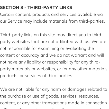
SECTION 8 - THIRD-PARTY LINKS
Certain content, products and services available via
our Service may include materials from third-parties.
Third-party links on this site may direct you to third-
party websites that are not affiliated with us. We are
not responsible for examining or evaluating the
content or accuracy and we do not warrant and will
not have any liability or responsibility for any third-
party materials or websites, or for any other materials,
products, or services of third-parties.
We are not liable for any harm or damages related to
the purchase or use of goods, services, resources,
content, or any other transactions made in connection