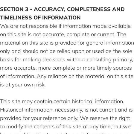
SECTION 3 - ACCURACY, COMPLETENESS AND
TIMELINESS OF INFORMATION
We are not responsible if information made available
on this site is not accurate, complete or current. The
material on this site is provided for general information
only and should not be relied upon or used as the sole
basis for making decisions without consulting primary,
more accurate, more complete or more timely sources
of information. Any reliance on the material on this site
is at your own risk.
This site may contain certain historical information.
Historical information, necessarily, is not current and is
provided for your reference only. We reserve the right
to modify the contents of this site at any time, but we