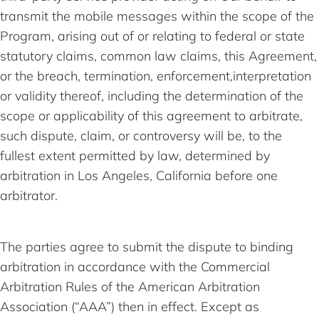
transmit the mobile messages within the scope of the
Program, arising out of or relating to federal or state
statutory claims, common law claims, this Agreement,
or the breach, termination, enforcement,interpretation
or validity thereof, including the determination of the
scope or applicability of this agreement to arbitrate,
such dispute, claim, or controversy will be, to the
fullest extent permitted by law, determined by
arbitration in Los Angeles, California before one
arbitrator.
The parties agree to submit the dispute to binding
arbitration in accordance with the Commercial
Arbitration Rules of the American Arbitration
Association (“AAA”) then in effect. Except as