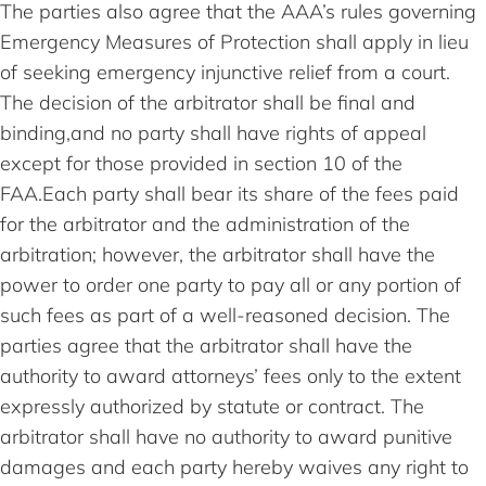
The parties also agree that the AAA’s rules governing
Emergency Measures of Protection shall apply in lieu
of seeking emergency injunctive relief from a court.
The decision of the arbitrator shall be final and
binding,and no party shall have rights of appeal
except for those provided in section 10 of the
FAA.Each party shall bear its share of the fees paid
for the arbitrator and the administration of the
arbitration; however, the arbitrator shall have the
power to order one party to pay all or any portion of
such fees as part of a well-reasoned decision. The
parties agree that the arbitrator shall have the
authority to award attorneys’ fees only to the extent
expressly authorized by statute or contract. The
arbitrator shall have no authority to award punitive
damages and each party hereby waives any right to