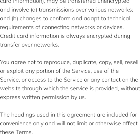
card information), may be transferred unencrypted
and involve (a) transmissions over various networks;
and (b) changes to conform and adapt to technical
requirements of connecting networks or devices.
Credit card information is always encrypted during
transfer over networks.
You agree not to reproduce, duplicate, copy, sell, resell
or exploit any portion of the Service, use of the
Service, or access to the Service or any contact on the
website through which the service is provided, without
express written permission by us.
The headings used in this agreement are included for
convenience only and will not limit or otherwise affect
these Terms.