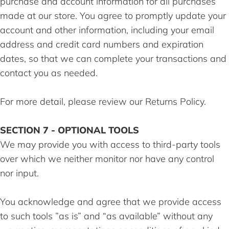
purchase and account information for all purchases
made at our store. You agree to promptly update your
account and other information, including your email
address and credit card numbers and expiration
dates, so that we can complete your transactions and
contact you as needed.
For more detail, please review our Returns Policy.
SECTION 7 - OPTIONAL TOOLS
We may provide you with access to third-party tools
over which we neither monitor nor have any control
nor input.
You acknowledge and agree that we provide access
to such tools ”as is” and “as available” without any