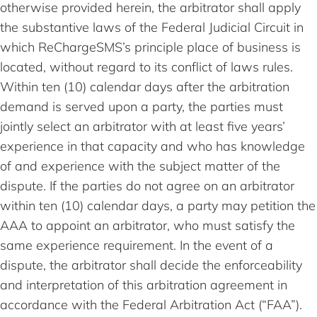
otherwise provided herein, the arbitrator shall apply
the substantive laws of the Federal Judicial Circuit in
which ReChargeSMS’s principle place of business is
located, without regard to its conflict of laws rules.
Within ten (10) calendar days after the arbitration
demand is served upon a party, the parties must
jointly select an arbitrator with at least five years’
experience in that capacity and who has knowledge
of and experience with the subject matter of the
dispute. If the parties do not agree on an arbitrator
within ten (10) calendar days, a party may petition the
AAA to appoint an arbitrator, who must satisfy the
same experience requirement. In the event of a
dispute, the arbitrator shall decide the enforceability
and interpretation of this arbitration agreement in
accordance with the Federal Arbitration Act (“FAA”).