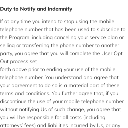
Duty to Notify and Indemnify
If at any time you intend to stop using the mobile
telephone number that has been used to subscribe to
the Program, including canceling your service plan or
selling or transferring the phone number to another
party, you agree that you will complete the User Opt
Out process set
forth above prior to ending your use of the mobile
telephone number. You understand and agree that
your agreement to do so is a material part of these
terms and conditions. You further agree that, if you
discontinue the use of your mobile telephone number
without notifying Us of such change, you agree that
you will be responsible for all costs (including
attorneys’ fees) and liabilities incurred by Us, or any