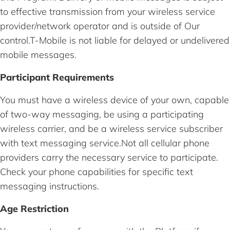
to effective transmission from your wireless service
provider/network operator and is outside of Our
control.T-Mobile is not liable for delayed or undelivered
mobile messages.
Participant Requirements
You must have a wireless device of your own, capable
of two-way messaging, be using a participating
wireless carrier, and be a wireless service subscriber
with text messaging service.Not all cellular phone
providers carry the necessary service to participate.
Check your phone capabilities for specific text
messaging instructions.
Age Restriction