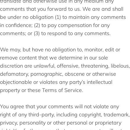
translate and otherwise use in any medium any
comments that you forward to us. We are and shall
be under no obligation (1) to maintain any comments
in confidence; (2) to pay compensation for any
comments; or (3) to respond to any comments.
We may, but have no obligation to, monitor, edit or
remove content that we determine in our sole
discretion are unlawful, offensive, threatening, libelous,
defamatory, pornographic, obscene or otherwise
objectionable or violates any party’s intellectual
property or these Terms of Service.
You agree that your comments will not violate any
right of any third-party, including copyright, trademark,
privacy, personality or other personal or proprietary