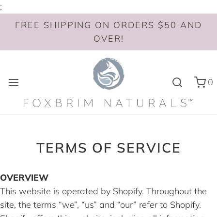
;
FREE SHIPPING ON ORDERS $50 AND
OVER!
0
TERMS OF SERVICE
OVERVIEW
This website is operated by Shopify. Throughout the
site, the terms “we”, “us” and “our” refer to Shopify.