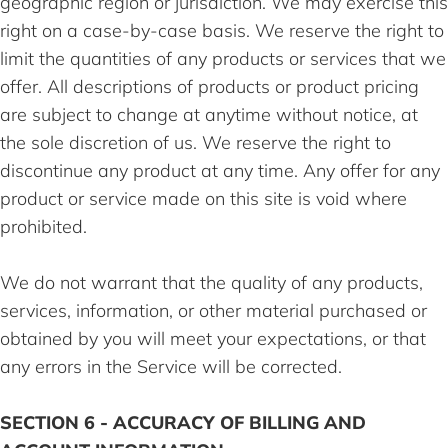
geographic region or jurisdiction. We may exercise this
right on a case-by-case basis. We reserve the right to
limit the quantities of any products or services that we
offer. All descriptions of products or product pricing
are subject to change at anytime without notice, at
the sole discretion of us. We reserve the right to
discontinue any product at any time. Any offer for any
product or service made on this site is void where
prohibited.
We do not warrant that the quality of any products,
services, information, or other material purchased or
obtained by you will meet your expectations, or that
any errors in the Service will be corrected.
SECTION 6 - ACCURACY OF BILLING AND