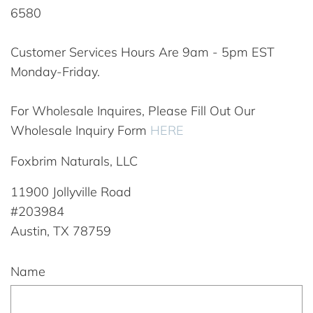
6580
Customer Services Hours Are 9am - 5pm EST
Monday-Friday.
For Wholesale Inquires, Please Fill Out Our
Wholesale Inquiry Form
HERE
Foxbrim Naturals, LLC
11900 Jollyville Road
#203984
Austin, TX 78759
Name