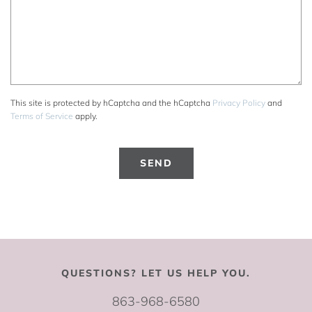
This site is protected by hCaptcha and the hCaptcha
Privacy Policy
and
Terms of Service
apply.
QUESTIONS? LET US HELP YOU.
863-968-6580