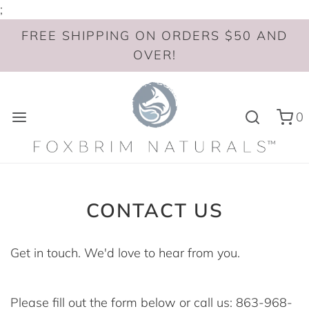
;
FREE SHIPPING ON ORDERS $50 AND
OVER!
0
CONTACT US
Get in touch. We'd love to hear from you.
Please fill out the form below or call us: 863-968-