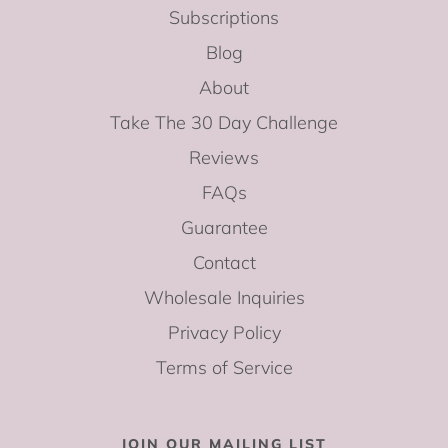
Subscriptions
Blog
About
Take The 30 Day Challenge
Reviews
FAQs
Guarantee
Contact
Wholesale Inquiries
Privacy Policy
Terms of Service
JOIN OUR MAILING LIST