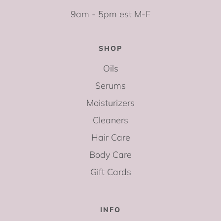
9am - 5pm est M-F
SHOP
Oils
Serums
Moisturizers
Cleaners
Hair Care
Body Care
Gift Cards
INFO