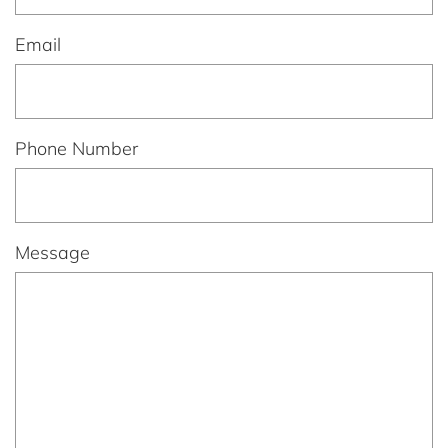
Email
Phone Number
Message