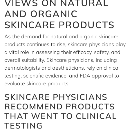
VIEWS ON NATURAL
AND ORGANIC
SKINCARE PRODUCTS
As the demand for natural and organic skincare
products continues to rise, skincare physicians play
a vital role in assessing their efficacy, safety, and
overall suitability. Skincare physicians, including
dermatologists and aestheticians, rely on clinical
testing, scientific evidence, and FDA approval to
evaluate skincare products.
SKINCARE PHYSICIANS
RECOMMEND PRODUCTS
THAT WENT TO CLINICAL
TESTING