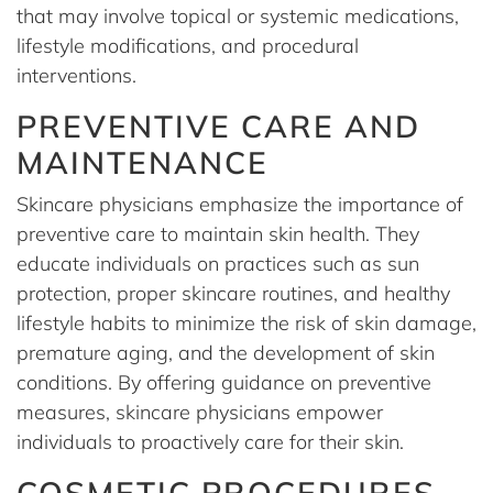
that may involve topical or systemic medications,
lifestyle modifications, and procedural
interventions.
PREVENTIVE CARE AND
MAINTENANCE
Skincare physicians emphasize the importance of
preventive care to maintain skin health. They
educate individuals on practices such as sun
protection, proper skincare routines, and healthy
lifestyle habits to minimize the risk of skin damage,
premature aging, and the development of skin
conditions. By offering guidance on preventive
measures, skincare physicians empower
individuals to proactively care for their skin.
COSMETIC PROCEDURES