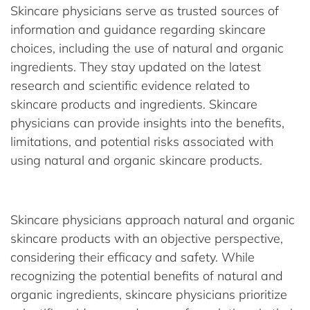
Skincare physicians serve as trusted sources of
information and guidance regarding skincare
choices, including the use of natural and organic
ingredients. They stay updated on the latest
research and scientific evidence related to
skincare products and ingredients. Skincare
physicians can provide insights into the benefits,
limitations, and potential risks associated with
using natural and organic skincare products.
Skincare physicians approach natural and organic
skincare products with an objective perspective,
considering their efficacy and safety. While
recognizing the potential benefits of natural and
organic ingredients, skincare physicians prioritize