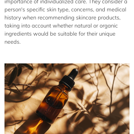
importance of individualized care. They consider a
person's specific skin type, concerns, and medical
history when recommending skincare products,
taking into account whether natural or organic
ingredients would be suitable for their unique
needs.