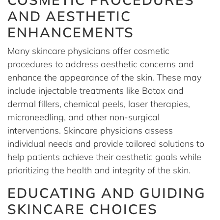
AND AESTHETIC
ENHANCEMENTS
Many skincare physicians offer cosmetic
procedures to address aesthetic concerns and
enhance the appearance of the skin. These may
include injectable treatments like Botox and
dermal fillers, chemical peels, laser therapies,
microneedling, and other non-surgical
interventions. Skincare physicians assess
individual needs and provide tailored solutions to
help patients achieve their aesthetic goals while
prioritizing the health and integrity of the skin.
EDUCATING AND GUIDING
SKINCARE CHOICES