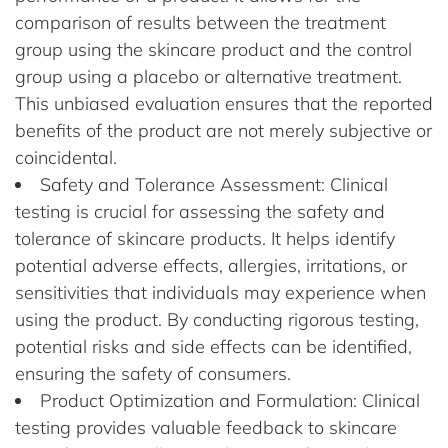
comparison of results between the treatment
group using the skincare product and the control
group using a placebo or alternative treatment.
This unbiased evaluation ensures that the reported
benefits of the product are not merely subjective or
coincidental.
Safety and Tolerance Assessment: Clinical
testing is crucial for assessing the safety and
tolerance of skincare products. It helps identify
potential adverse effects, allergies, irritations, or
sensitivities that individuals may experience when
using the product. By conducting rigorous testing,
potential risks and side effects can be identified,
ensuring the safety of consumers.
Product Optimization and Formulation: Clinical
testing provides valuable feedback to skincare