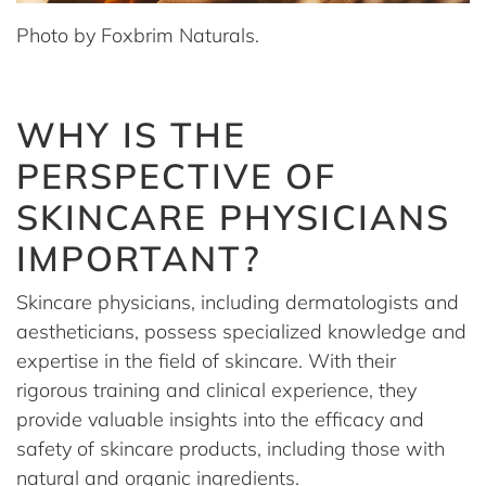
Photo by Foxbrim Naturals.
WHY IS THE
PERSPECTIVE OF
SKINCARE PHYSICIANS
IMPORTANT?
Skincare physicians, including dermatologists and
aestheticians, possess specialized knowledge and
expertise in the field of skincare. With their
rigorous training and clinical experience, they
provide valuable insights into the efficacy and
safety of skincare products, including those with
natural and organic ingredients.