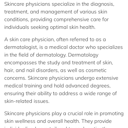
Skincare physicians specialize in the diagnosis,
treatment, and management of various skin
conditions, providing comprehensive care for
individuals seeking optimal skin health.
A skin care physician, often referred to as a
dermatologist, is a medical doctor who specializes
in the field of dermatology. Dermatology
encompasses the study and treatment of skin,
hair, and nail disorders, as well as cosmetic
concerns. Skincare physicians undergo extensive
medical training and hold advanced degrees,
ensuring their ability to address a wide range of
skin-related issues.
Skincare physicians play a crucial role in promoting
skin wellness and overall health. They provide