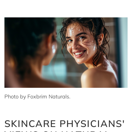
Photo by Foxbrim Naturals.
SKINCARE PHYSICIANS'