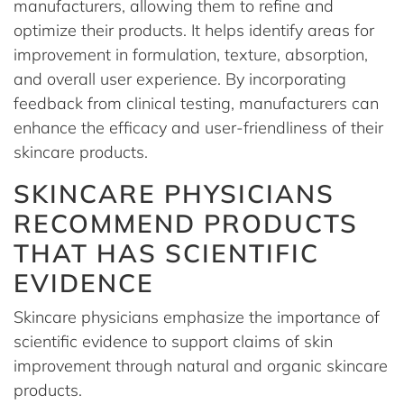
manufacturers, allowing them to refine and
optimize their products. It helps identify areas for
improvement in formulation, texture, absorption,
and overall user experience. By incorporating
feedback from clinical testing, manufacturers can
enhance the efficacy and user-friendliness of their
skincare products.
SKINCARE PHYSICIANS
RECOMMEND PRODUCTS
THAT HAS SCIENTIFIC
EVIDENCE
Skincare physicians emphasize the importance of
scientific evidence to support claims of skin
improvement through natural and organic skincare
products.