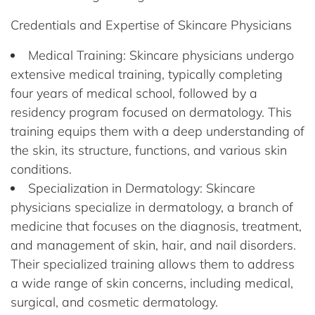
Credentials and Expertise of Skincare Physicians
Medical Training: Skincare physicians undergo
extensive medical training, typically completing
four years of medical school, followed by a
residency program focused on dermatology. This
training equips them with a deep understanding of
the skin, its structure, functions, and various skin
conditions.
Specialization in Dermatology: Skincare
physicians specialize in dermatology, a branch of
medicine that focuses on the diagnosis, treatment,
and management of skin, hair, and nail disorders.
Their specialized training allows them to address
a wide range of skin concerns, including medical,
surgical, and cosmetic dermatology.