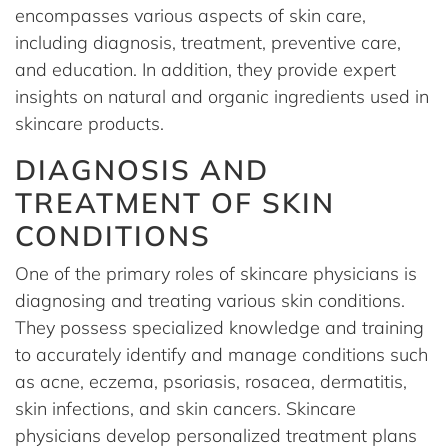
encompasses various aspects of skin care,
including diagnosis, treatment, preventive care,
and education. In addition, they provide expert
insights on natural and organic ingredients used in
skincare products.
DIAGNOSIS AND
TREATMENT OF SKIN
CONDITIONS
One of the primary roles of skincare physicians is
diagnosing and treating various skin conditions.
They possess specialized knowledge and training
to accurately identify and manage conditions such
as acne, eczema, psoriasis, rosacea, dermatitis,
skin infections, and skin cancers. Skincare
physicians develop personalized treatment plans