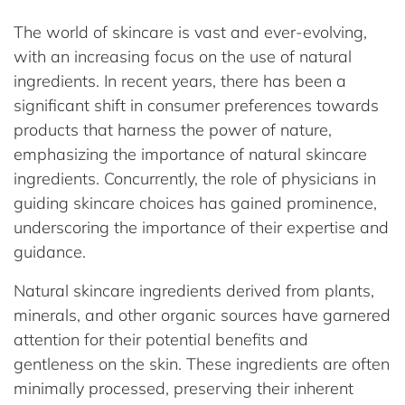
The world of skincare is vast and ever-evolving,
with an increasing focus on the use of natural
ingredients. In recent years, there has been a
significant shift in consumer preferences towards
products that harness the power of nature,
emphasizing the importance of natural skincare
ingredients. Concurrently, the role of physicians in
guiding skincare choices has gained prominence,
underscoring the importance of their expertise and
guidance.
Natural skincare ingredients derived from plants,
minerals, and other organic sources have garnered
attention for their potential benefits and
gentleness on the skin. These ingredients are often
minimally processed, preserving their inherent