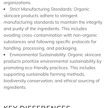
organizations.
Strict Manufacturing Standards: Organic
skincare products adhere to stringent
manufacturing standards to maintain the integrity
and purity of the ingredients. This includes
avoiding cross-contamination with non-organic
substances and following specific protocols for
handling, processing, and packaging.
Environmental Sustainability: Organic skincare
products prioritize environmental sustainability by
promoting eco-friendly practices. This includes
supporting sustainable farming methods,
biodiversity conservation, and ethical sourcing of
ingredients.