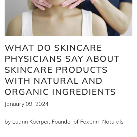
WHAT DO SKINCARE
PHYSICIANS SAY ABOUT
SKINCARE PRODUCTS
WITH NATURAL AND
ORGANIC INGREDIENTS
January 09, 2024
by Luann Koerper, Founder of Foxbrim Naturals