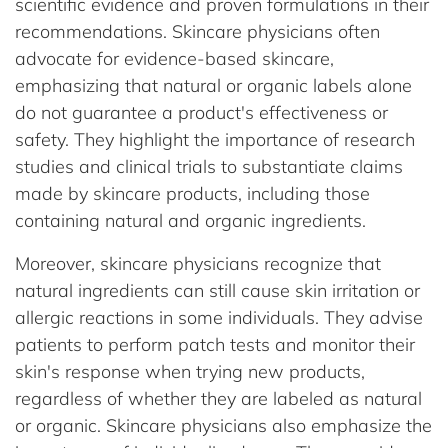
scientific evidence and proven formulations in their
recommendations. Skincare physicians often
advocate for evidence-based skincare,
emphasizing that natural or organic labels alone
do not guarantee a product's effectiveness or
safety. They highlight the importance of research
studies and clinical trials to substantiate claims
made by skincare products, including those
containing natural and organic ingredients.
Moreover, skincare physicians recognize that
natural ingredients can still cause skin irritation or
allergic reactions in some individuals. They advise
patients to perform patch tests and monitor their
skin's response when trying new products,
regardless of whether they are labeled as natural
or organic. Skincare physicians also emphasize the