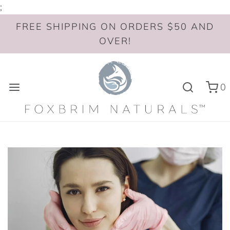
;
FREE SHIPPING ON ORDERS $50 AND
OVER!
0