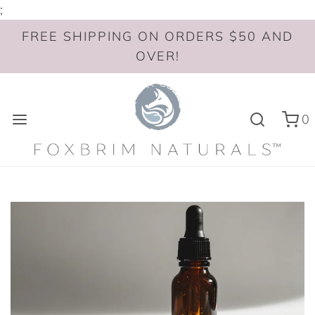
;
FREE SHIPPING ON ORDERS $50 AND
OVER!
0