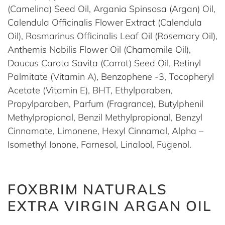
(Camelina) Seed Oil, Argania Spinsosa (Argan) Oil,
Calendula Officinalis Flower Extract (Calendula
Oil), Rosmarinus Officinalis Leaf Oil (Rosemary Oil),
Anthemis Nobilis Flower Oil (Chamomile Oil),
Daucus Carota Savita (Carrot) Seed Oil, Retinyl
Palmitate (Vitamin A), Benzophene -3, Tocopheryl
Acetate (Vitamin E), BHT, Ethylparaben,
Propylparaben, Parfum (Fragrance), Butylphenil
Methylpropional, Benzil Methylpropional, Benzyl
Cinnamate, Limonene, Hexyl Cinnamal, Alpha –
Isomethyl Ionone, Farnesol, Linalool, Fugenol.
FOXBRIM NATURALS
EXTRA VIRGIN ARGAN OIL