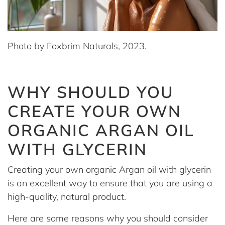
Photo by Foxbrim Naturals, 2023.
WHY SHOULD YOU
CREATE YOUR OWN
ORGANIC ARGAN OIL
WITH GLYCERIN
Creating your own organic Argan oil with glycerin
is an excellent way to ensure that you are using a
high-quality, natural product.
Here are some reasons why you should consider