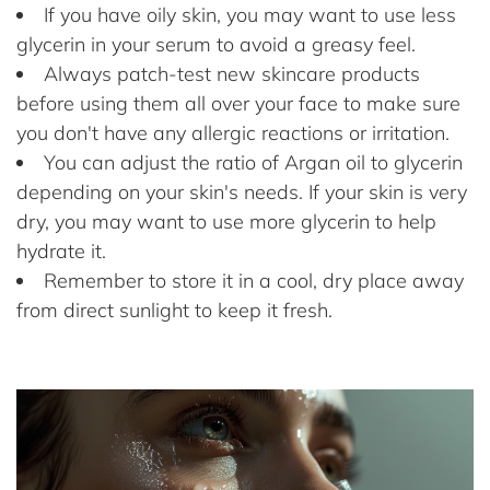
If you have oily skin, you may want to use less
glycerin in your serum to avoid a greasy feel.
Always patch-test new skincare products
before using them all over your face to make sure
you don't have any allergic reactions or irritation.
You can adjust the ratio of Argan oil to glycerin
depending on your skin's needs. If your skin is very
dry, you may want to use more glycerin to help
hydrate it.
Remember to store it in a cool, dry place away
from direct sunlight to keep it fresh.