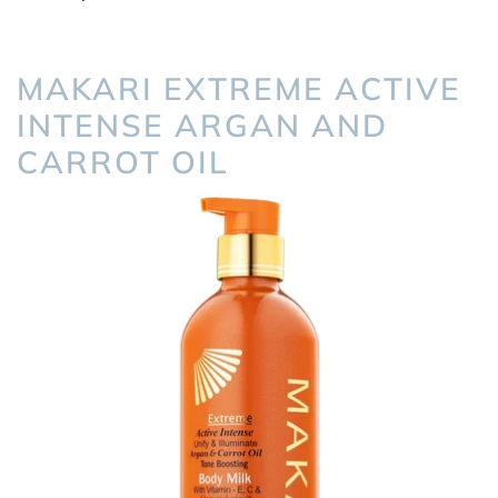
MAKARI EXTREME ACTIVE
INTENSE ARGAN AND
CARROT OIL