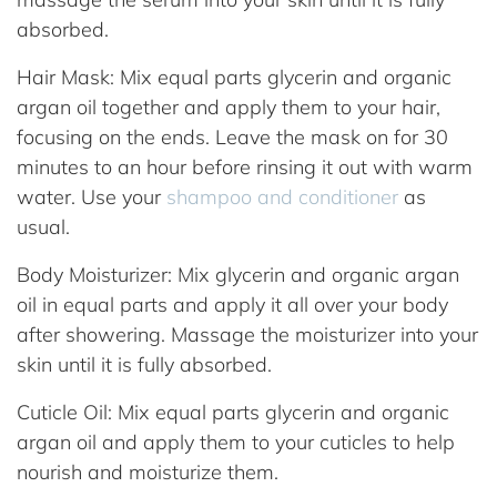
absorbed.
Hair Mask: Mix equal parts glycerin and organic
argan oil together and apply them to your hair,
focusing on the ends. Leave the mask on for 30
minutes to an hour before rinsing it out with warm
water. Use your
shampoo and conditioner
as
usual.
Body Moisturizer: Mix glycerin and organic argan
oil in equal parts and apply it all over your body
after showering. Massage the moisturizer into your
skin until it is fully absorbed.
Cuticle Oil: Mix equal parts glycerin and organic
argan oil and apply them to your cuticles to help
nourish and moisturize them.