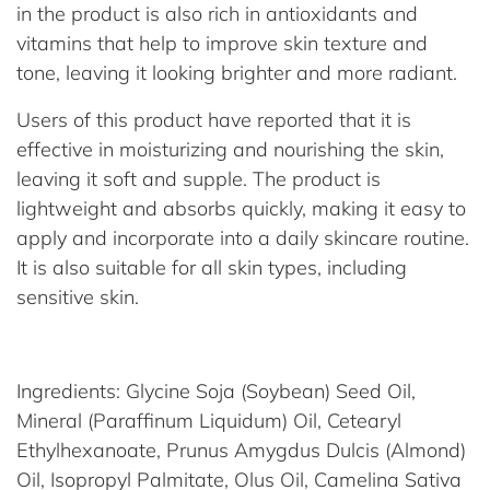
in the product is also rich in antioxidants and
vitamins that help to improve skin texture and
tone, leaving it looking brighter and more radiant.
Users of this product have reported that it is
effective in moisturizing and nourishing the skin,
leaving it soft and supple. The product is
lightweight and absorbs quickly, making it easy to
apply and incorporate into a daily skincare routine.
It is also suitable for all skin types, including
sensitive skin.
Ingredients: Glycine Soja (Soybean) Seed Oil,
Mineral (Paraffinum Liquidum) Oil, Cetearyl
Ethylhexanoate, Prunus Amygdus Dulcis (Almond)
Oil, Isopropyl Palmitate, Olus Oil, Camelina Sativa