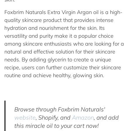
Foxbrim Naturals Extra Virgin Argan oil is a high-
quality skincare product that provides intense
hydration and nourishment for the skin. Its
versatility and purity make it a popular choice
among skincare enthusiasts who are looking for a
natural and effective solution for their skincare
needs. By adding glycerin to create a unique
recipe, users can further customize their skincare
routine and achieve healthy, glowing skin.
Browse through Foxbrim Naturals'
website
, Shopify, and
Amazon
, and add
this miracle oil to your cart now!