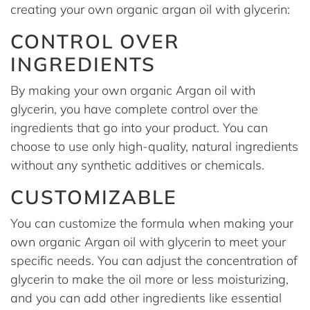
creating your own organic argan oil with glycerin:
CONTROL OVER
INGREDIENTS
By making your own organic Argan oil with
glycerin, you have complete control over the
ingredients that go into your product. You can
choose to use only high-quality, natural ingredients
without any synthetic additives or chemicals.
CUSTOMIZABLE
You can customize the formula when making your
own organic Argan oil with glycerin to meet your
specific needs. You can adjust the concentration of
glycerin to make the oil more or less moisturizing,
and you can add other ingredients like essential