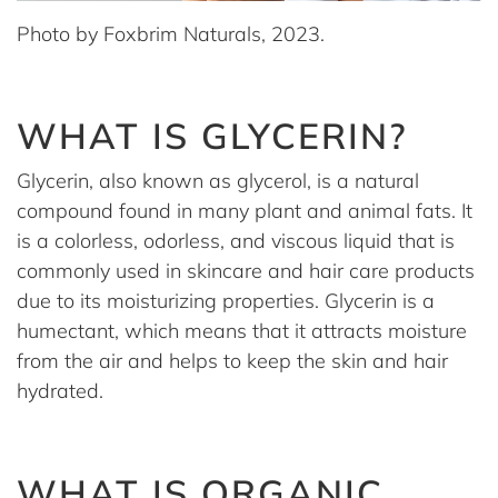
Photo by Foxbrim Naturals, 2023.
WHAT IS GLYCERIN?
Glycerin, also known as glycerol, is a natural
compound found in many plant and animal fats. It
is a colorless, odorless, and viscous liquid that is
commonly used in skincare and hair care products
due to its moisturizing properties. Glycerin is a
humectant, which means that it attracts moisture
from the air and helps to keep the skin and hair
hydrated.
WHAT IS ORGANIC