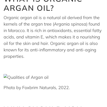
ARGAN OIL?
Organic argan oil is a natural oil derived from the
kernels of the argan tree (Argania spinosa) found
in Morocco. It is rich in antioxidants, essential fatty
acids, and vitamin E, which makes it a nourishing
oil for the skin and hair. Organic argan oil is also
known for its anti-inflammatory and anti-aging
properties.
Photo by Foxbrim Naturals, 2022.