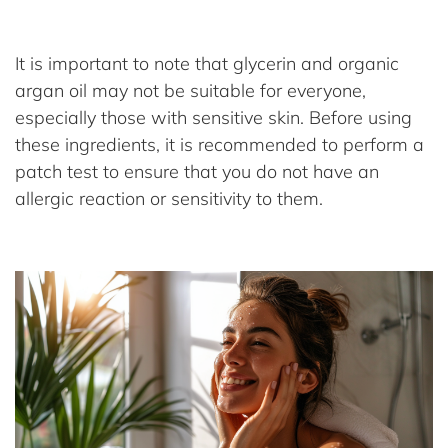
It is important to note that glycerin and organic
argan oil may not be suitable for everyone,
especially those with sensitive skin. Before using
these ingredients, it is recommended to perform a
patch test to ensure that you do not have an
allergic reaction or sensitivity to them.