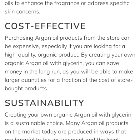
oils to enhance the fragrance or address specific
skin concerns.
COST-EFFECTIVE
Purchasing Argan oil products from the store can
be expensive, especially if you are looking for a
high-quality, organic product. By creating your own
organic Argan oil with glycerin, you can save
money in the long run, as you will be able to make
larger quantities for a fraction of the cost of store-
bought products.
SUSTAINABILITY
Creating your own organic Argan oil with glycerin
is a sustainable choice. Many Argan oil products
on the market today are produced in ways that
are harmful to the environment and the local