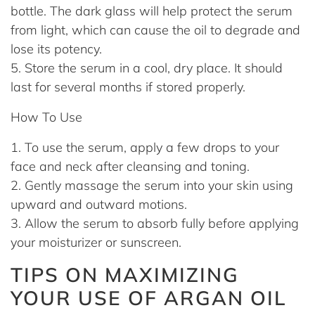
bottle. The dark glass will help protect the serum
from light, which can cause the oil to degrade and
lose its potency.
Store the serum in a cool, dry place. It should
last for several months if stored properly.
How To Use
To use the serum, apply a few drops to your
face and neck after cleansing and toning.
Gently massage the serum into your skin using
upward and outward motions.
Allow the serum to absorb fully before applying
your moisturizer or sunscreen.
TIPS ON MAXIMIZING
YOUR USE OF ARGAN OIL