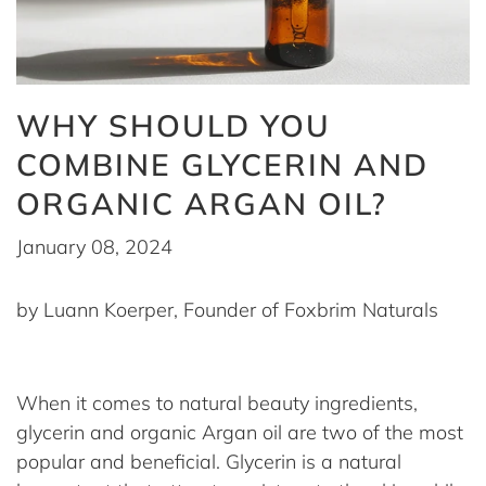
WHY SHOULD YOU
COMBINE GLYCERIN AND
ORGANIC ARGAN OIL?
January 08, 2024
by Luann Koerper, Founder of Foxbrim Naturals
When it comes to natural beauty ingredients,
glycerin and organic Argan oil are two of the most
popular and beneficial. Glycerin is a natural