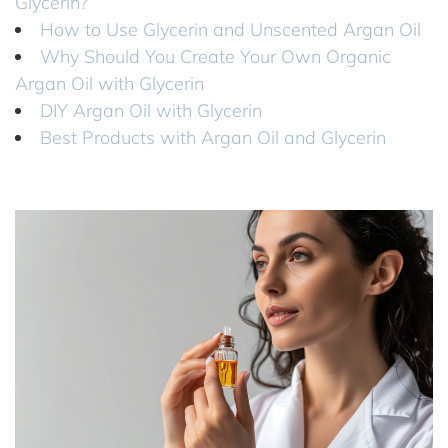
Glycerin?
How to Use Glycerin and Unscented Argan Oil
Why Should You Create Your Own Organic
Argan Oil with Glycerin
DIY Argan Oil with Glycerin
Best Products with Argan Oil and Glycerin