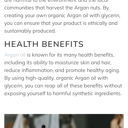
communities that harvest the Argan nuts. By
creating your own organic Argan oil with glycerin,
you can ensure that your product is ethically and
sustainably produced.
HEALTH BENEFITS
Argan oil
is known for its many health benefits,
including its ability to moisturize skin and hair,
reduce inflammation, and promote healthy aging.
By using high-quality, organic Argan oil with
glycerin, you can reap all of these benefits without
exposing yourself to harmful synthetic ingredients.