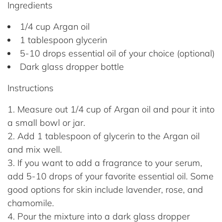
Ingredients
1/4 cup Argan oil
1 tablespoon glycerin
5-10 drops essential oil of your choice (optional)
Dark glass dropper bottle
Instructions
Measure out 1/4 cup of Argan oil and pour it into
a small bowl or jar.
Add 1 tablespoon of glycerin to the Argan oil
and mix well.
If you want to add a fragrance to your serum,
add 5-10 drops of your favorite essential oil. Some
good options for skin include lavender, rose, and
chamomile.
Pour the mixture into a dark glass dropper