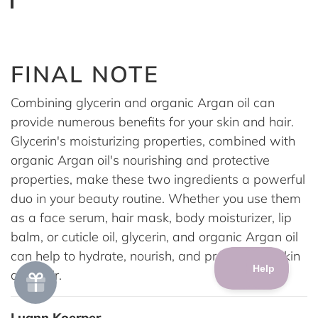
FINAL NOTE
Combining glycerin and organic Argan oil can
provide numerous benefits for your skin and hair.
Glycerin's moisturizing properties, combined with
organic Argan oil's nourishing and protective
properties, make these two ingredients a powerful
duo in your beauty routine. Whether you use them
as a face serum, hair mask, body moisturizer, lip
balm, or cuticle oil, glycerin, and organic Argan oil
can help to hydrate, nourish, and protect your skin
and hair.
Luann Koerper