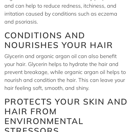
and can help to reduce redness, itchiness, and
irritation caused by conditions such as eczema
and psoriasis.
CONDITIONS AND
NOURISHES YOUR HAIR
Glycerin and organic argan oil can also benefit
your hair. Glycerin helps to hydrate the hair and
prevent breakage, while organic argan oil helps to
nourish and condition the hair. This can leave your
hair feeling soft, smooth, and shiny.
PROTECTS YOUR SKIN AND
HAIR FROM
ENVIRONMENTAL
STRESSORS