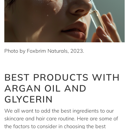
Photo by Foxbrim Naturals, 2023.
BEST PRODUCTS WITH
ARGAN OIL AND
GLYCERIN
We all want to add the best ingredients to our
skincare and hair care routine. Here are some of
the factors to consider in choosing the best