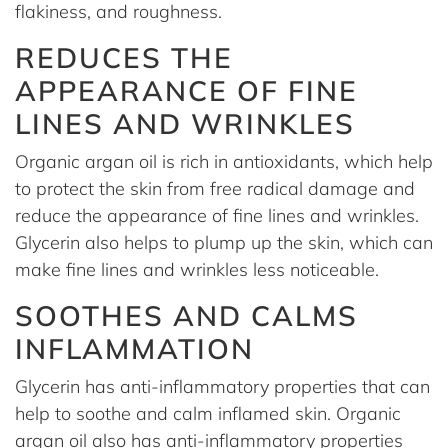
flakiness, and roughness.
REDUCES THE
APPEARANCE OF FINE
LINES AND WRINKLES
Organic argan oil is rich in antioxidants, which help
to protect the skin from free radical damage and
reduce the appearance of fine lines and wrinkles.
Glycerin also helps to plump up the skin, which can
make fine lines and wrinkles less noticeable.
SOOTHES AND CALMS
INFLAMMATION
Glycerin has anti-inflammatory properties that can
help to soothe and calm inflamed skin. Organic
argan oil also has anti-inflammatory properties