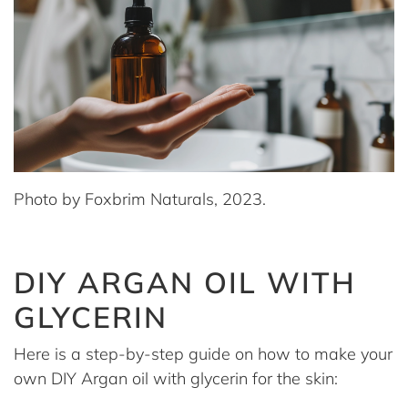
Photo by Foxbrim Naturals, 2023.
DIY ARGAN OIL WITH
GLYCERIN
Here is a step-by-step guide on how to make your
own DIY Argan oil with glycerin for the skin: