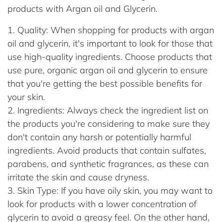
products with Argan oil and Glycerin.
Quality: When shopping for products with argan
oil and glycerin, it's important to look for those that
use high-quality ingredients. Choose products that
use pure, organic argan oil and glycerin to ensure
that you're getting the best possible benefits for
your skin.
Ingredients: Always check the ingredient list on
the products you're considering to make sure they
don't contain any harsh or potentially harmful
ingredients. Avoid products that contain sulfates,
parabens, and synthetic fragrances, as these can
irritate the skin and cause dryness.
Skin Type: If you have oily skin, you may want to
look for products with a lower concentration of
glycerin to avoid a greasy feel. On the other hand,