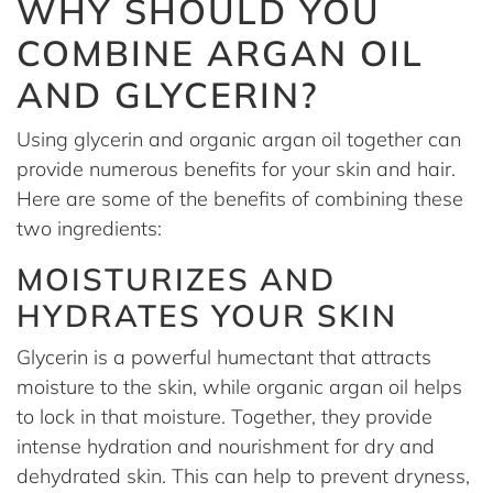
WHY SHOULD YOU
COMBINE ARGAN OIL
AND GLYCERIN?
Using glycerin and organic argan oil together can
provide numerous benefits for your skin and hair.
Here are some of the benefits of combining these
two ingredients:
MOISTURIZES AND
HYDRATES YOUR SKIN
Glycerin is a powerful humectant that attracts
moisture to the skin, while organic argan oil helps
to lock in that moisture. Together, they provide
intense hydration and nourishment for dry and
dehydrated skin. This can help to prevent dryness,