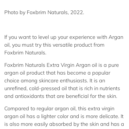
Photo by Foxbrim Naturals, 2022.
If you want to level up your experience with Argan
oil, you must try this versatile product from
Foxbrim Naturals.
Foxbrim Naturals Extra Virgin Argan oil is a pure
argan oil product that has become a popular
choice among skincare enthusiasts. It is an
unrefined, cold-pressed oil that is rich in nutrients
and antioxidants that are beneficial for the skin.
Compared to regular argan oil, this extra virgin
argan oil has a lighter color and is more delicate. It
is also more easily absorbed by the skin and has a