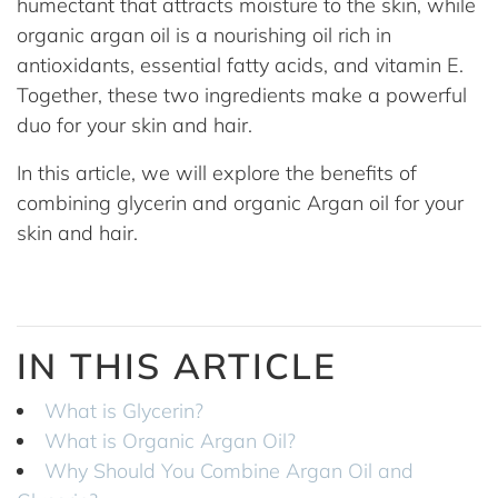
humectant that attracts moisture to the skin, while
organic argan oil is a nourishing oil rich in
antioxidants, essential fatty acids, and vitamin E.
Together, these two ingredients make a powerful
duo for your skin and hair.
In this article, we will explore the benefits of
combining glycerin and organic Argan oil for your
skin and hair.
IN THIS ARTICLE
What is Glycerin?
What is Organic Argan Oil?
Why Should You Combine Argan Oil and