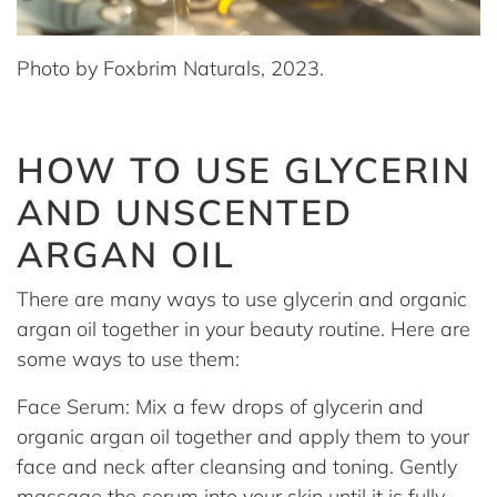
Photo by Foxbrim Naturals, 2023.
HOW TO USE GLYCERIN
AND UNSCENTED
ARGAN OIL
There are many ways to use glycerin and organic
argan oil together in your beauty routine. Here are
some ways to use them:
Face Serum: Mix a few drops of glycerin and
organic argan oil together and apply them to your
face and neck after cleansing and toning. Gently
massage the serum into your skin until it is fully