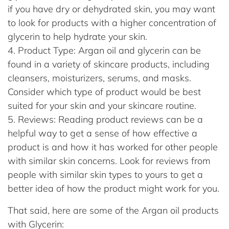
if you have dry or dehydrated skin, you may want
to look for products with a higher concentration of
glycerin to help hydrate your skin.
Product Type: Argan oil and glycerin can be
found in a variety of skincare products, including
cleansers, moisturizers, serums, and masks.
Consider which type of product would be best
suited for your skin and your skincare routine.
Reviews: Reading product reviews can be a
helpful way to get a sense of how effective a
product is and how it has worked for other people
with similar skin concerns. Look for reviews from
people with similar skin types to yours to get a
better idea of how the product might work for you.
That said, here are some of the Argan oil products
with Glycerin: