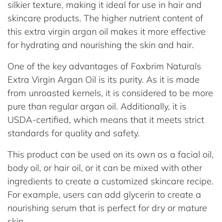
silkier texture, making it ideal for use in hair and
skincare products. The higher nutrient content of
this extra virgin argan oil makes it more effective
for hydrating and nourishing the skin and hair.
One of the key advantages of Foxbrim Naturals
Extra Virgin Argan Oil is its purity. As it is made
from unroasted kernels, it is considered to be more
pure than regular argan oil. Additionally, it is
USDA-certified, which means that it meets strict
standards for quality and safety.
This product can be used on its own as a facial oil,
body oil, or hair oil, or it can be mixed with other
ingredients to create a customized skincare recipe.
For example, users can add glycerin to create a
nourishing serum that is perfect for dry or mature
skin.