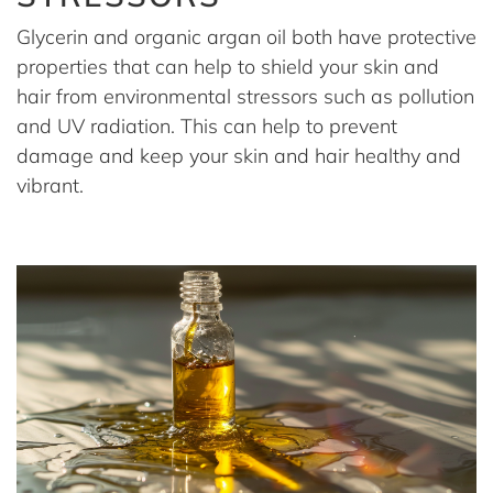
Glycerin and organic argan oil both have protective
properties that can help to shield your skin and
hair from environmental stressors such as pollution
and UV radiation. This can help to prevent
damage and keep your skin and hair healthy and
vibrant.