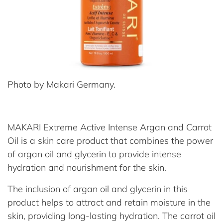
Photo by Makari Germany.
MAKARI Extreme Active Intense Argan and Carrot
Oil is a skin care product that combines the power
of argan oil and glycerin to provide intense
hydration and nourishment for the skin.
The inclusion of argan oil and glycerin in this
product helps to attract and retain moisture in the
skin, providing long-lasting hydration. The carrot oil