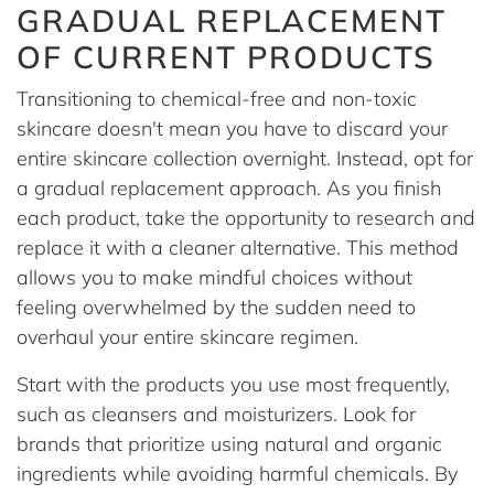
GRADUAL REPLACEMENT
OF CURRENT PRODUCTS
Transitioning to chemical-free and non-toxic
skincare doesn't mean you have to discard your
entire skincare collection overnight. Instead, opt for
a gradual replacement approach. As you finish
each product, take the opportunity to research and
replace it with a cleaner alternative. This method
allows you to make mindful choices without
feeling overwhelmed by the sudden need to
overhaul your entire skincare regimen.
Start with the products you use most frequently,
such as cleansers and moisturizers. Look for
brands that prioritize using natural and organic
ingredients while avoiding harmful chemicals. By