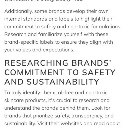
Additionally, some brands develop their own
internal standards and labels to highlight their
commitment to safety and non-toxic formulations.
Research and familiarize yourself with these
brand-specific labels to ensure they align with
your values and expectations.
RESEARCHING BRANDS'
COMMITMENT TO SAFETY
AND SUSTAINABILITY
To truly identify chemical-free and non-toxic
skincare products, it's crucial to research and
understand the brands behind them. Look for
brands that prioritize safety, transparency, and
sustainability. Visit their websites and read about