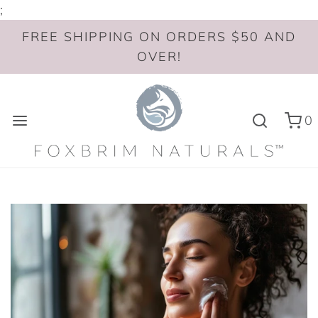
;
FREE SHIPPING ON ORDERS $50 AND
OVER!
0