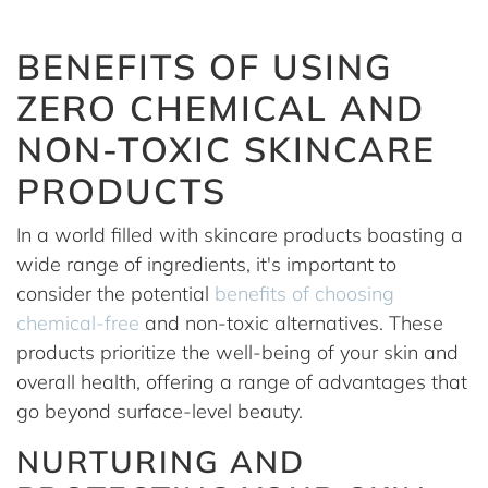
BENEFITS OF USING
ZERO CHEMICAL AND
NON-TOXIC SKINCARE
PRODUCTS
In a world filled with skincare products boasting a
wide range of ingredients, it's important to
consider the potential
benefits of choosing
chemical-free
and non-toxic alternatives. These
products prioritize the well-being of your skin and
overall health, offering a range of advantages that
go beyond surface-level beauty.
NURTURING AND