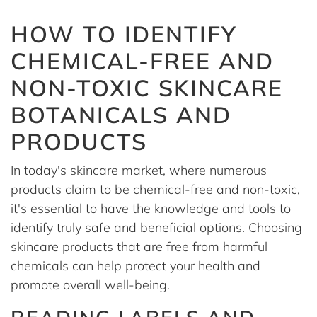
HOW TO IDENTIFY
CHEMICAL-FREE AND
NON-TOXIC SKINCARE
BOTANICALS AND
PRODUCTS
In today's skincare market, where numerous
products claim to be chemical-free and non-toxic,
it's essential to have the knowledge and tools to
identify truly safe and beneficial options. Choosing
skincare products that are free from harmful
chemicals can help protect your health and
promote overall well-being.