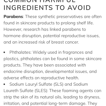
INGREDIENTS TO AVOID
Parabens
: These synthetic preservatives are often
found in skincare products to prolong shelf life.
However, research has linked parabens to
hormone disruption, potential reproductive issues,
and an increased risk of breast cancer.
Phthalates: Widely used in fragrances and
plastics, phthalates can be found in some skincare
products. They have been associated with
endocrine disruption, developmental issues, and
adverse effects on reproductive health.
Sodium Lauryl Sulfate (SLS) and Sodium
Laureth Sulfate (SLES): These foaming agents can
strip the skin of its natural oils, leading to dryness,
irritation, and potential long-term damage. They