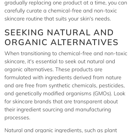
gradually replacing one product at a time, you can
carefully curate a chemical-free and non-toxic
skincare routine that suits your skin's needs.
SEEKING NATURAL AND
ORGANIC ALTERNATIVES
When transitioning to chemical-free and non-toxic
skincare, it's essential to seek out natural and
organic alternatives. These products are
formulated with ingredients derived from nature
and are free from synthetic chemicals, pesticides,
and genetically modified organisms (GMOs). Look
for skincare brands that are transparent about
their ingredient sourcing and manufacturing
processes.
Natural and organic ingredients, such as plant