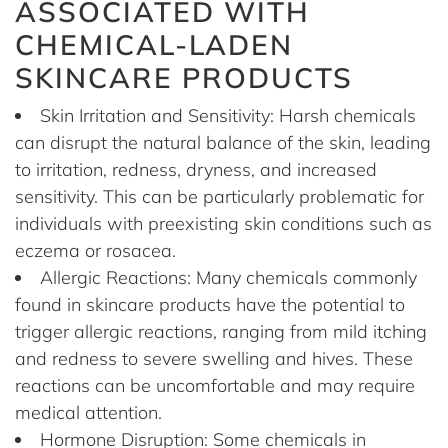
ASSOCIATED WITH
CHEMICAL-LADEN
SKINCARE PRODUCTS
Skin Irritation and Sensitivity: Harsh chemicals
can disrupt the natural balance of the skin, leading
to irritation, redness, dryness, and increased
sensitivity. This can be particularly problematic for
individuals with preexisting skin conditions such as
eczema or rosacea.
Allergic Reactions: Many chemicals commonly
found in skincare products have the potential to
trigger allergic reactions, ranging from mild itching
and redness to severe swelling and hives. These
reactions can be uncomfortable and may require
medical attention.
Hormone Disruption: Some chemicals in