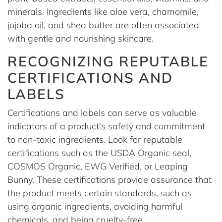
minerals. Ingredients like aloe vera, chamomile,
jojoba oil, and shea butter are often associated
with gentle and nourishing skincare.
RECOGNIZING REPUTABLE
CERTIFICATIONS AND
LABELS
Certifications and labels can serve as valuable
indicators of a product's safety and commitment
to non-toxic ingredients. Look for reputable
certifications such as the USDA Organic seal,
COSMOS Organic, EWG Verified, or Leaping
Bunny. These certifications provide assurance that
the product meets certain standards, such as
using organic ingredients, avoiding harmful
chemicals, and being cruelty-free.