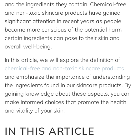
and the ingredients they contain. Chemical-free
and non-toxic skincare products have gained
significant attention in recent years as people
become more conscious of the potential harm
certain ingredients can pose to their skin and
overall well-being.
In this article, we will explore the definition of
chemical-free and non-toxic skincare products
and emphasize the importance of understanding
the ingredients found in our skincare products. By
gaining knowledge about these aspects, you can
make informed choices that promote the health
and vitality of your skin.
IN THIS ARTICLE