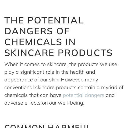
THE POTENTIAL
DANGERS OF
CHEMICALS IN
SKINCARE PRODUCTS
When it comes to skincare, the products we use
play a significant role in the health and
appearance of our skin. However, many
conventional skincare products contain a myriad of
chemicals that can have
potential dangers
and
adverse effects on our well-being.
COMMON HARMFUL