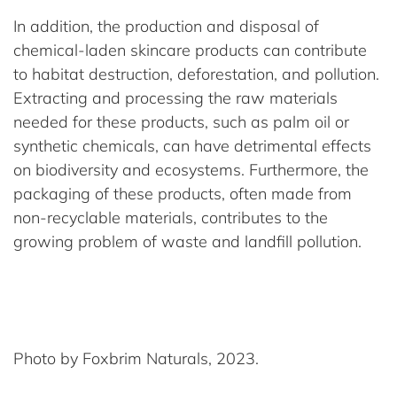
In addition, the production and disposal of
chemical-laden skincare products can contribute
to habitat destruction, deforestation, and pollution.
Extracting and processing the raw materials
needed for these products, such as palm oil or
synthetic chemicals, can have detrimental effects
on biodiversity and ecosystems. Furthermore, the
packaging of these products, often made from
non-recyclable materials, contributes to the
growing problem of waste and landfill pollution.
Photo by Foxbrim Naturals, 2023.