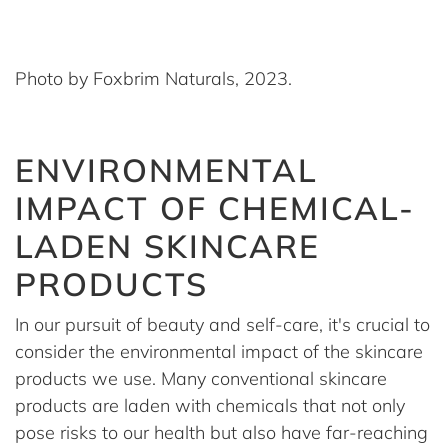
Photo by Foxbrim Naturals, 2023.
ENVIRONMENTAL
IMPACT OF CHEMICAL-
LADEN SKINCARE
PRODUCTS
In our pursuit of beauty and self-care, it's crucial to
consider the environmental impact of the skincare
products we use. Many conventional skincare
products are laden with chemicals that not only
pose risks to our health but also have far-reaching