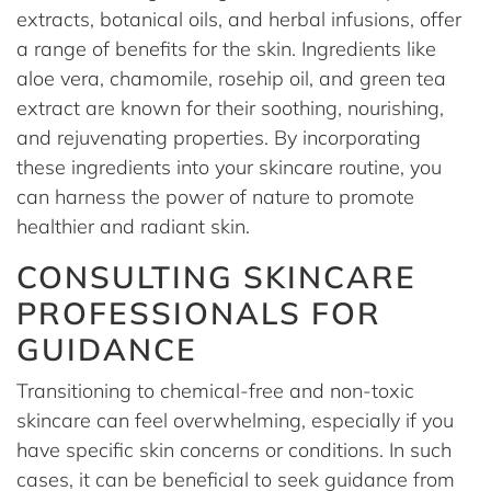
extracts, botanical oils, and herbal infusions, offer
a range of benefits for the skin. Ingredients like
aloe vera, chamomile, rosehip oil, and green tea
extract are known for their soothing, nourishing,
and rejuvenating properties. By incorporating
these ingredients into your skincare routine, you
can harness the power of nature to promote
healthier and radiant skin.
CONSULTING SKINCARE
PROFESSIONALS FOR
GUIDANCE
Transitioning to chemical-free and non-toxic
skincare can feel overwhelming, especially if you
have specific skin concerns or conditions. In such
cases, it can be beneficial to seek guidance from