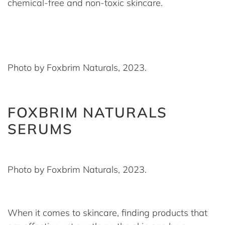
chemical-free and non-toxic skincare.
Photo by Foxbrim Naturals, 2023.
FOXBRIM NATURALS
SERUMS
Photo by Foxbrim Naturals, 2023.
When it comes to skincare, finding products that