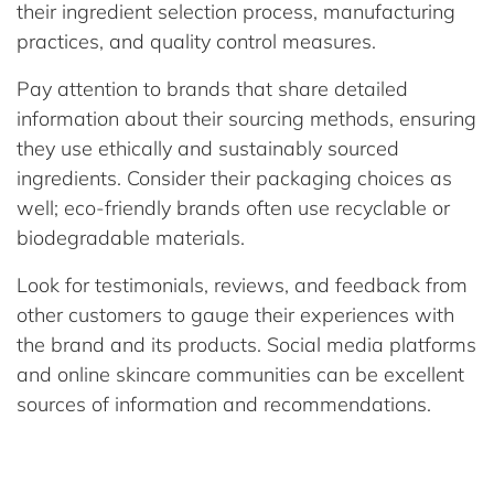
their ingredient selection process, manufacturing
practices, and quality control measures.
Pay attention to brands that share detailed
information about their sourcing methods, ensuring
they use ethically and sustainably sourced
ingredients. Consider their packaging choices as
well; eco-friendly brands often use recyclable or
biodegradable materials.
Look for testimonials, reviews, and feedback from
other customers to gauge their experiences with
the brand and its products. Social media platforms
and online skincare communities can be excellent
sources of information and recommendations.