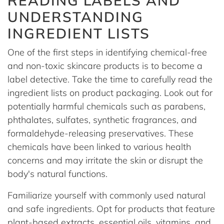
READING LABELS AND
UNDERSTANDING
INGREDIENT LISTS
One of the first steps in identifying chemical-free
and non-toxic skincare products is to become a
label detective. Take the time to carefully read the
ingredient lists on product packaging. Look out for
potentially harmful chemicals such as parabens,
phthalates, sulfates, synthetic fragrances, and
formaldehyde-releasing preservatives. These
chemicals have been linked to various health
concerns and may irritate the skin or disrupt the
body's natural functions.
Familiarize yourself with commonly used natural
and safe ingredients. Opt for products that feature
plant-based extracts, essential oils, vitamins, and