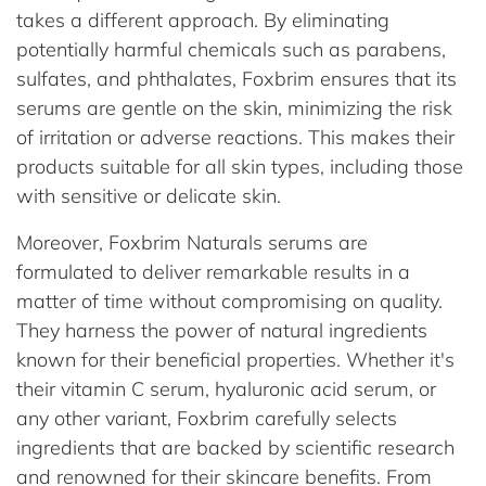
takes a different approach. By eliminating
potentially harmful chemicals such as parabens,
sulfates, and phthalates, Foxbrim ensures that its
serums are gentle on the skin, minimizing the risk
of irritation or adverse reactions. This makes their
products suitable for all skin types, including those
with sensitive or delicate skin.
Moreover, Foxbrim Naturals serums are
formulated to deliver remarkable results in a
matter of time without compromising on quality.
They harness the power of natural ingredients
known for their beneficial properties. Whether it's
their vitamin C serum, hyaluronic acid serum, or
any other variant, Foxbrim carefully selects
ingredients that are backed by scientific research
and renowned for their skincare benefits. From