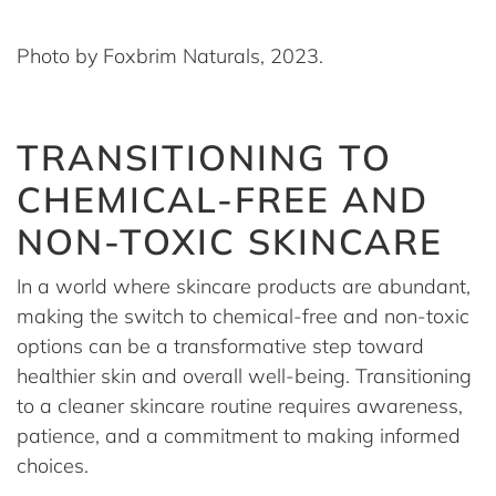
Photo by Foxbrim Naturals, 2023.
TRANSITIONING TO
CHEMICAL-FREE AND
NON-TOXIC SKINCARE
In a world where skincare products are abundant,
making the switch to chemical-free and non-toxic
options can be a transformative step toward
healthier skin and overall well-being. Transitioning
to a cleaner skincare routine requires awareness,
patience, and a commitment to making informed
choices.