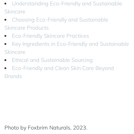
Understanding Eco-Friendly and Sustainable
Skincare
Choosing Eco-Friendly and Sustainable
Skincare Products
Eco-Friendly Skincare Practices
Key Ingredients in Eco-Friendly and Sustainable
Skincare
Ethical and Sustainable Sourcing
Eco-Friendly and Clean Skin Care Beyond
Brands
Photo by Foxbrim Naturals, 2023.