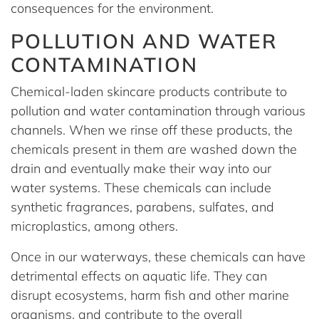
consequences for the environment.
POLLUTION AND WATER
CONTAMINATION
Chemical-laden skincare products contribute to
pollution and water contamination through various
channels. When we rinse off these products, the
chemicals present in them are washed down the
drain and eventually make their way into our
water systems. These chemicals can include
synthetic fragrances, parabens, sulfates, and
microplastics, among others.
Once in our waterways, these chemicals can have
detrimental effects on aquatic life. They can
disrupt ecosystems, harm fish and other marine
organisms, and contribute to the overall