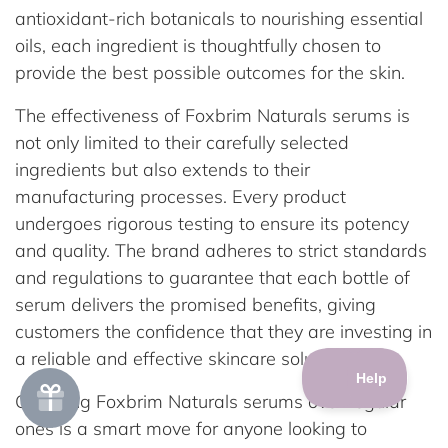
antioxidant-rich botanicals to nourishing essential
oils, each ingredient is thoughtfully chosen to
provide the best possible outcomes for the skin.
The effectiveness of Foxbrim Naturals serums is
not only limited to their carefully selected
ingredients but also extends to their
manufacturing processes. Every product
undergoes rigorous testing to ensure its potency
and quality. The brand adheres to strict standards
and regulations to guarantee that each bottle of
serum delivers the promised benefits, giving
customers the confidence that they are investing in
a reliable and effective skincare solution.
Choosing Foxbrim Naturals serums over regular
ones is a smart move for anyone looking to