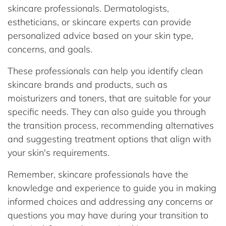
skincare professionals. Dermatologists,
estheticians, or skincare experts can provide
personalized advice based on your skin type,
concerns, and goals.
These professionals can help you identify clean
skincare brands and products, such as
moisturizers and toners, that are suitable for your
specific needs. They can also guide you through
the transition process, recommending alternatives
and suggesting treatment options that align with
your skin's requirements.
Remember, skincare professionals have the
knowledge and experience to guide you in making
informed choices and addressing any concerns or
questions you may have during your transition to