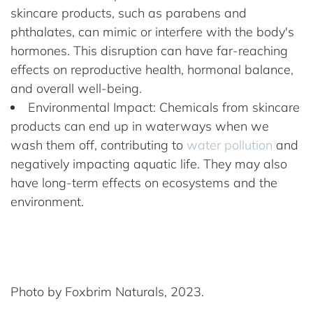
skincare products, such as parabens and
phthalates, can mimic or interfere with the body's
hormones. This disruption can have far-reaching
effects on reproductive health, hormonal balance,
and overall well-being.
Environmental Impact: Chemicals from skincare
products can end up in waterways when we
wash them off, contributing to
water pollution
and
negatively impacting aquatic life. They may also
have long-term effects on ecosystems and the
environment.
Photo by Foxbrim Naturals, 2023.