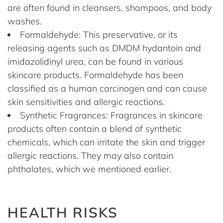
are often found in cleansers, shampoos, and body
washes.
Formaldehyde: This preservative, or its
releasing agents such as DMDM hydantoin and
imidazolidinyl urea, can be found in various
skincare products. Formaldehyde has been
classified as a human carcinogen and can cause
skin sensitivities and allergic reactions.
Synthetic Fragrances: Fragrances in skincare
products often contain a blend of synthetic
chemicals, which can irritate the skin and trigger
allergic reactions. They may also contain
phthalates, which we mentioned earlier.
HEALTH RISKS