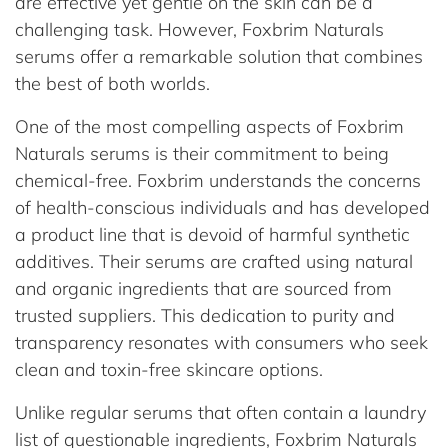
are effective yet gentle on the skin can be a
challenging task. However, Foxbrim Naturals
serums offer a remarkable solution that combines
the best of both worlds.
One of the most compelling aspects of Foxbrim
Naturals serums is their commitment to being
chemical-free. Foxbrim understands the concerns
of health-conscious individuals and has developed
a product line that is devoid of harmful synthetic
additives. Their serums are crafted using natural
and organic ingredients that are sourced from
trusted suppliers. This dedication to purity and
transparency resonates with consumers who seek
clean and toxin-free skincare options.
Unlike regular serums that often contain a laundry
list of questionable ingredients, Foxbrim Naturals