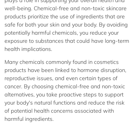
plays a role in supporting your overall health and
well-being. Chemical-free and non-toxic skincare
products prioritize the use of ingredients that are
safe for both your skin and your body. By avoiding
potentially harmful chemicals, you reduce your
exposure to substances that could have long-term
health implications.
Many chemicals commonly found in cosmetics
products have been linked to hormone disruption,
reproductive issues, and even certain types of
cancer. By choosing chemical-free and non-toxic
alternatives, you take proactive steps to support
your body's natural functions and reduce the risk
of potential health concerns associated with
harmful ingredients.