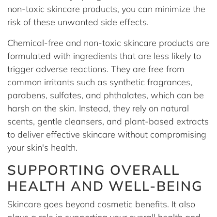
non-toxic skincare products, you can minimize the
risk of these unwanted side effects.
Chemical-free and non-toxic skincare products are
formulated with ingredients that are less likely to
trigger adverse reactions. They are free from
common irritants such as synthetic fragrances,
parabens, sulfates, and phthalates, which can be
harsh on the skin. Instead, they rely on natural
scents, gentle cleansers, and plant-based extracts
to deliver effective skincare without compromising
your skin's health.
SUPPORTING OVERALL
HEALTH AND WELL-BEING
Skincare goes beyond cosmetic benefits. It also