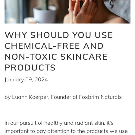
WHY SHOULD YOU USE
CHEMICAL-FREE AND
NON-TOXIC SKINCARE
PRODUCTS
January 09, 2024
by Luann Koerper, Founder of Foxbrim Naturals
In our pursuit of healthy and radiant skin, it's
important to pay attention to the products we use