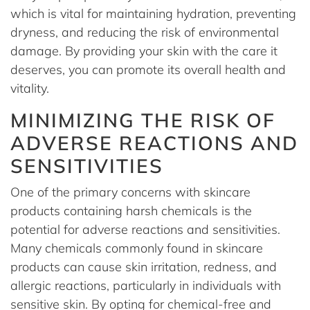
which is vital for maintaining hydration, preventing
dryness, and reducing the risk of environmental
damage. By providing your skin with the care it
deserves, you can promote its overall health and
vitality.
MINIMIZING THE RISK OF
ADVERSE REACTIONS AND
SENSITIVITIES
One of the primary concerns with skincare
products containing harsh chemicals is the
potential for adverse reactions and sensitivities.
Many chemicals commonly found in skincare
products can cause skin irritation, redness, and
allergic reactions, particularly in individuals with
sensitive skin. By opting for chemical-free and