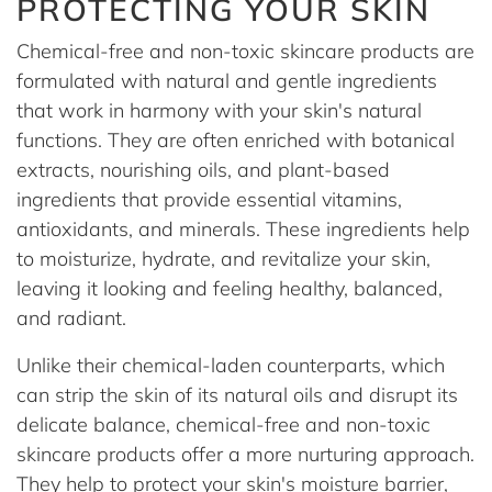
PROTECTING YOUR SKIN
Chemical-free and non-toxic skincare products are
formulated with natural and gentle ingredients
that work in harmony with your skin's natural
functions. They are often enriched with botanical
extracts, nourishing oils, and plant-based
ingredients that provide essential vitamins,
antioxidants, and minerals. These ingredients help
to moisturize, hydrate, and revitalize your skin,
leaving it looking and feeling healthy, balanced,
and radiant.
Unlike their chemical-laden counterparts, which
can strip the skin of its natural oils and disrupt its
delicate balance, chemical-free and non-toxic
skincare products offer a more nurturing approach.
They help to protect your skin's moisture barrier,