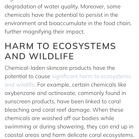
degradation of water quality. Moreover, some
chemicals have the potential to persist in the
environment and bioaccumulate in the food chain,
further magnifying their impact.
HARM TO ECOSYSTEMS
AND WILDLIFE
Chemical-laden skincare products have the
potential to cause
significant harm to ecosystems
and wildlife
. For example, certain chemicals like
oxybenzone and octinoxate, commonly found in
sunscreen products, have been linked to coral
bleaching and coral reef damage. When these
chemicals are washed off our bodies while
swimming or during showering, they can end up in
coastal areas and harm delicate coral ecosystems.