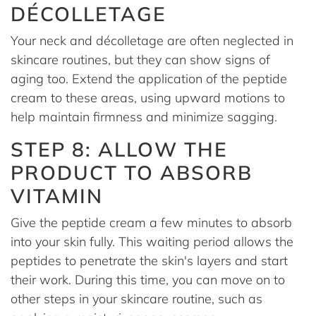
DÉCOLLETAGE
Your neck and décolletage are often neglected in
skincare routines, but they can show signs of
aging too. Extend the application of the peptide
cream to these areas, using upward motions to
help maintain firmness and minimize sagging.
STEP 8: ALLOW THE
PRODUCT TO ABSORB
VITAMIN
Give the peptide cream a few minutes to absorb
into your skin fully. This waiting period allows the
peptides to penetrate the skin's layers and start
their work. During this time, you can move on to
other steps in your skincare routine, such as