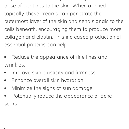
dose of peptides to the skin. When applied
topically, these creams can penetrate the
outermost layer of the skin and send signals to the
cells beneath, encouraging them to produce more
collagen and elastin. This increased production of
essential proteins can help:
Reduce the appearance of fine lines and
wrinkles.
Improve skin elasticity and firmness.
Enhance overall skin hydration.
Minimize the signs of sun damage.
Potentially reduce the appearance of acne
scars.