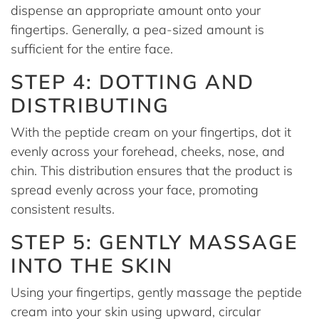
dispense an appropriate amount onto your
fingertips. Generally, a pea-sized amount is
sufficient for the entire face.
STEP 4: DOTTING AND
DISTRIBUTING
With the peptide cream on your fingertips, dot it
evenly across your forehead, cheeks, nose, and
chin. This distribution ensures that the product is
spread evenly across your face, promoting
consistent results.
STEP 5: GENTLY MASSAGE
INTO THE SKIN
Using your fingertips, gently massage the peptide
cream into your skin using upward, circular