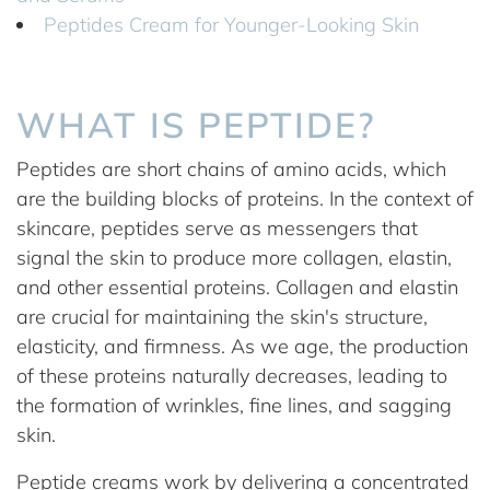
Peptides Cream for Younger-Looking Skin
WHAT IS PEPTIDE?
Peptides are short chains of amino acids, which
are the building blocks of proteins. In the context of
skincare, peptides serve as messengers that
signal the skin to produce more collagen, elastin,
and other essential proteins. Collagen and elastin
are crucial for maintaining the skin's structure,
elasticity, and firmness. As we age, the production
of these proteins naturally decreases, leading to
the formation of wrinkles, fine lines, and sagging
skin.
Peptide creams work by delivering a concentrated