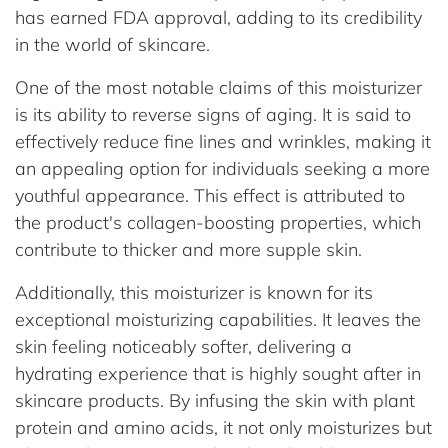
has earned FDA approval, adding to its credibility
in the world of skincare.
One of the most notable claims of this moisturizer
is its ability to reverse signs of aging. It is said to
effectively reduce fine lines and wrinkles, making it
an appealing option for individuals seeking a more
youthful appearance. This effect is attributed to
the product's collagen-boosting properties, which
contribute to thicker and more supple skin.
Additionally, this moisturizer is known for its
exceptional moisturizing capabilities. It leaves the
skin feeling noticeably softer, delivering a
hydrating experience that is highly sought after in
skincare products. By infusing the skin with plant
protein and amino acids, it not only moisturizes but