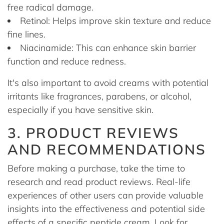
free radical damage.
Retinol: Helps improve skin texture and reduce
fine lines.
Niacinamide: This can enhance skin barrier
function and reduce redness.
It's also important to avoid creams with potential
irritants like fragrances, parabens, or alcohol,
especially if you have sensitive skin.
3. PRODUCT REVIEWS
AND RECOMMENDATIONS
Before making a purchase, take the time to
research and read product reviews. Real-life
experiences of other users can provide valuable
insights into the effectiveness and potential side
effects of a specific peptide cream. Look for