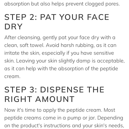
absorption but also helps prevent clogged pores.
STEP 2: PAT YOUR FACE
DRY
After cleansing, gently pat your face dry with a
clean, soft towel. Avoid harsh rubbing, as it can
irritate the skin, especially if you have sensitive
skin. Leaving your skin slightly damp is acceptable,
as it can help with the absorption of the peptide
cream.
STEP 3: DISPENSE THE
RIGHT AMOUNT
Now it's time to apply the peptide cream. Most
peptide creams come in a pump or jar. Depending
on the product's instructions and your skin's needs,