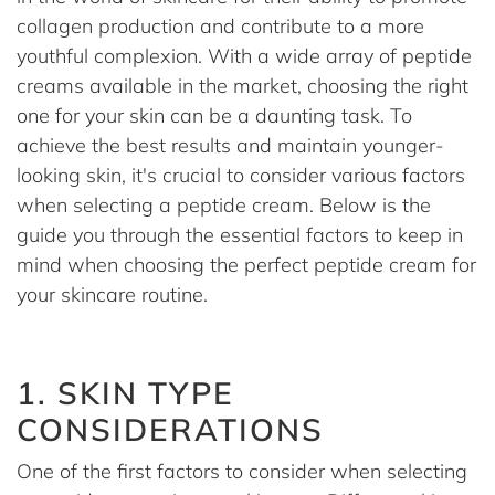
collagen production and contribute to a more
youthful complexion. With a wide array of peptide
creams available in the market, choosing the right
one for your skin can be a daunting task. To
achieve the best results and maintain younger-
looking skin, it's crucial to consider various factors
when selecting a peptide cream. Below is the
guide you through the essential factors to keep in
mind when choosing the perfect peptide cream for
your skincare routine.
1. SKIN TYPE
CONSIDERATIONS
One of the first factors to consider when selecting