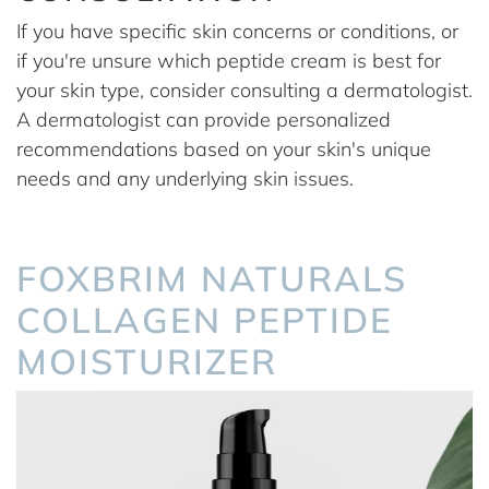
If you have specific skin concerns or conditions, or
if you're unsure which peptide cream is best for
your skin type, consider consulting a dermatologist.
A dermatologist can provide personalized
recommendations based on your skin's unique
needs and any underlying skin issues.
FOXBRIM NATURALS
COLLAGEN PEPTIDE
MOISTURIZER