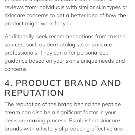
reviews from individuals with similar skin types or
skincare concerns to get a better idea of how the
product might work for you.
Additionally, seek recommendations from trusted
sources, such as dermatologists or skincare
professionals. They can offer personalized
guidance based on your skin's unique needs and
concerns.
4. PRODUCT BRAND AND
REPUTATION
The reputation of the brand behind the peptide
cream can also be a significant factor in your
decision-making process. Established skincare
brands with a history of producing effective and