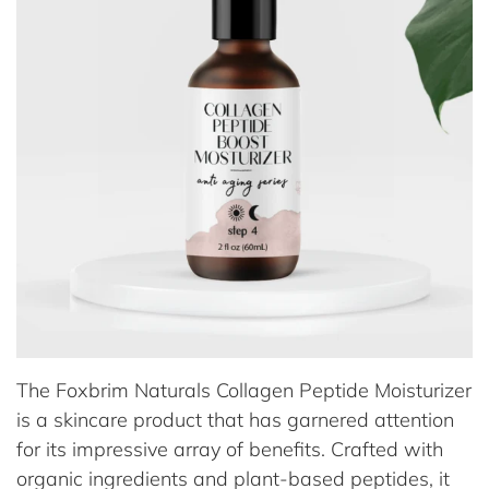
The Foxbrim Naturals Collagen Peptide Moisturizer
is a skincare product that has garnered attention
for its impressive array of benefits. Crafted with
organic ingredients and plant-based peptides, it