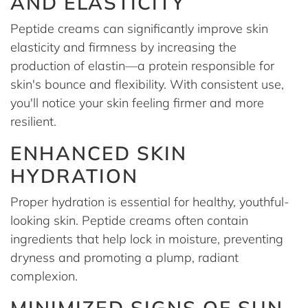
AND ELASTICITY
Peptide creams can significantly improve skin
elasticity and firmness by increasing the
production of elastin—a protein responsible for
skin's bounce and flexibility. With consistent use,
you'll notice your skin feeling firmer and more
resilient.
ENHANCED SKIN
HYDRATION
Proper hydration is essential for healthy, youthful-
looking skin. Peptide creams often contain
ingredients that help lock in moisture, preventing
dryness and promoting a plump, radiant
complexion.
MINIMIZED SIGNS OF SUN