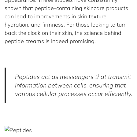
shown that peptide-containing skincare products
can lead to improvements in skin texture,
hydration, and firmness. For those looking to turn
back the clock on their skin, the science behind
peptide creams is indeed promising.
Peptides act as messengers that transmit
information between cells, ensuring that
various cellular processes occur efficiently.