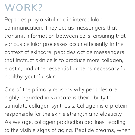
WORK?
Peptides play a vital role in intercellular
communication. They act as messengers that
transmit information between cells, ensuring that
various cellular processes occur efficiently. In the
context of skincare, peptides act as messengers
that instruct skin cells to produce more collagen,
elastin, and other essential proteins necessary for
healthy, youthful skin.
One of the primary reasons why peptides are
highly regarded in skincare is their ability to
stimulate collagen synthesis. Collagen is a protein
responsible for the skin's strength and elasticity.
As we age, collagen production declines, leading
to the visible signs of aging. Peptide creams, when