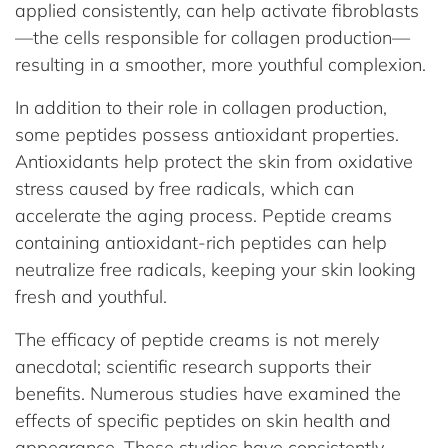
applied consistently, can help activate fibroblasts
—the cells responsible for collagen production—
resulting in a smoother, more youthful complexion.
In addition to their role in collagen production,
some peptides possess antioxidant properties.
Antioxidants help protect the skin from oxidative
stress caused by free radicals, which can
accelerate the aging process. Peptide creams
containing antioxidant-rich peptides can help
neutralize free radicals, keeping your skin looking
fresh and youthful.
The efficacy of peptide creams is not merely
anecdotal; scientific research supports their
benefits. Numerous studies have examined the
effects of specific peptides on skin health and
appearance. These studies have consistently