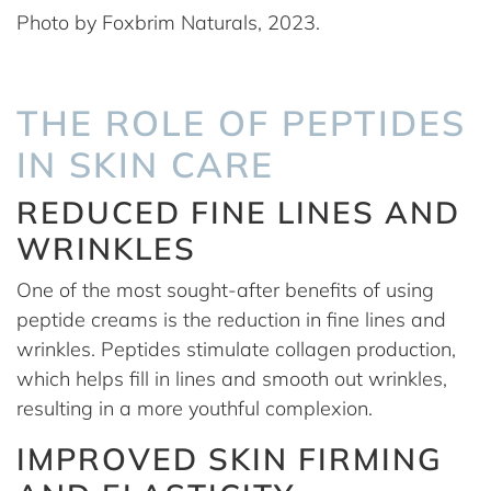
Photo by Foxbrim Naturals, 2023.
THE ROLE OF PEPTIDES
IN SKIN CARE
REDUCED FINE LINES AND
WRINKLES
One of the most sought-after benefits of using
peptide creams is the reduction in fine lines and
wrinkles. Peptides stimulate collagen production,
which helps fill in lines and smooth out wrinkles,
resulting in a more youthful complexion.
IMPROVED SKIN FIRMING