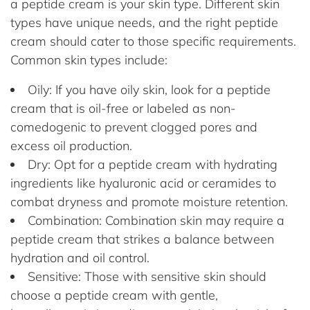
a peptide cream is your skin type. Different skin
types have unique needs, and the right peptide
cream should cater to those specific requirements.
Common skin types include:
Oily: If you have oily skin, look for a peptide
cream that is oil-free or labeled as non-
comedogenic to prevent clogged pores and
excess oil production.
Dry: Opt for a peptide cream with hydrating
ingredients like hyaluronic acid or ceramides to
combat dryness and promote moisture retention.
Combination: Combination skin may require a
peptide cream that strikes a balance between
hydration and oil control.
Sensitive: Those with sensitive skin should
choose a peptide cream with gentle,