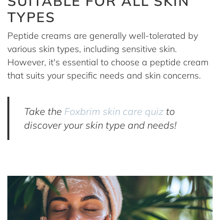
SUITABLE FOR ALL SKIN
TYPES
Peptide creams are generally well-tolerated by
various skin types, including sensitive skin.
However, it's essential to choose a peptide cream
that suits your specific needs and skin concerns.
Take the
Foxbrim skin care quiz
to
discover your skin type and needs!