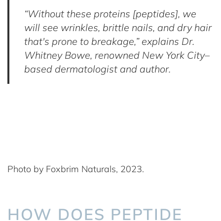
“Without these proteins [peptides], we
will see wrinkles, brittle nails, and dry hair
that's prone to breakage,” explains Dr.
Whitney Bowe, renowned New York City–
based dermatologist and author.
Photo by Foxbrim Naturals, 2023.
HOW DOES PEPTIDE