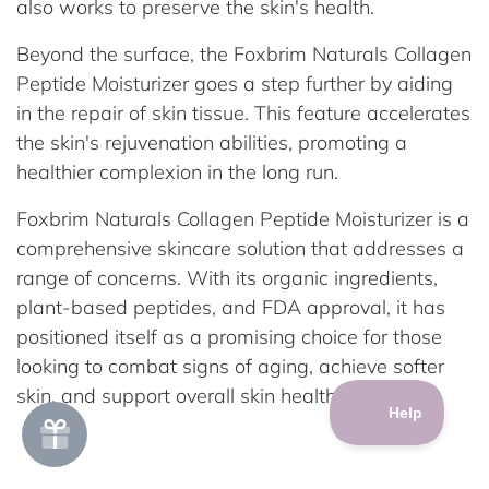
also works to preserve the skin's health.
Beyond the surface, the Foxbrim Naturals Collagen
Peptide Moisturizer goes a step further by aiding
in the repair of skin tissue. This feature accelerates
the skin's rejuvenation abilities, promoting a
healthier complexion in the long run.
Foxbrim Naturals Collagen Peptide Moisturizer is a
comprehensive skincare solution that addresses a
range of concerns. With its organic ingredients,
plant-based peptides, and FDA approval, it has
positioned itself as a promising choice for those
looking to combat signs of aging, achieve softer
skin, and support overall skin health.