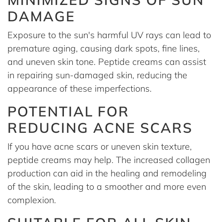
DAMAGE
Exposure to the sun's harmful UV rays can lead to
premature aging, causing dark spots, fine lines,
and uneven skin tone. Peptide creams can assist
in repairing sun-damaged skin, reducing the
appearance of these imperfections.
POTENTIAL FOR
REDUCING ACNE SCARS
If you have acne scars or uneven skin texture,
peptide creams may help. The increased collagen
production can aid in the healing and remodeling
of the skin, leading to a smoother and more even
complexion.