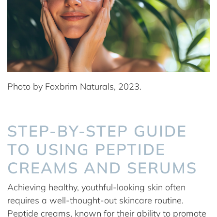
Photo by Foxbrim Naturals, 2023.
STEP-BY-STEP GUIDE
TO USING PEPTIDE
CREAMS AND SERUMS
Achieving healthy, youthful-looking skin often
requires a well-thought-out skincare routine.
Peptide creams, known for their ability to promote