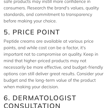
safe products may instill more confidence in
consumers. Research the brand's values, quality
standards, and commitment to transparency
before making your choice.
5. PRICE POINT
Peptide creams are available at various price
points, and while cost can be a factor, it's
important not to compromise on quality. Keep in
mind that higher-priced products may not
necessarily be more effective, and budget-friendly
options can still deliver great results. Consider your
budget and the long-term value of the product
when making your decision.
6. DERMATOLOGIST
CONSULTATION