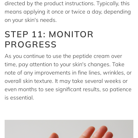
directed by the product instructions. Typically, this
means applying it once or twice a day, depending
on your skin's needs.
STEP 11: MONITOR
PROGRESS
As you continue to use the peptide cream over
time, pay attention to your skin's changes. Take
note of any improvements in fine lines, wrinkles, or
overall skin texture. It may take several weeks or
even months to see significant results, so patience
is essential.