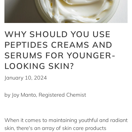
WHY SHOULD YOU USE
PEPTIDES CREAMS AND
SERUMS FOR YOUNGER-
LOOKING SKIN?
January 10, 2024
by Joy Manto, Registered Chemist
When it comes to maintaining youthful and radiant
skin, there's an array of skin care products