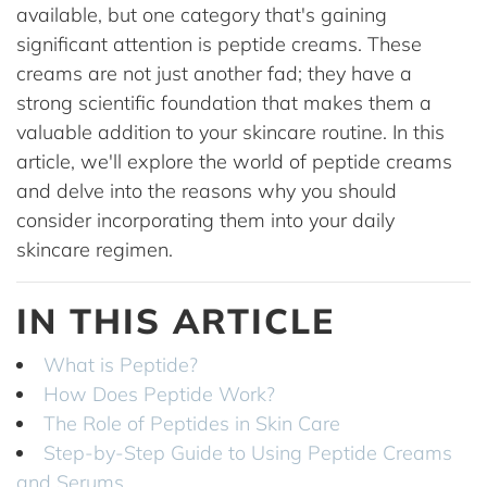
available, but one category that's gaining
significant attention is peptide creams. These
creams are not just another fad; they have a
strong scientific foundation that makes them a
valuable addition to your skincare routine. In this
article, we'll explore the world of peptide creams
and delve into the reasons why you should
consider incorporating them into your daily
skincare regimen.
IN THIS ARTICLE
What is Peptide?
How Does Peptide Work?
The Role of Peptides in Skin Care
Step-by-Step Guide to Using Peptide Creams
and Serums