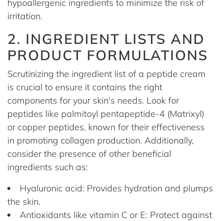
hypoallergenic ingredients to minimize the risk of
irritation.
2. INGREDIENT LISTS AND
PRODUCT FORMULATIONS
Scrutinizing the ingredient list of a peptide cream
is crucial to ensure it contains the right
components for your skin's needs. Look for
peptides like palmitoyl pentapeptide-4 (Matrixyl)
or copper peptides, known for their effectiveness
in promoting collagen production. Additionally,
consider the presence of other beneficial
ingredients such as:
Hyaluronic acid: Provides hydration and plumps
the skin.
Antioxidants like vitamin C or E: Protect against