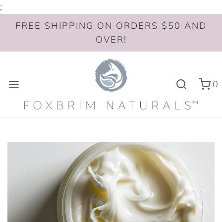
;
FREE SHIPPING ON ORDERS $50 AND
OVER!
0