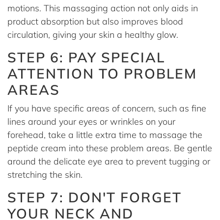
motions. This massaging action not only aids in
product absorption but also improves blood
circulation, giving your skin a healthy glow.
STEP 6: PAY SPECIAL
ATTENTION TO PROBLEM
AREAS
If you have specific areas of concern, such as fine
lines around your eyes or wrinkles on your
forehead, take a little extra time to massage the
peptide cream into these problem areas. Be gentle
around the delicate eye area to prevent tugging or
stretching the skin.
STEP 7: DON'T FORGET
YOUR NECK AND