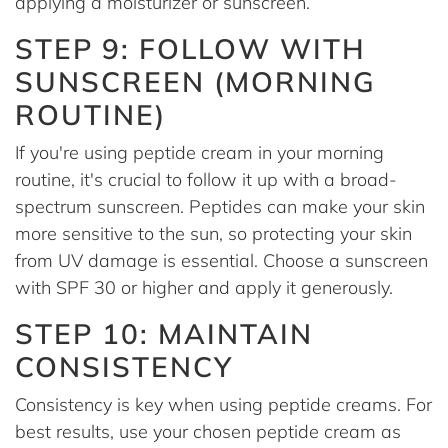
applying a moisturizer or sunscreen.
STEP 9: FOLLOW WITH
SUNSCREEN (MORNING
ROUTINE)
If you're using peptide cream in your morning
routine, it's crucial to follow it up with a broad-
spectrum sunscreen. Peptides can make your skin
more sensitive to the sun, so protecting your skin
from UV damage is essential. Choose a sunscreen
with SPF 30 or higher and apply it generously.
STEP 10: MAINTAIN
CONSISTENCY
Consistency is key when using peptide creams. For
best results, use your chosen peptide cream as