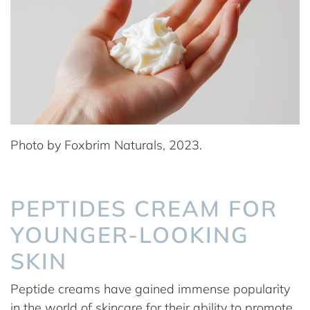
Photo by Foxbrim Naturals, 2023.
PEPTIDES CREAM FOR
YOUNGER-LOOKING
SKIN
Peptide creams have gained immense popularity
in the world of skincare for their ability to promote