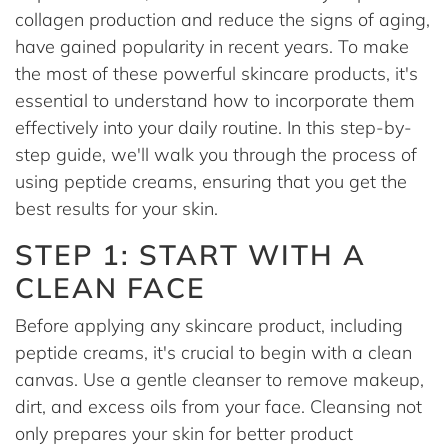
collagen production and reduce the signs of aging,
have gained popularity in recent years. To make
the most of these powerful skincare products, it's
essential to understand how to incorporate them
effectively into your daily routine. In this step-by-
step guide, we'll walk you through the process of
using peptide creams, ensuring that you get the
best results for your skin.
STEP 1: START WITH A
CLEAN FACE
Before applying any skincare product, including
peptide creams, it's crucial to begin with a clean
canvas. Use a gentle cleanser to remove makeup,
dirt, and excess oils from your face. Cleansing not
only prepares your skin for better product