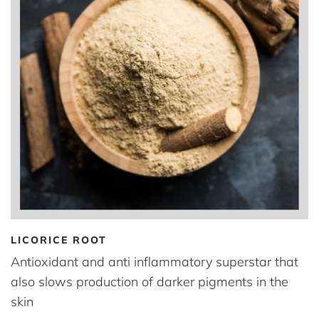
LICORICE ROOT
Antioxidant and anti inflammatory superstar that
also slows production of darker pigments in the
skin