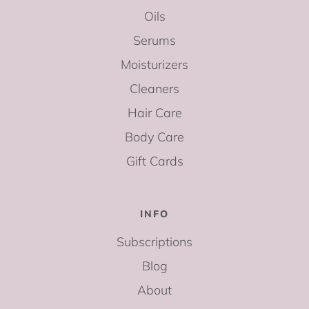
Oils
Serums
Moisturizers
Cleaners
Hair Care
Body Care
Gift Cards
INFO
Subscriptions
Blog
About