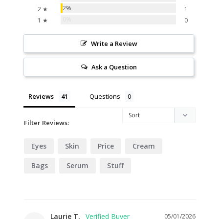
2%
2 ★
1
0%
1 ★
0
Write a Review
Ask a Question
Reviews
Questions
Filter Reviews:
Eyes
Skin
Price
Cream
Bags
Serum
Stuff
Laurie T.
05/01/2026