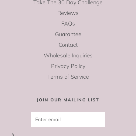
Take The 30 Day Challenge
Reviews
FAQs
Guarantee
Contact
Wholesale Inquiries
Privacy Policy
Terms of Service
JOIN OUR MAILING LIST