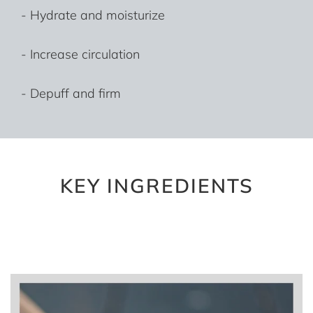
- Hydrate and moisturize
- Increase circulation
- Depuff and firm
KEY INGREDIENTS