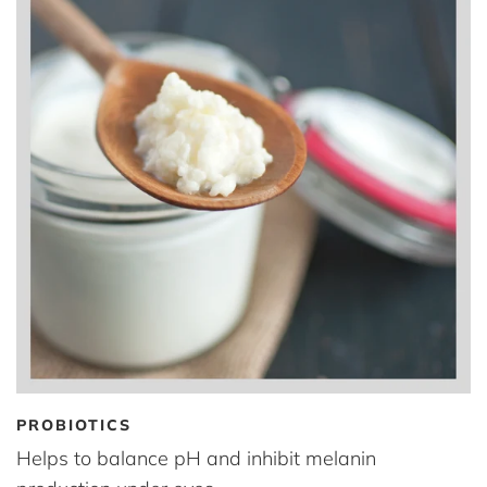
PROBIOTICS
Helps to balance pH and inhibit melanin