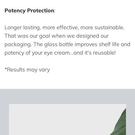
Potency Protection
:
Longer lasting, more effective, more sustainable.
That was our goal when we designed our
packaging. The glass bottle improves shelf life and
potency of your eye cream...and it's reusable!
*Results may vary