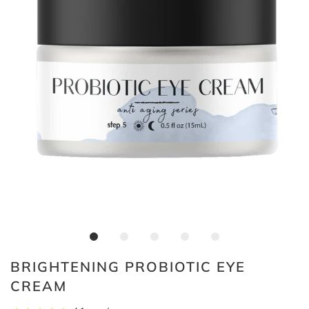
BRIGHTENING PROBIOTIC EYE
CREAM