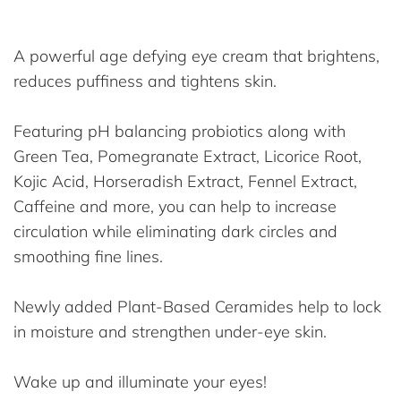
A powerful age defying eye cream that brightens,
reduces puffiness and tightens skin.
Featuring pH balancing probiotics along with
Green Tea, Pomegranate Extract, Licorice Root,
Kojic Acid, Horseradish Extract, Fennel Extract,
Caffeine and more, you can help to increase
circulation while eliminating dark circles and
smoothing fine lines.
Newly added Plant-Based Ceramides help to lock
in moisture and strengthen under-eye skin.
Wake up and illuminate your eyes!