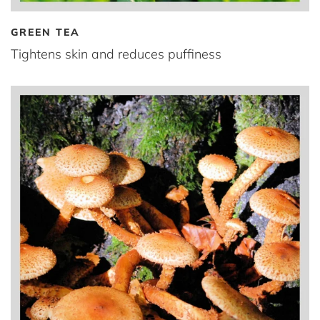
GREEN TEA
Tightens skin and reduces puffiness