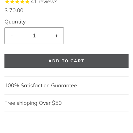
41
reviews
$ 70.00
Quantity
-
+
ADD TO CART
100% Satisfaction Guarantee
Free shipping Over $50