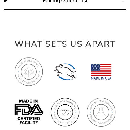
Full Ingredient List
WHAT SETS US APART