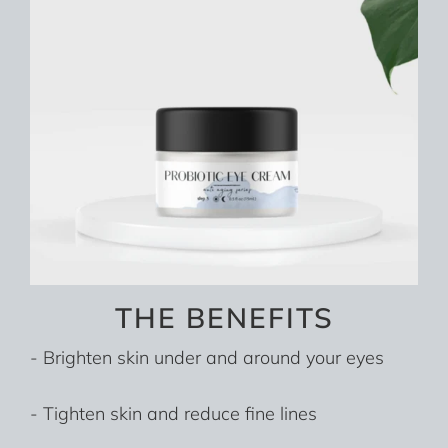
THE BENEFITS
- Brighten skin under and around your eyes
- Tighten skin and reduce fine lines