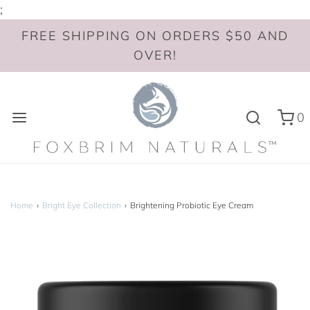
;
FREE SHIPPING ON ORDERS $50 AND
OVER!
0
Home
›
Bright Eye Collection
›
Brightening Probiotic Eye Cream