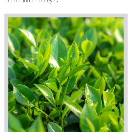
production under eyes