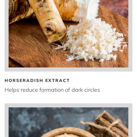
HORSERADISH EXTRACT
Helps reduce formation of dark circles