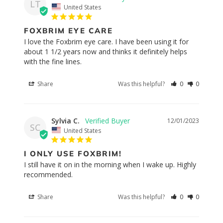
LT
United States
FOXBRIM EYE CARE
I love the Foxbrim eye care. I have been using it for 
about 1 1/2 years now and thinks it definitely helps 
with the fine lines.
Share
Was this helpful?
0
0
Sylvia C.
12/01/2023
SC
United States
I ONLY USE FOXBRIM!
I still have it on in the morning when I wake up. Highly 
recommended.
Share
Was this helpful?
0
0