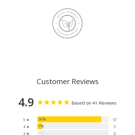
Customer Reviews
4.9
Based on 41 Reviews
90%
5 ★
37
7%
4 ★
3
0%
3 ★
0