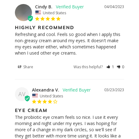
Cindy B.
04/04/2023
United States
HIGHLY RECOMMEND
Refreshing and cool. Feels so good when I apply this 
non-greasy cream around my eyes. It doesn't make 
my eyes water either, which sometimes happened 
Share
Was this helpful?
1
0
Alexandra V.
03/23/2023
AV
United States
EYE CREAM
The probiotic eye cream feels so nice. I use it every 
morning and night under my eyes. I was hoping for 
more of a change in my dark circles, so we'll see if 
they get better with more time using it. It looks like a 