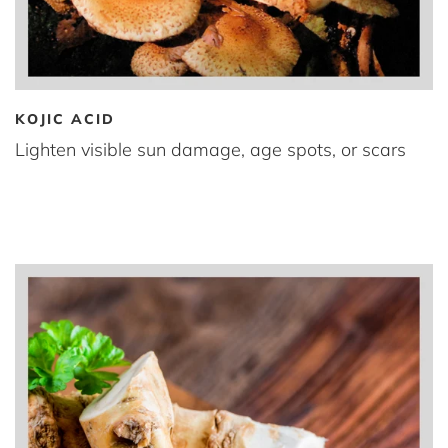
KOJIC ACID
Lighten visible sun damage, age spots, or scars