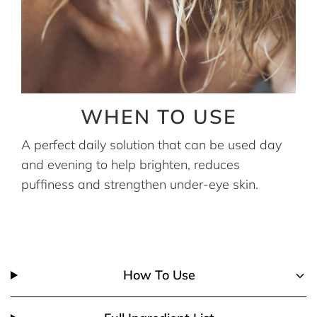
WHEN TO USE
A perfect daily solution that can be used day
and evening to help brighten, reduces
puffiness and strengthen under-eye skin.
How To Use