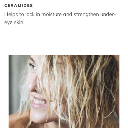
CERAMIDES
Helps to lock in moisture and strengthen under-
eye skin