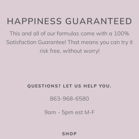
HAPPINESS GUARANTEED
This and all of our formulas come with a 100%
Satisfaction Guarantee! That means you can try it
risk free, without worry!
QUESTIONS? LET US HELP YOU.
863-968-6580
9am - 5pm est M-F
SHOP