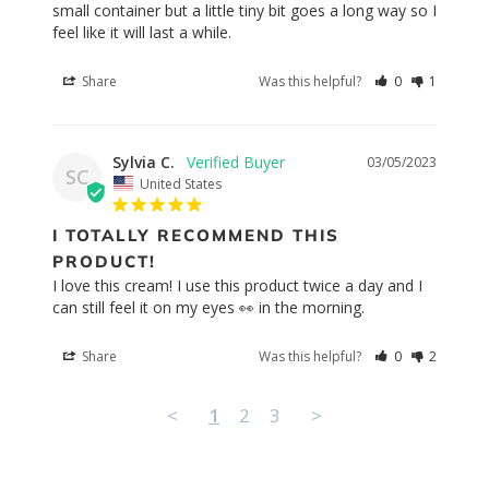
small container but a little tiny bit goes a long way so I 
feel like it will last a while.
Share
Was this helpful?
0
1
Sylvia C.
03/05/2023
SC
United States
I TOTALLY RECOMMEND THIS
PRODUCT!
I love this cream! I use this product twice a day and I 
Share
Was this helpful?
0
2
<
1
2
3
>