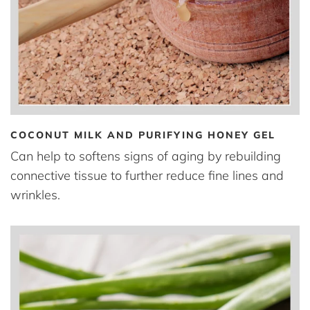
COCONUT MILK AND PURIFYING HONEY GEL
Can help to softens signs of aging by rebuilding
connective tissue to further reduce fine lines and
wrinkles.