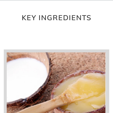
KEY INGREDIENTS