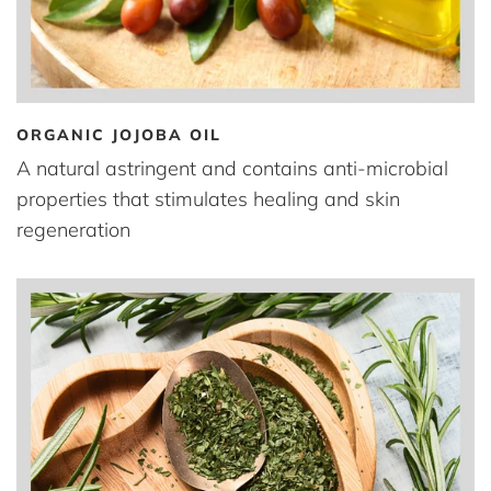
ORGANIC JOJOBA OIL
A natural astringent and contains anti-microbial
properties that stimulates healing and skin
regeneration