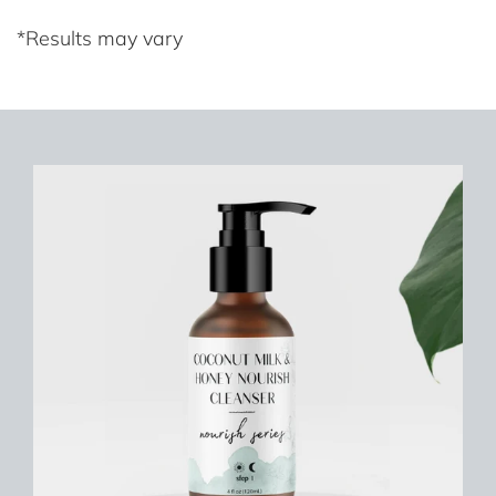
*Results may vary