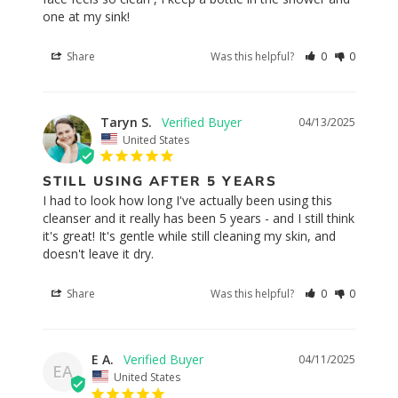
one at my sink!
Share
Was this helpful?
0
0
Taryn S.
04/13/2025
United States
STILL USING AFTER 5 YEARS
I had to look how long I've actually been using this 
cleanser and it really has been 5 years - and I still think 
it's great! It's gentle while still cleaning my skin, and 
doesn't leave it dry.
Share
Was this helpful?
0
0
E A.
04/11/2025
EA
United States