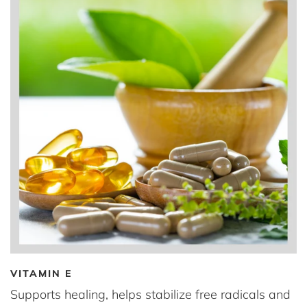
VITAMIN E
Supports healing, helps stabilize free radicals and