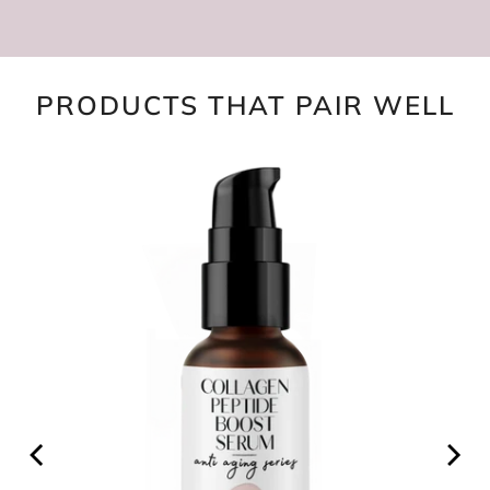
PRODUCTS THAT PAIR WELL