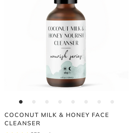
COCONUT MILK & HONEY FACE
CLEANSER