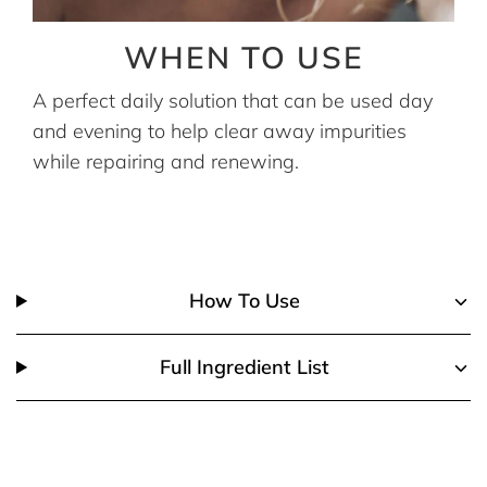
WHEN TO USE
A perfect daily solution that can be used day
and evening to help clear away impurities
while repairing and renewing.
How To Use
Full Ingredient List