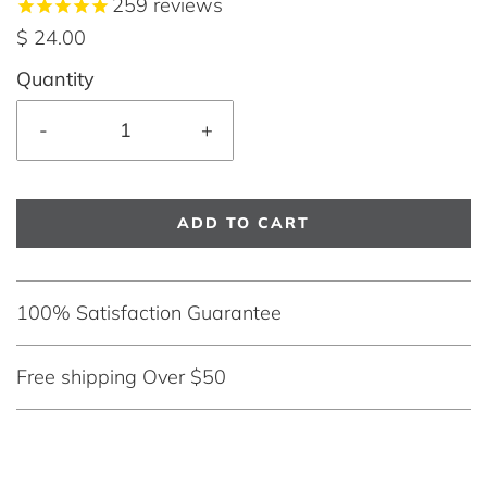
259
reviews
$ 24.00
Quantity
-
+
ADD TO CART
100% Satisfaction Guarantee
Free shipping Over $50