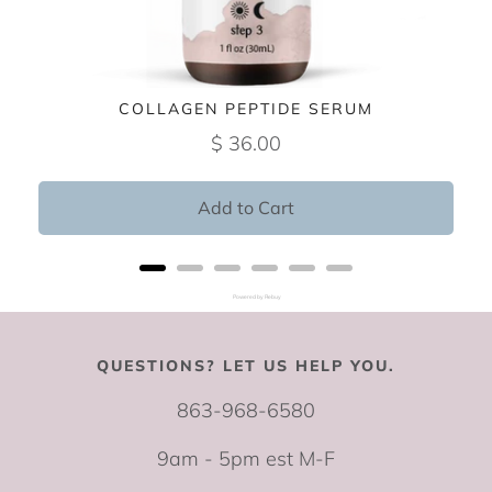
COLLAGEN PEPTIDE SERUM
$ 36.00
Add to Cart
Powered by Rebuy
QUESTIONS? LET US HELP YOU.
863-968-6580
9am - 5pm est M-F