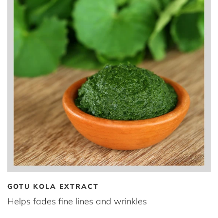
GOTU KOLA EXTRACT
Helps fades fine lines and wrinkles