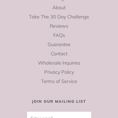
About
Take The 30 Day Challenge
Reviews
FAQs
Guarantee
Contact
Wholesale Inquiries
Privacy Policy
Terms of Service
JOIN OUR MAILING LIST