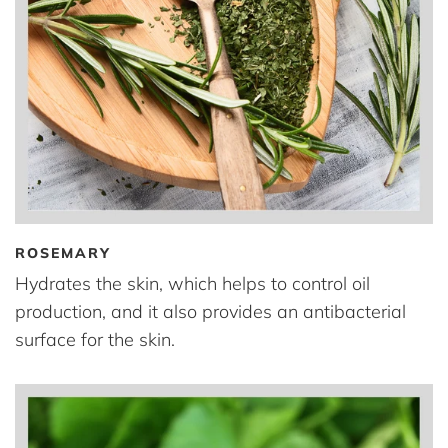
ROSEMARY
Hydrates the skin, which helps to control oil
production, and it also provides an antibacterial
surface for the skin.