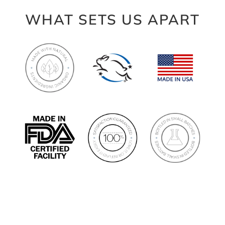
WHAT SETS US APART