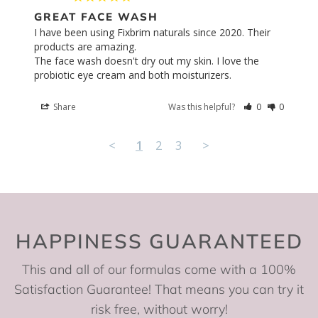
GREAT FACE WASH
I have been using Fixbrim naturals since 2020. Their 
products are amazing. 

The face wash doesn't dry out my skin. I love the 
probiotic eye cream and both moisturizers.
Share
Was this helpful?
0
0
<
1
2
3
>
HAPPINESS GUARANTEED
This and all of our formulas come with a 100%
Satisfaction Guarantee! That means you can try it
risk free, without worry!