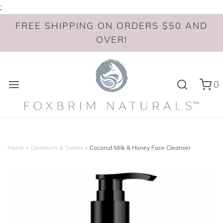
;
FREE SHIPPING ON ORDERS $50 AND
OVER!
0
Home
›
Cleansers & Toners
›
Coconut Milk & Honey Face Cleanser