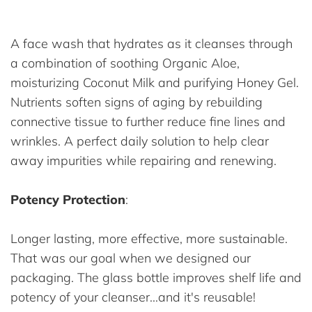
A face wash that hydrates as it cleanses through
a combination of soothing Organic Aloe,
moisturizing Coconut Milk and purifying Honey Gel.
Nutrients soften signs of aging by rebuilding
connective tissue to further reduce fine lines and
wrinkles. A perfect daily solution to help clear
away impurities while repairing and renewing.
Potency Protection
:
Longer lasting, more effective, more sustainable.
That was our goal when we designed our
packaging. The glass bottle improves shelf life and
potency of your cleanser...and it's reusable!