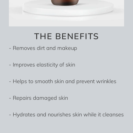
THE BENEFITS
- Removes dirt and makeup
- Improves elasticity of skin
- Helps to smooth skin and prevent wrinkles
- Repairs damaged skin
- Hydrates and nourishes skin while it cleanses