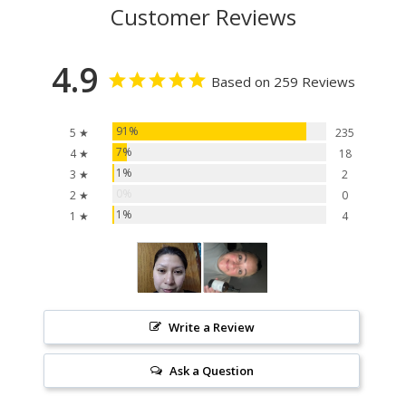
Customer Reviews
4.9
Based on 259 Reviews
91%
5 ★
235
7%
4 ★
18
1%
3 ★
2
0%
2 ★
0
1%
1 ★
4
Write a Review
Ask a Question