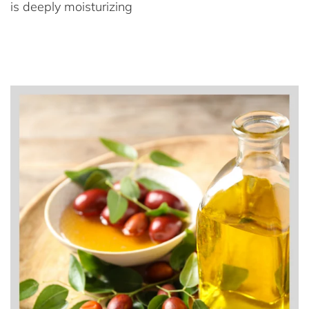
is deeply moisturizing