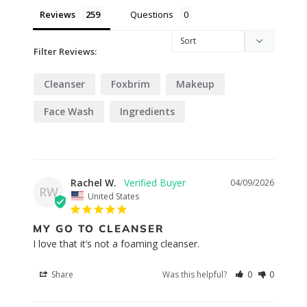
Reviews
Questions
Filter Reviews:
Cleanser
Foxbrim
Makeup
Face Wash
Ingredients
Rachel W.
04/09/2026
RW
United States
MY GO TO CLEANSER
I love that it’s not a foaming cleanser.
Share
Was this helpful?
0
0