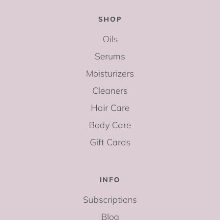
SHOP
Oils
Serums
Moisturizers
Cleaners
Hair Care
Body Care
Gift Cards
INFO
Subscriptions
Blog