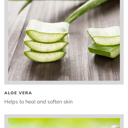
ALOE VERA
Helps to heal and soften skin