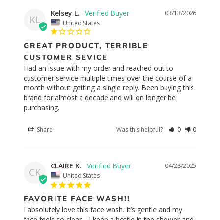
Kelsey L.
03/13/2026
KL
United States
GREAT PRODUCT, TERRIBLE
CUSTOMER SEVICE
Had an issue with my order and reached out to 
customer service multiple times over the course of a 
month without getting a single reply. Been buying this 
brand for almost a decade and will on longer be 
purchasing.
Share
Was this helpful?
0
0
CLAIRE K.
04/28/2025
CK
United States
FAVORITE FACE WASH!!
I absolutely love this face wash. It’s gentle and my 
face feels so clean , I keep a bottle in the shower and 