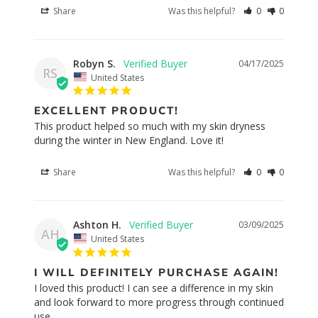
Share
Was this helpful?
0
0
Robyn S.
04/17/2025
RS
United States
EXCELLENT PRODUCT!
This product helped so much with my skin dryness 
during the winter in New England. Love it!
Share
Was this helpful?
0
0
Ashton H.
03/09/2025
AH
United States
I WILL DEFINITELY PURCHASE AGAIN!
I loved this product! I can see a difference in my skin 
and look forward to more progress through continued 
use.