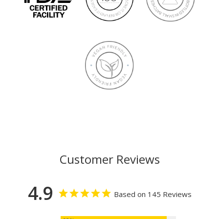
Customer Reviews
4.9
Based on 145 Reviews