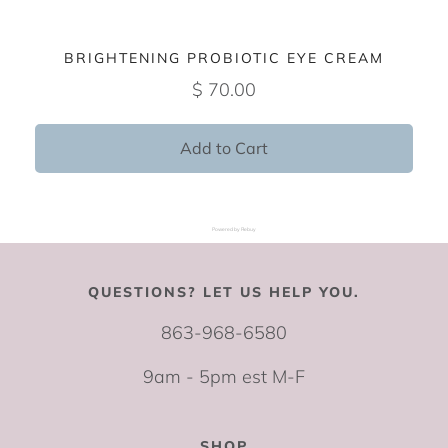
BRIGHTENING PROBIOTIC EYE CREAM
$ 70.00
Add to Cart
Powered by Rebuy
QUESTIONS? LET US HELP YOU.
863-968-6580
9am - 5pm est M-F
SHOP