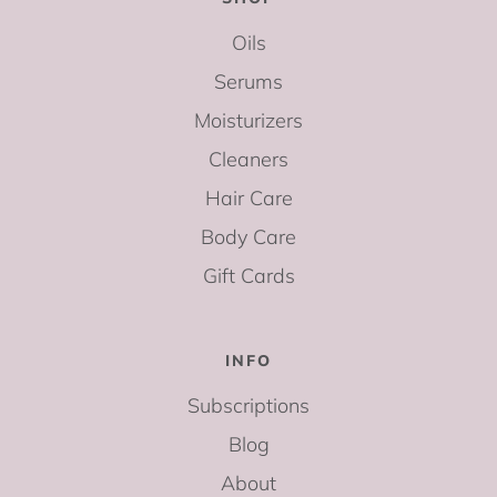
Oils
Serums
Moisturizers
Cleaners
Hair Care
Body Care
Gift Cards
INFO
Subscriptions
Blog
About