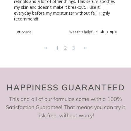
retinols and a lot of other things. This serum soothes 
my skin and doesn't make it breakout. I use it 
everyday before my moisturizer without fail. Highly 
recommend!
Share
Was this helpful?
0
0
<
1
2
3
>
HAPPINESS GUARANTEED
This and all of our formulas come with a 100%
Satisfaction Guarantee! That means you can try it
risk free, without worry!