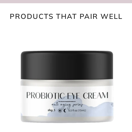
PRODUCTS THAT PAIR WELL