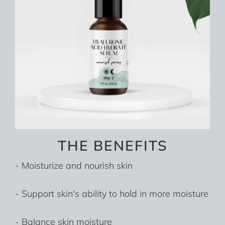
THE BENEFITS
- Moisturize and nourish skin
- Support skin's ability to hold in more moisture
- Balance skin moisture