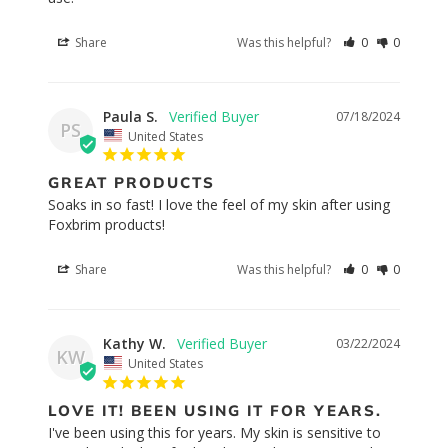
Share
Was this helpful?
0
0
Paula S.
07/18/2024
PS
United States
GREAT PRODUCTS
Soaks in so fast! I love the feel of my skin after using 
Foxbrim products!
Share
Was this helpful?
0
0
Kathy W.
03/22/2024
KW
United States
LOVE IT! BEEN USING IT FOR YEARS.
I've been using this for years. My skin is sensitive to 