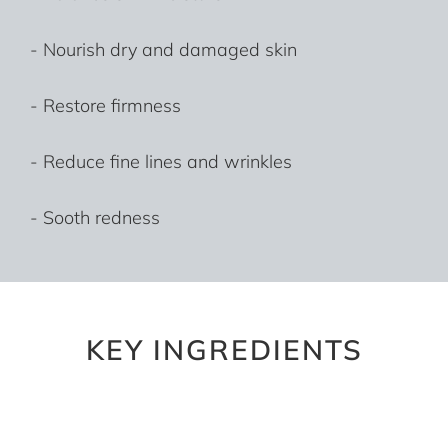
- Nourish dry and damaged skin
- Restore firmness
- Reduce fine lines and wrinkles
- Sooth redness
KEY INGREDIENTS