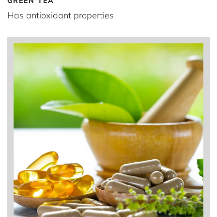
GREEN TEA
Has antioxidant properties