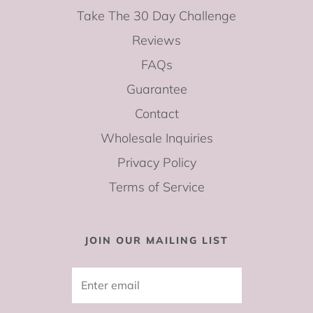
Take The 30 Day Challenge
Reviews
FAQs
Guarantee
Contact
Wholesale Inquiries
Privacy Policy
Terms of Service
JOIN OUR MAILING LIST