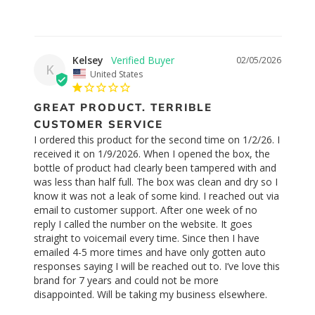
Kelsey
02/05/2026
K
United States
GREAT PRODUCT. TERRIBLE
CUSTOMER SERVICE
I ordered this product for the second time on 1/2/26. I 
received it on 1/9/2026. When I opened the box, the 
bottle of product had clearly been tampered with and 
was less than half full. The box was clean and dry so I 
know it was not a leak of some kind. I reached out via 
email to customer support. After one week of no 
reply I called the number on the website. It goes 
straight to voicemail every time. Since then I have 
emailed 4-5 more times and have only gotten auto 
responses saying I will be reached out to. I’ve love this 
brand for 7 years and could not be more 