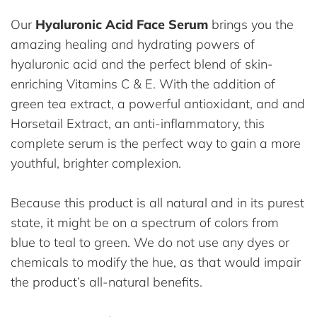
Our
Hyaluronic Acid Face Serum
brings you the
amazing healing and hydrating powers of
hyaluronic acid and the perfect blend of skin-
enriching Vitamins C & E. With the addition of
green tea extract, a powerful antioxidant, and and
Horsetail Extract, an anti-inflammatory, this
complete serum is the perfect way to gain a more
youthful, brighter complexion.
Because this product is all natural and in its purest
state, it might be on a spectrum of colors from
blue to teal to green. We do not use any dyes or
chemicals to modify the hue, as that would impair
the product’s all-natural benefits.