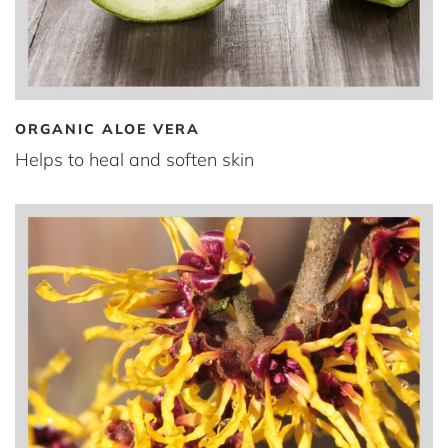
ORGANIC ALOE VERA
Helps to heal and soften skin