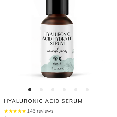
HYALURONIC ACID SERUM
145
reviews