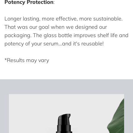
Potency Protection
:
Longer lasting, more effective, more sustainable.
That was our goal when we designed our
packaging. The glass bottle improves shelf life and
potency of your serum...and it's reusable!
*Results may vary