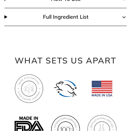
Full Ingredient List
WHAT SETS US APART