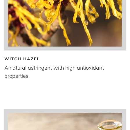
WITCH HAZEL
A natural astringent with high antioxidant
properties