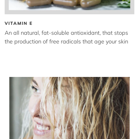
VITAMIN E
An all natural, fat-soluble antioxidant, that stops
the production of free radicals that age your skin