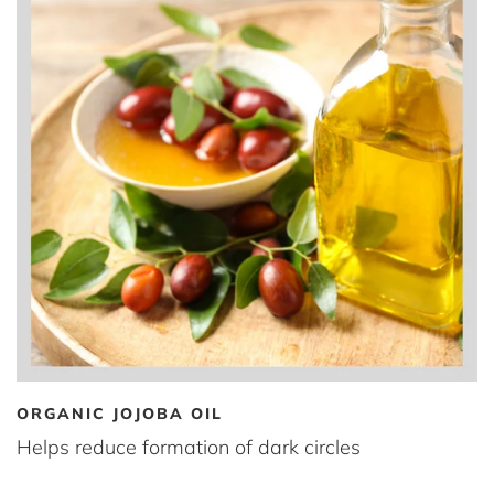
ORGANIC JOJOBA OIL
Helps reduce formation of dark circles