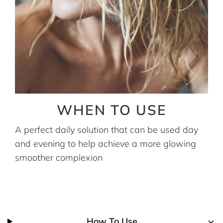
WHEN TO USE
A perfect daily solution that can be used day
and evening to help achieve a more glowing
smoother complexion
How To Use