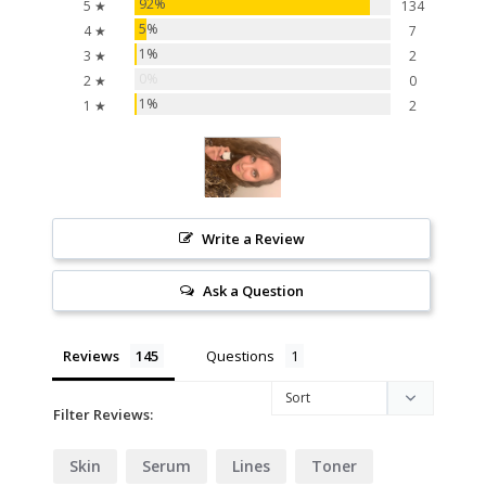
92%
5 ★
134
5%
4 ★
7
1%
3 ★
2
0%
2 ★
0
1%
1 ★
2
Write a Review
Ask a Question
Reviews
Questions
Filter Reviews:
Skin
Serum
Lines
Toner