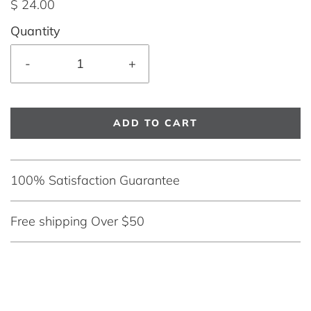
$ 24.00
Quantity
-
+
ADD TO CART
100% Satisfaction Guarantee
Free shipping Over $50