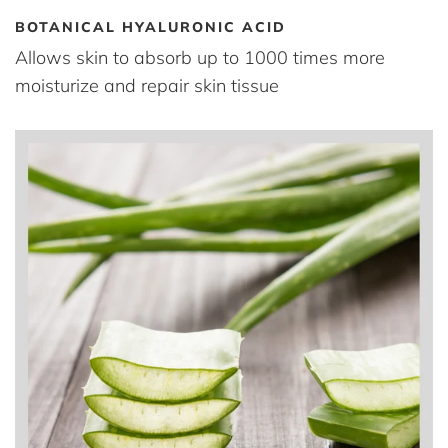
BOTANICAL HYALURONIC ACID
Allows skin to absorb up to 1000 times more
moisturize and repair skin tissue