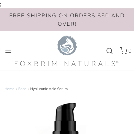
;
FREE SHIPPING ON ORDERS $50 AND
OVER!
0
Home
›
Face
›
Hyaluronic Acid Serum