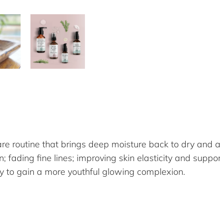
are routine that brings deep moisture back to dry and a
fading fine lines; improving skin elasticity and support
ay to gain a more youthful glowing complexion.