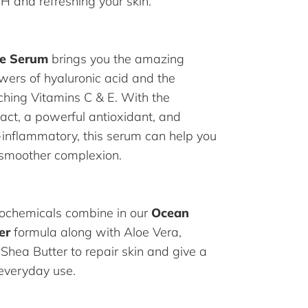
pH and refreshing your skin.
ce Serum
brings you the amazing
wers of hyaluronic acid and the
iching Vitamins C & E. With the
ract, a powerful antioxidant, and
i-inflammatory, this serum can help you
 smoother complexion.
ochemicals combine in our
Ocean
er
formula along with Aloe Vera,
 Shea Butter to repair skin and give a
 everyday use.