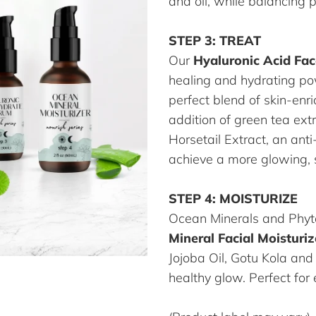
and oil, while balancing 
STEP 3: TREAT
Our
Hyaluronic Acid Fa
healing and hydrating po
perfect blend of skin-enr
addition of green tea ext
Horsetail Extract, an ant
achieve a more glowing,
STEP 4: MOISTURIZE
Ocean Minerals and Phyt
Mineral Facial Moisturiz
Jojoba Oil, Gotu Kola and
healthy glow. Perfect for