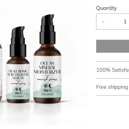
Quantity
-
100% Satisfa
Free shippin