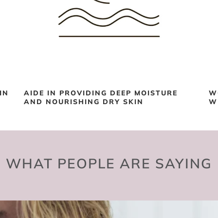
IN
AIDE IN PROVIDING DEEP MOISTURE
W
AND NOURISHING DRY SKIN
W
WHAT PEOPLE ARE SAYING