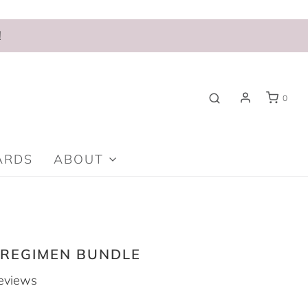
!
0
ARDS
ABOUT
 REGIMEN BUNDLE
eviews