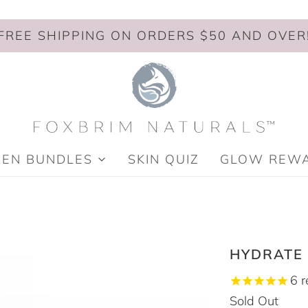
FREE SHIPPING ON ORDERS $50 AND OVER
MEN BUNDLES
SKIN QUIZ
GLOW REW
HYDRATE
6
r
Sold Out