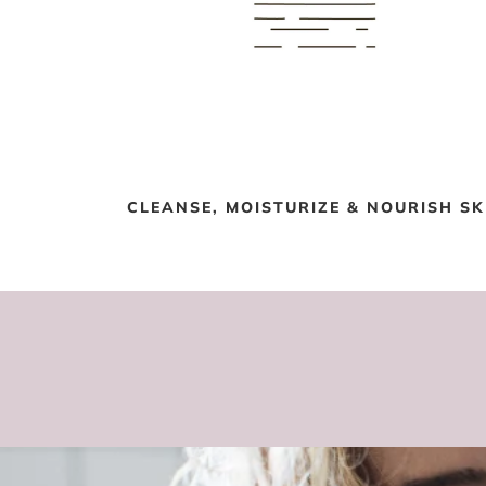
CLEANSE, MOISTURIZE & NOURISH SK