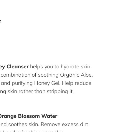
e
ey Cleanser
helps you to hydrate skin
 combination of soothing Organic Aloe,
k and purifying Honey Gel. Help reduce
ng skin rather than stripping it.
Orange Blossom Water
and soothes skin. Remove excess dirt