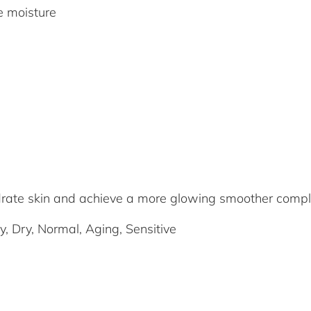
re moisture
drate skin and achieve a more glowing smoother comp
y, Dry, Normal, Aging, Sensitive