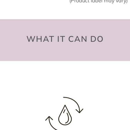
(Product label may vary)
WHAT IT CAN DO