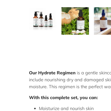
Our Hydrate Regimen
is a gentle skinc
include nourishing dry and damaged skin; 
moisture. This regimen is the perfect w
With this complete set, you can:
Moisturize and nourish skin