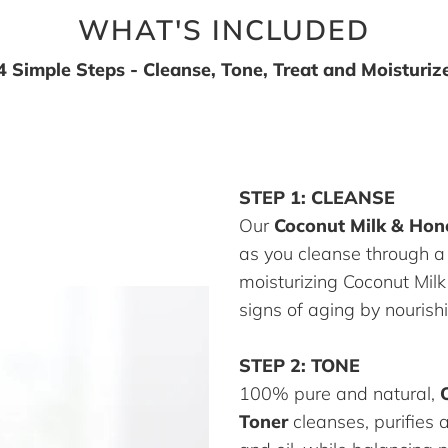
WHAT'S INCLUDED
4 Simple Steps - Cleanse, Tone, Treat and Moisturiz
STEP 1: CLEANSE
Our
Coconut Milk & Hon
as you cleanse through a
moisturizing Coconut Mil
signs of aging by nourishi
STEP 2: TONE
100% pure and natural,
Toner
cleanses, purifies 