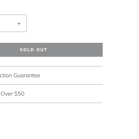
+
SOLD OUT
ction Guarantee
g Over $50