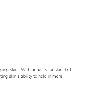
ging skin. With benefits for skin that
ing skin’s ability to hold in more