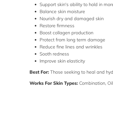
Support skin's ability to hold in mo
Balance skin moisture
Nourish dry and damaged skin
Restore firmness
Boost collagen production
Protect from long term damage
Reduce fine lines and wrinkles
Sooth redness
Improve skin elasticity
Best For:
Those seeking to heal and hy
Works For Skin Types:
Combination, Oil