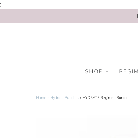
;
SHOP
REGI
Home
›
Hydrate Bundles
›
HYDRATE Regimen Bundle