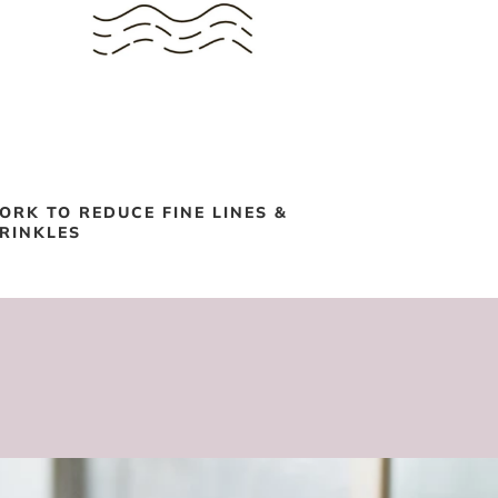
ORK TO REDUCE FINE LINES &
RINKLES