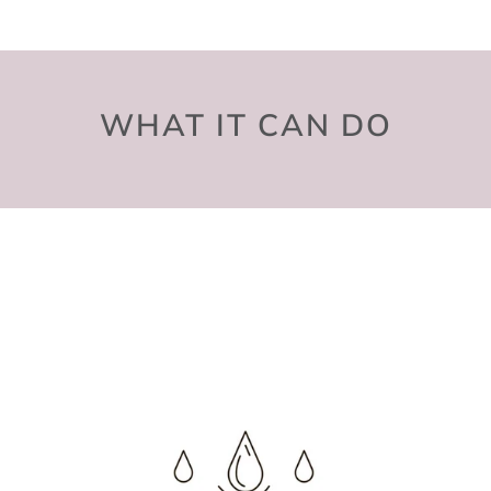
WHAT IT CAN DO