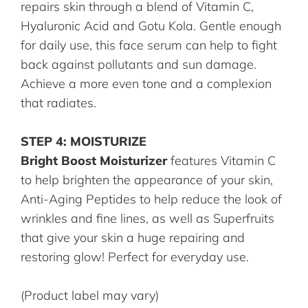
repairs skin through a blend of Vitamin C,
Hyaluronic Acid and Gotu Kola. Gentle enough
for daily use, this face serum can help to fight
back against pollutants and sun damage.
Achieve a more even tone and a complexion
that radiates.
STEP 4: MOISTURIZE
Bright Boost Moisturizer
features Vitamin C
to help brighten the appearance of your skin,
Anti-Aging Peptides to help reduce the look of
wrinkles and fine lines, as well as Superfruits
that give your skin a huge repairing and
restoring glow! Perfect for everyday use.
(Product label may vary)