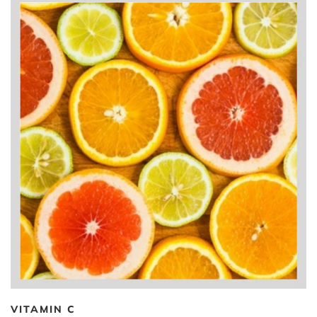
VITAMIN C