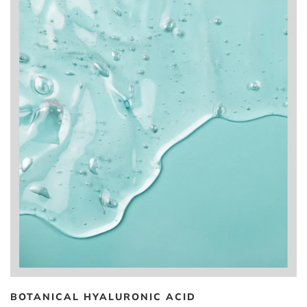
BOTANICAL HYALURONIC ACID