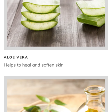
ALOE VERA
Helps to heal and soften skin