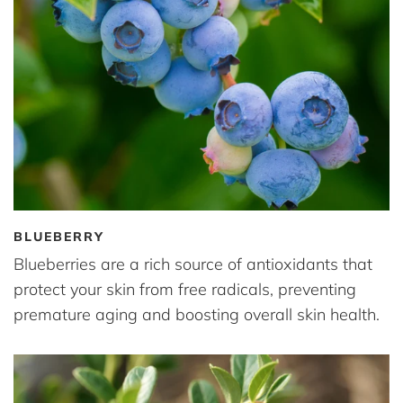
BLUEBERRY
Blueberries are a rich source of antioxidants that
protect your skin from free radicals, preventing
premature aging and boosting overall skin health.