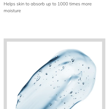
Helps skin to absorb up to 1000 times more
moisture