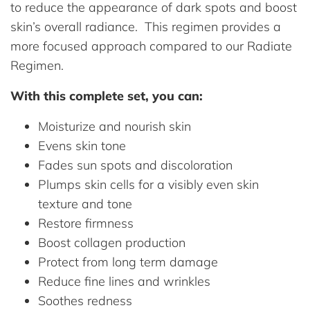
to reduce the appearance of dark spots and boost
skin’s overall radiance. This regimen provides a
more focused approach compared to our Radiate
Regimen.
With this complete set, you can:
Moisturize and nourish skin
Evens skin tone
Fades sun spots and discoloration
Plumps skin cells for a visibly even skin
texture and tone
Restore firmness
Boost collagen production
Protect from long term damage
Reduce fine lines and wrinkles
Soothes redness