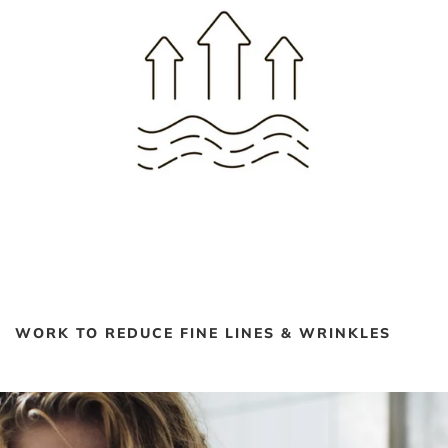
WORK TO REDUCE FINE LINES & WRINKLES