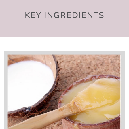
KEY INGREDIENTS