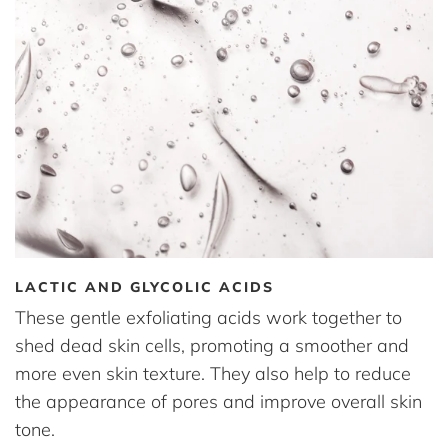
LACTIC AND GLYCOLIC ACIDS
These gentle exfoliating acids work together to
shed dead skin cells, promoting a smoother and
more even skin texture. They also help to reduce
the appearance of pores and improve overall skin
tone.