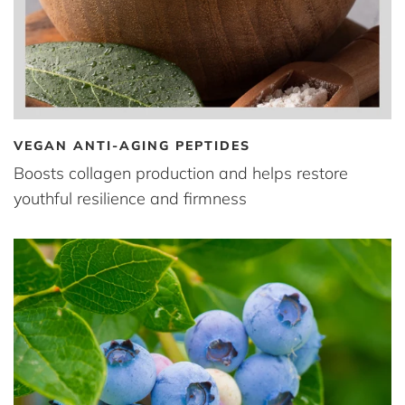
VEGAN ANTI-AGING PEPTIDES
Boosts collagen production and helps restore
youthful resilience and firmness