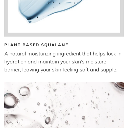
PLANT BASED SQUALANE
A natural moisturizing ingredient that helps lock in
hydration and maintain your skin's moisture
barrier, leaving your skin feeling soft and supple.