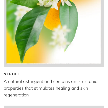
NEROLI
A natural astringent and contains anti-microbial
properties that stimulates healing and skin
regeneration