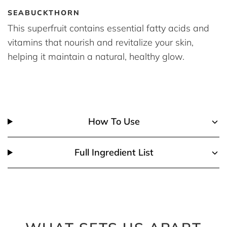
SEABUCKTHORN
This superfruit contains essential fatty acids and
vitamins that nourish and revitalize your skin,
helping it maintain a natural, healthy glow.
How To Use
Full Ingredient List