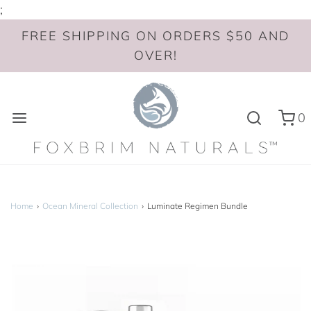
;
FREE SHIPPING ON ORDERS $50 AND
OVER!
0
Home
›
Ocean Mineral Collection
›
Luminate Regimen Bundle