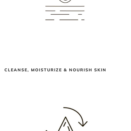
CLEANSE, MOISTURIZE & NOURISH SKIN