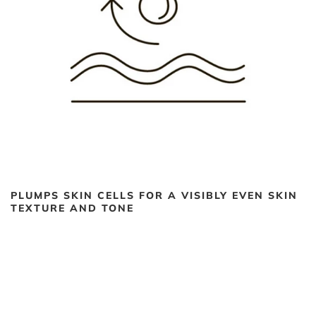
PLUMPS SKIN CELLS FOR A VISIBLY EVEN SKIN
TEXTURE AND TONE