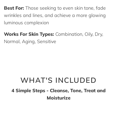
Best For:
Those seeking to even skin tone, fade
wrinkles and lines, and achieve a more glowing
luminous complexion
Works For Skin Types:
Combination, Oily, Dry,
Normal, Aging, Sensitive
WHAT'S INCLUDED
4 Simple Steps - Cleanse, Tone, Treat and
Moisturize