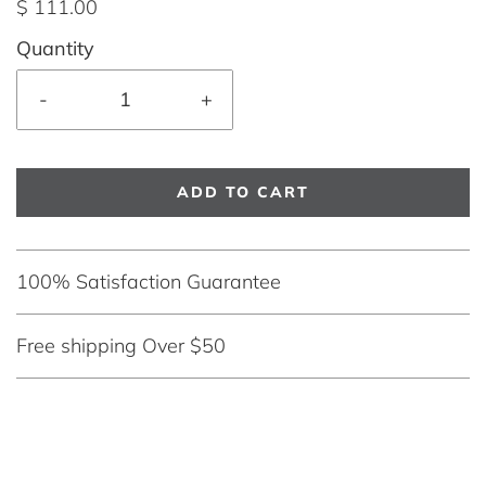
$ 111.00
Quantity
-
+
ADD TO CART
100% Satisfaction Guarantee
Free shipping Over $50