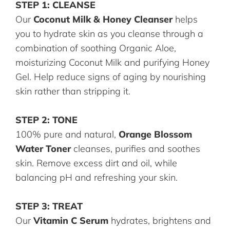
STEP 1: CLEANSE
Our
Coconut Milk & Honey Cleanser
helps
you to hydrate skin as you cleanse through a
combination of soothing Organic Aloe,
moisturizing Coconut Milk and purifying Honey
Gel. Help reduce signs of aging by nourishing
skin rather than stripping it.
STEP 2: TONE
100% pure and natural,
Orange Blossom
Water Toner
cleanses, purifies and soothes
skin. Remove excess dirt and oil, while
balancing pH and refreshing your skin.
STEP 3: TREAT
Our
Vitamin C Serum
hydrates, brightens and