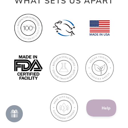
WHAT SETS US APART