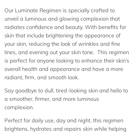
Our Luminate Regimen is specially crafted to
unveil a luminous and glowing complexion that
radiates confidence and beauty. With benefits for
skin that include brightening the appearance of
your skin, reducing the look of wrinkles and fine
lines, and evening out your skin tone. This regimen
is perfect for anyone looking to enhance their skin’s
overall health and appearance and have a more
radiant, firm, and smooth look.
Say goodbye to dull, tired-looking skin and hello to
a smoother, firmer, and more luminous
complexion.
Perfect for daily use, day and night, this regimen
brightens, hydrates and repairs skin while helping