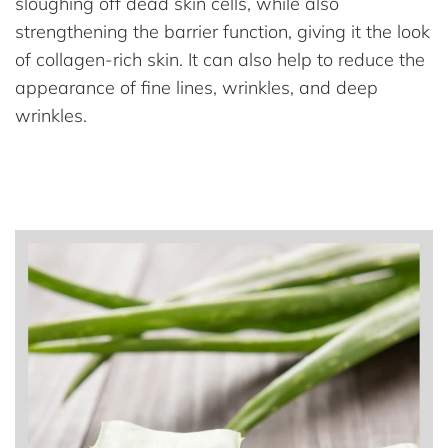
sloughing off dead skin cells, while also
strengthening the barrier function, giving it the look
of collagen-rich skin. It can also help to reduce the
appearance of fine lines, wrinkles, and deep
wrinkles.