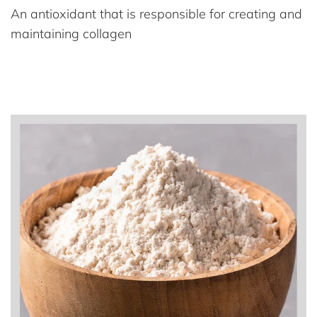
An antioxidant that is responsible for creating and
maintaining collagen