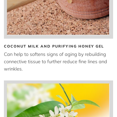
COCONUT MILK AND PURIFYING HONEY GEL
Can help to softens signs of aging by rebuilding
connective tissue to further reduce fine lines and
wrinkles.