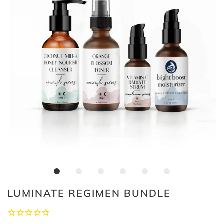
LUMINATE REGIMEN BUNDLE