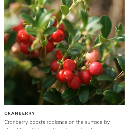
CRANBERRY
Cranberry boosts radiance on the surface by