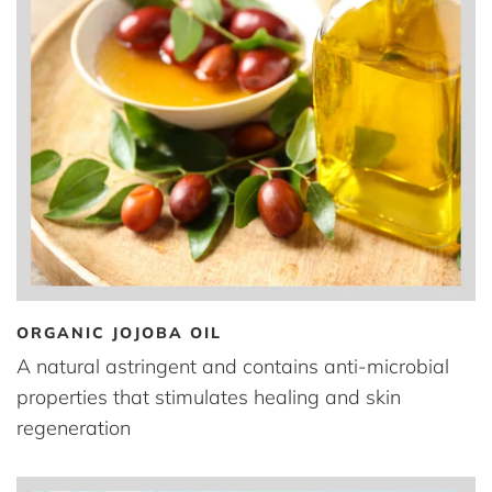
ORGANIC JOJOBA OIL
A natural astringent and contains anti-microbial
properties that stimulates healing and skin
regeneration