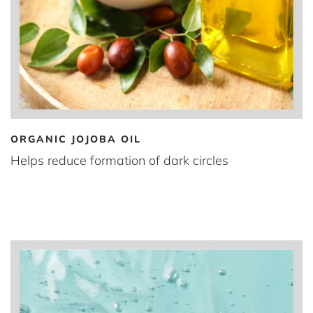
ORGANIC JOJOBA OIL
Helps reduce formation of dark circles