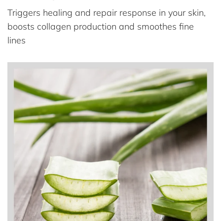
Triggers healing and repair response in your skin,
boosts collagen production and smoothes fine
lines