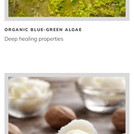
ORGANIC BLUE-GREEN ALGAE
Deep healing properties