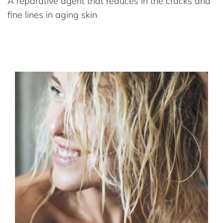
A reparative agent that reduces in the cracks and
fine lines in aging skin