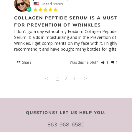
United States
COLLAGEN PEPTIDE SERUM IS A MUST
FOR PREVENTION OF WRINKLES
I don't go a day without my Foxbrim Collagen Peptide 
Serum. It aids in moisturizing and in the Prevention of 
Wrinkles. I get compliments on my face with it. I highly 
recommend it and have bought many bottles for gifts.
Share
Was this helpful?
1
1
<
1
2
3
>
QUESTIONS? LET US HELP YOU.
863-968-6580