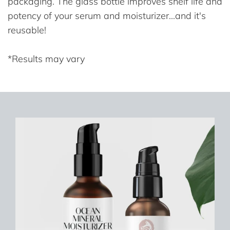
packaging. The glass bottle improves shelf life and
potency of your serum and moisturizer...and it's
reusable!
*Results may vary