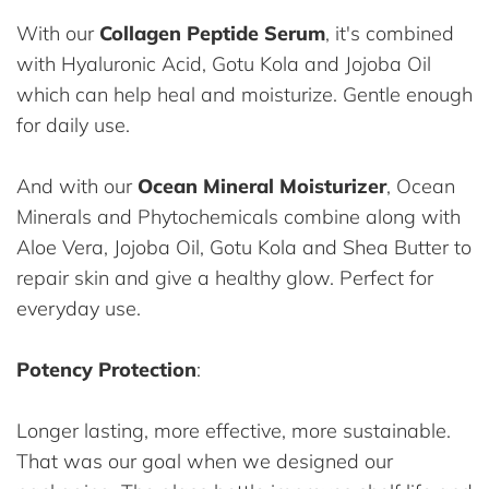
With our
Collagen Peptide Serum
, it's combined
with Hyaluronic Acid, Gotu Kola and Jojoba Oil
which can help heal and moisturize. Gentle enough
for daily use.
And with our
Ocean Mineral Moisturizer
, Ocean
Minerals and Phytochemicals combine along with
Aloe Vera, Jojoba Oil, Gotu Kola and Shea Butter to
repair skin and give a healthy glow. Perfect for
everyday use.
Potency Protection
:
Longer lasting, more effective, more sustainable.
That was our goal when we designed our