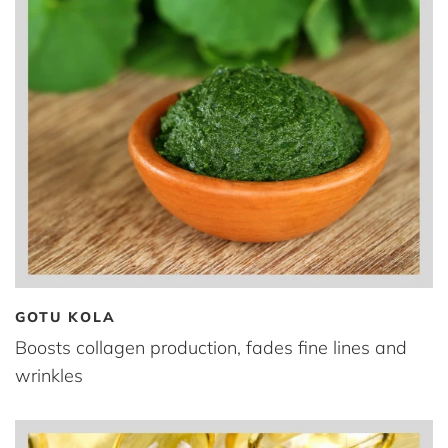
GOTU KOLA
Boosts collagen production, fades fine lines and
wrinkles