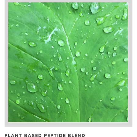
PLANT BASED PEPTIDE BLEND