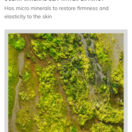
Has micro minerals to restore firmness and
elasticity to the skin