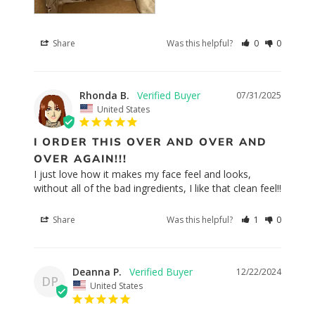
Share
Was this helpful?
0
0
Rhonda B.
07/31/2025
United States
I ORDER THIS OVER AND OVER AND
OVER AGAIN!!!
I just love how it makes my face feel and looks, 
without all of the bad ingredients, I like that clean feel!!
Share
Was this helpful?
1
0
Deanna P.
12/22/2024
DP
United States