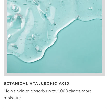
BOTANICAL HYALURONIC ACID
Helps skin to absorb up to 1000 times more
moisture