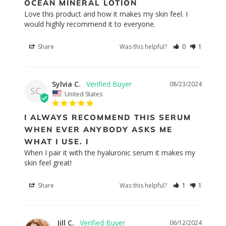
OCEAN MINERAL LOTION
Love this product and how it makes my skin feel. I 
would highly recommend it to everyone.
Share
Was this helpful?
0
1
Sylvia C.
08/23/2024
SC
United States
I ALWAYS RECOMMEND THIS SERUM
WHEN EVER ANYBODY ASKS ME
WHAT I USE. I
When I pair it with the hyaluronic serum it makes my 
skin feel great!
Share
Was this helpful?
1
1
Jill C.
06/12/2024