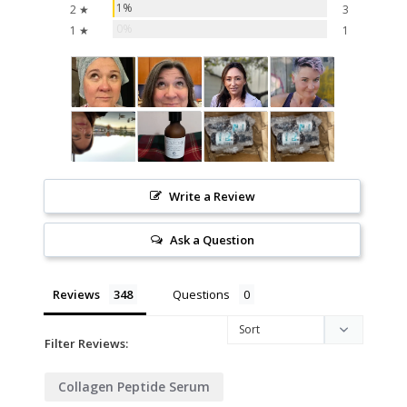
1%
2 ★
3
0%
1 ★
1
Write a Review
Ask a Question
Reviews
Questions
Filter Reviews:
Collagen Peptide Serum