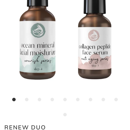
RENEW DUO