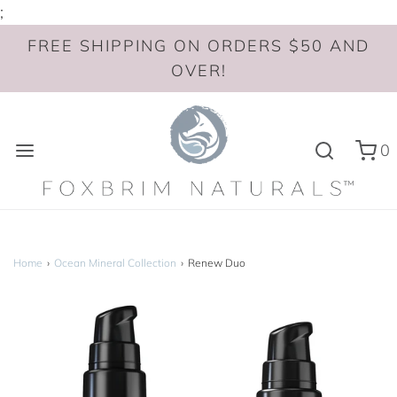
;
FREE SHIPPING ON ORDERS $50 AND
OVER!
0
Home
›
Ocean Mineral Collection
›
Renew Duo