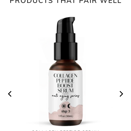
PRODUCTS THAT PAIR WELL