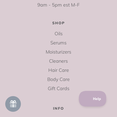
9am - 5pm est M-F
SHOP
Oils
Serums
Moisturizers
Cleaners
Hair Care
Body Care
Gift Cards
INFO