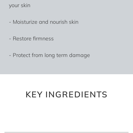
your skin
- Moisturize and nourish skin
- Restore firmness
- Protect from long term damage
KEY INGREDIENTS