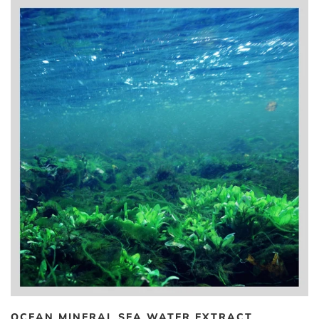
OCEAN MINERAL SEA WATER EXTRACT