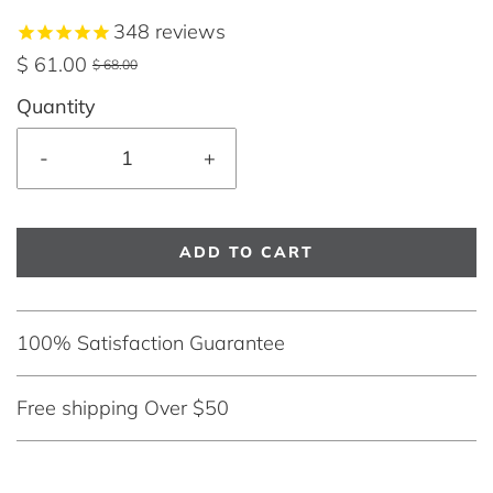
348
reviews
$ 61.00
$ 68.00
Quantity
-
+
ADD TO CART
100% Satisfaction Guarantee
Free shipping Over $50