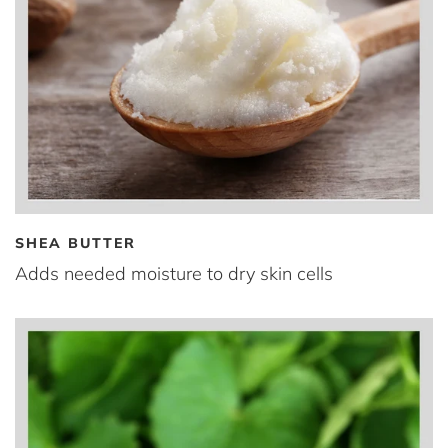
SHEA BUTTER
Adds needed moisture to dry skin cells