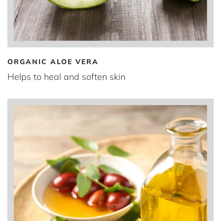
ORGANIC ALOE VERA
Helps to heal and soften skin