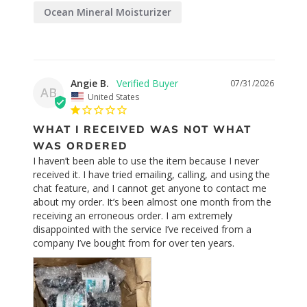
Ocean Mineral Moisturizer
Orange Blossom Toner
Angie B.
07/31/2026
AB
United States
WHAT I RECEIVED WAS NOT WHAT
WAS ORDERED
I haven’t been able to use the item because I never 
received it. I have tried emailing, calling, and using the 
chat feature, and I cannot get anyone to contact me 
about my order. It’s been almost one month from the 
receiving an erroneous order. I am extremely 
disappointed with the service I’ve received from a 
company I’ve bought from for over ten years.