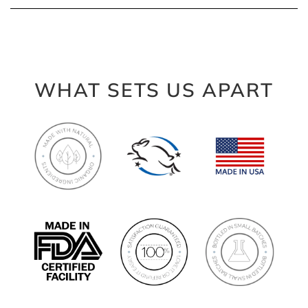
WHAT SETS US APART