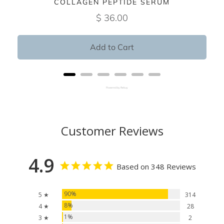
COLLAGEN PEPTIDE SERUM
$ 36.00
Add to Cart
Powered by Rebuy
Customer Reviews
4.9
Based on 348 Reviews
90%
5 ★
314
8%
4 ★
28
1%
3 ★
2