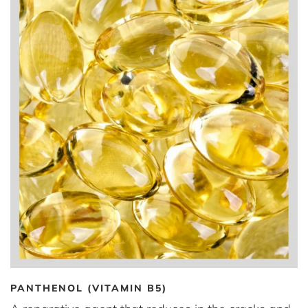
PANTHENOL (VITAMIN B5)