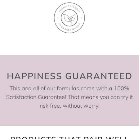
HAPPINESS GUARANTEED
This and all of our formulas come with a 100%
Satisfaction Guarantee! That means you can try it
risk free, without worry!