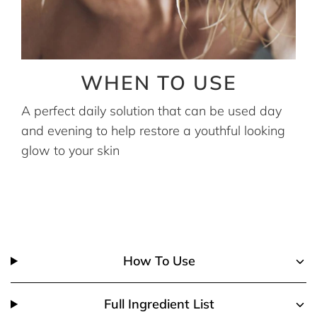
WHEN TO USE
A perfect daily solution that can be used day
and evening to help restore a youthful looking
glow to your skin
How To Use
Full Ingredient List