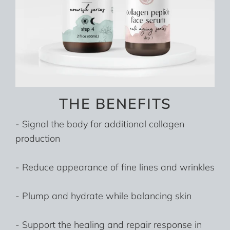
THE BENEFITS
- Signal the body for additional collagen
production
- Reduce appearance of fine lines and wrinkles
- Plump and hydrate while balancing skin
- Support the healing and repair response in