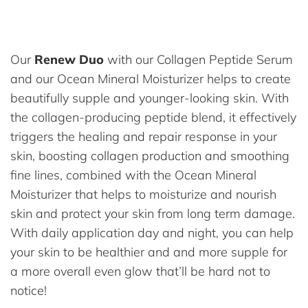
Our
Renew Duo
with our Collagen Peptide Serum
and our Ocean Mineral Moisturizer helps to create
beautifully supple and younger-looking skin. With
the collagen-producing peptide blend, it effectively
triggers the healing and repair response in your
skin, boosting collagen production and smoothing
fine lines, combined with the Ocean Mineral
Moisturizer that helps to moisturize and nourish
skin and protect your skin from long term damage.
With daily application day and night, you can help
your skin to be healthier and and more supple for
a more overall even glow that’ll be hard not to
notice!