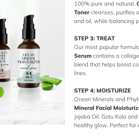
100% pure and natural,
Toner
cleanses, purifies 
and oil, while balancing 
STEP 3: TREAT
Our most popular formul
Serum
contains a collag
blend that helps boost c
lines.
STEP 4: MOISTURIZE
Ocean Minerals and Phyt
Mineral Facial Moisturiz
Jojoba Oil, Gotu Kola and
healthy glow. Perfect for