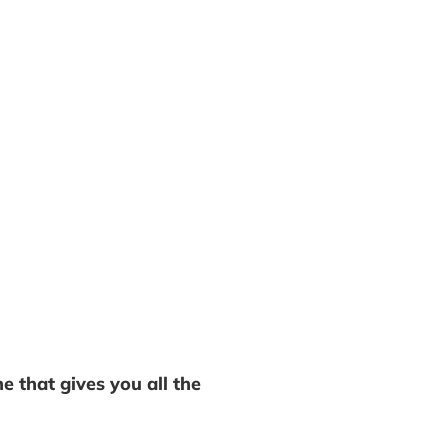
e that gives you all the