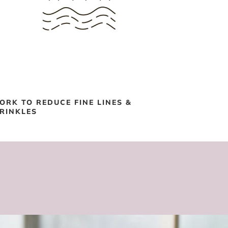
ORK TO REDUCE FINE LINES &
RINKLES