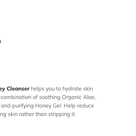
e
ey Cleanser
helps you to hydrate skin
 combination of soothing Organic Aloe,
k and purifying Honey Gel. Help reduce
ng skin rather than stripping it.