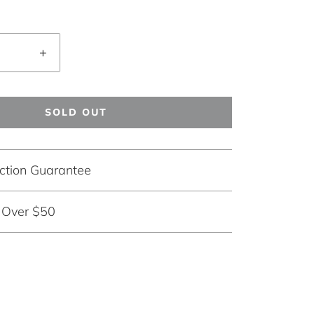
+
SOLD OUT
ction Guarantee
g Over $50