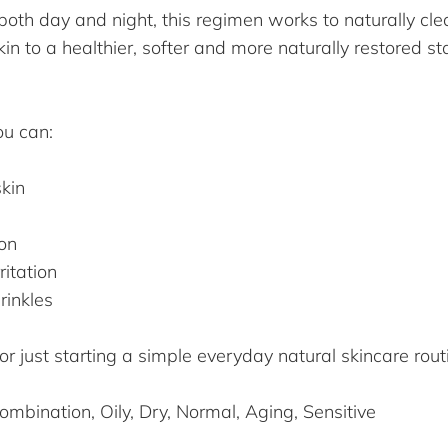
oth day and night, this regimen works to naturally clear
in to a healthier, softer and more naturally restored st
ou can:
skin
ion
ritation
rinkles
 just starting a simple everyday natural skincare rout
mbination, Oily, Dry, Normal, Aging, Sensitive