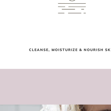
CLEANSE, MOISTURIZE & NOURISH SK