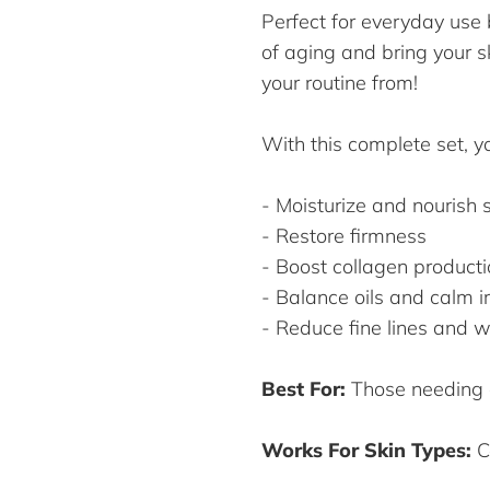
Perfect for everyday use b
of aging and bring your sk
your routine from!
With this complete set, y
- Moisturize and nourish 
- Restore firmness
- Boost collagen product
- Balance oils and calm ir
- Reduce fine lines and w
Best For:
Those needing or
Works For Skin Types:
Co