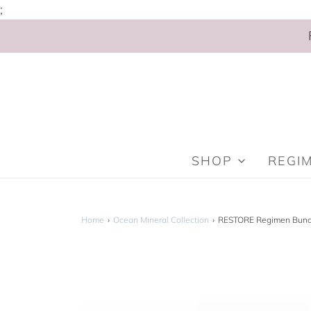
;
SHOP
REGI
Home
›
Ocean Mineral Collection
›
RESTORE Regimen Bund