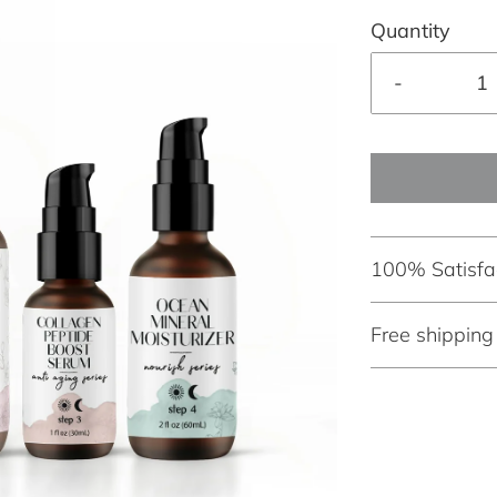
Quantity
-
100% Satisfa
Free shippin