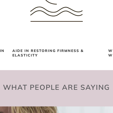
IN
AIDE IN RESTORING FIRMNESS &
W
ELASTICITY
W
WHAT PEOPLE ARE SAYING