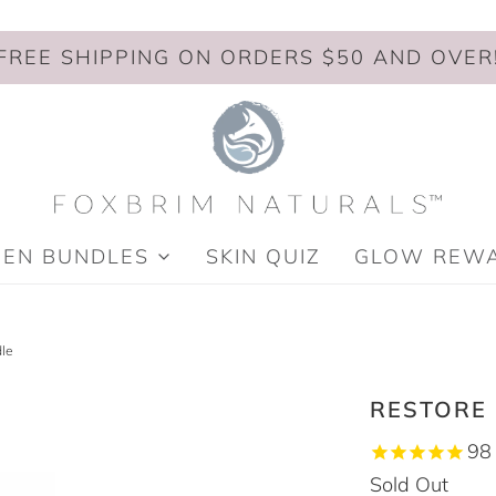
FREE SHIPPING ON ORDERS $50 AND OVER
MEN BUNDLES
SKIN QUIZ
GLOW REW
le
RESTORE
98
Sold Out