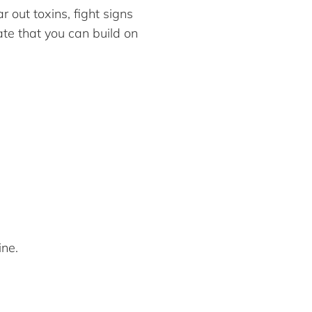
 out toxins, fight signs
ate that you can build on
ine.