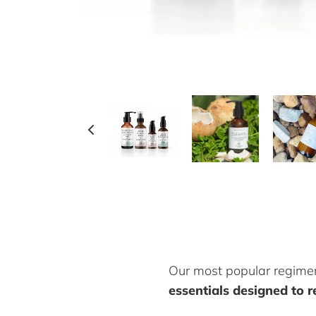
Our most popular regime
essentials designed to re