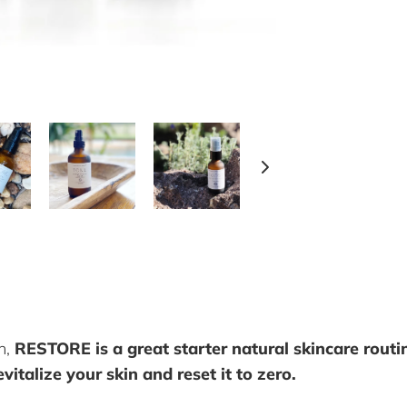
n,
RESTORE is a great starter natural skincare routin
vitalize your skin and reset it to zero.