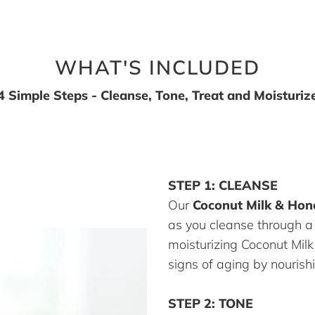
WHAT'S INCLUDED
4 Simple Steps - Cleanse, Tone, Treat and Moisturiz
STEP 1: CLEANSE
Our
Coconut Milk & Hon
as you cleanse through a
moisturizing Coconut Mil
signs of aging by nourishi
STEP 2: TONE