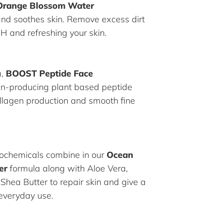
Orange Blossom Water
and soothes skin. Remove excess dirt
pH and refreshing your skin.
a,
BOOST Peptide Face
en-producing plant based peptide
ollagen production and smooth fine
ochemicals combine in our
Ocean
er
formula along with Aloe Vera,
 Shea Butter to repair skin and give a
 everyday use.