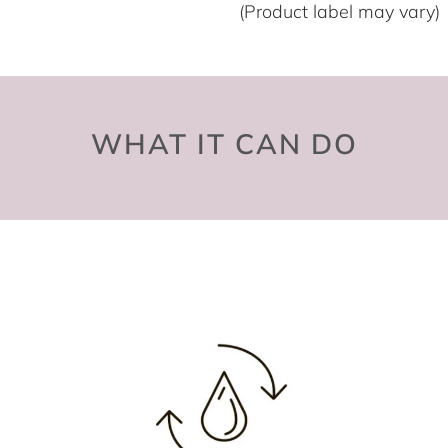
(Product label may vary)
WHAT IT CAN DO