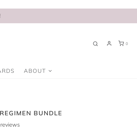
!
0
ARDS
ABOUT
 REGIMEN BUNDLE
reviews