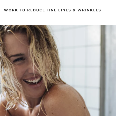
WORK TO REDUCE FINE LINES & WRINKLES