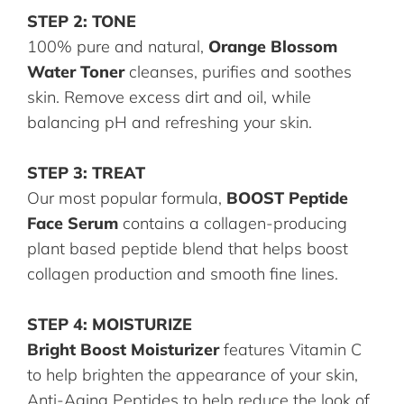
STEP 2: TONE
100% pure and natural,
Orange Blossom
Water Toner
cleanses, purifies and soothes
skin. Remove excess dirt and oil, while
balancing pH and refreshing your skin.
STEP 3: TREAT
Our most popular formula,
BOOST Peptide
Face Serum
contains a collagen-producing
plant based peptide blend that helps boost
collagen production and smooth fine lines.
STEP 4: MOISTURIZE
Bright Boost Moisturizer
features Vitamin C
to help brighten the appearance of your skin,
Anti-Aging Peptides to help reduce the look of