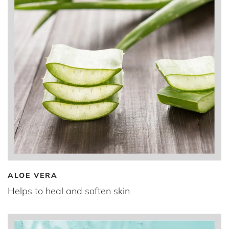
ALOE VERA
Helps to heal and soften skin