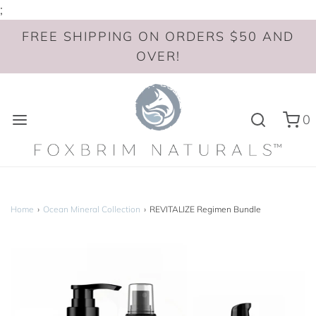
;
FREE SHIPPING ON ORDERS $50 AND
OVER!
0
Home
›
Ocean Mineral Collection
›
REVITALIZE Regimen Bundle