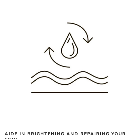
AIDE IN BRIGHTENING AND REPAIRING YOUR