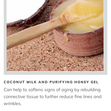
COCONUT MILK AND PURIFYING HONEY GEL
Can help to softens signs of aging by rebuilding
connective tissue to further reduce fine lines and
wrinkles.