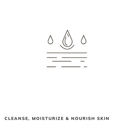
CLEANSE, MOISTURIZE & NOURISH SKIN