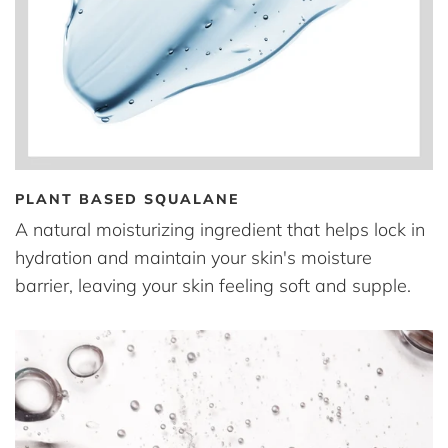
PLANT BASED SQUALANE
A natural moisturizing ingredient that helps lock in
hydration and maintain your skin's moisture
barrier, leaving your skin feeling soft and supple.