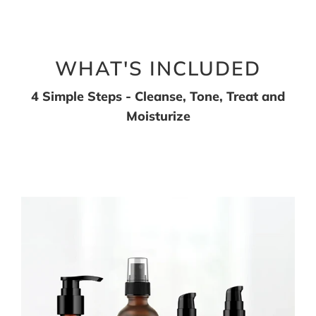
WHAT'S INCLUDED
4 Simple Steps - Cleanse, Tone, Treat and
Moisturize