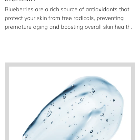
Blueberries are a rich source of antioxidants that
protect your skin from free radicals, preventing
premature aging and boosting overall skin health.