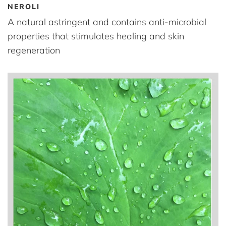
NEROLI
A natural astringent and contains anti-microbial
properties that stimulates healing and skin
regeneration