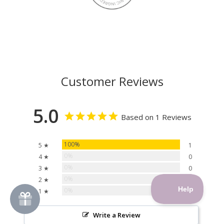
Customer Reviews
5.0
Based on 1 Reviews
100%
5 ★
1
0%
4 ★
0
0%
3 ★
0
0%
2 ★
0
0%
1 ★
0
Write a Review