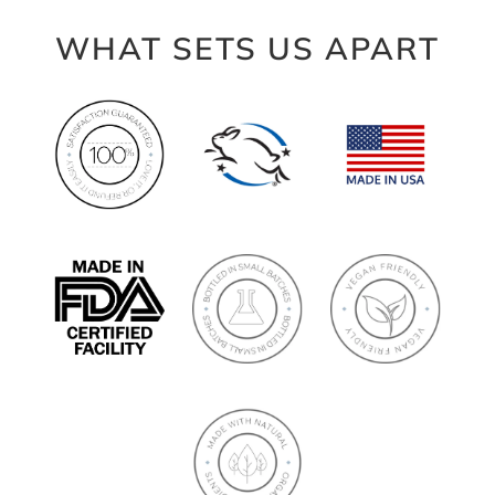
WHAT SETS US APART