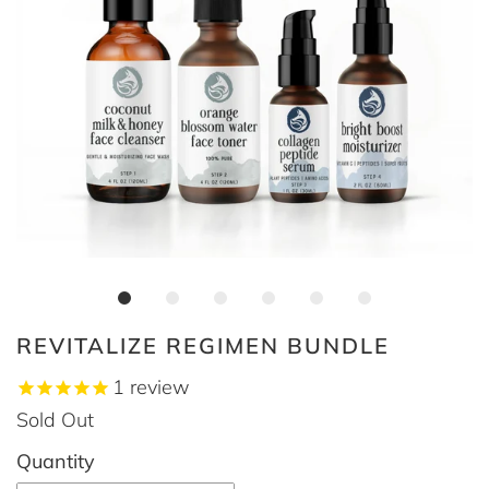
REVITALIZE REGIMEN BUNDLE
1
review
Sold Out
Quantity