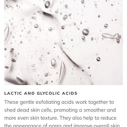
LACTIC AND GLYCOLIC ACIDS
These gentle exfoliating acids work together to
shed dead skin cells, promoting a smoother and
more even skin texture. They also help to reduce
the appearance of pores and improve overall skin