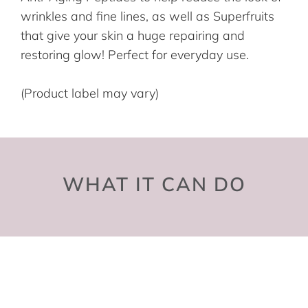
wrinkles and fine lines, as well as Superfruits
that give your skin a huge repairing and
restoring glow! Perfect for everyday use.
(Product label may vary)
WHAT IT CAN DO