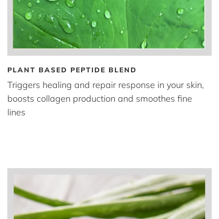
PLANT BASED PEPTIDE BLEND
Triggers healing and repair response in your skin,
boosts collagen production and smoothes fine
lines