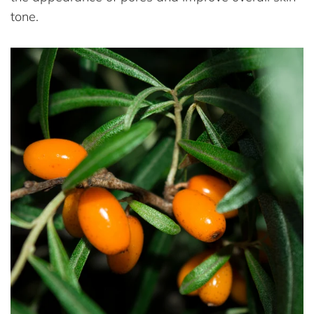
tone.