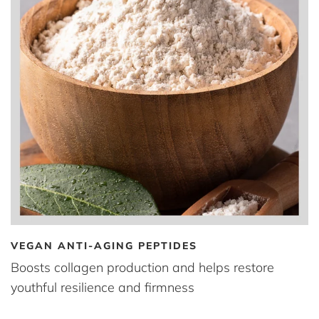
VEGAN ANTI-AGING PEPTIDES
Boosts collagen production and helps restore
youthful resilience and firmness