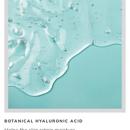
BOTANICAL HYALURONIC ACID
Helps the skin retain moisture