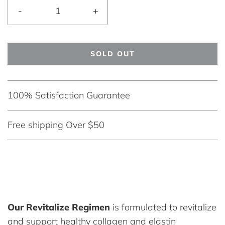
-
+
SOLD OUT
100% Satisfaction Guarantee
Free shipping Over $50
Our Revitalize Regimen
is formulated to revitalize
and support healthy collagen and elastin