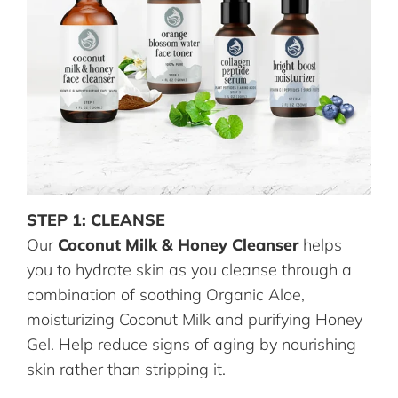
STEP 1: CLEANSE
Our
Coconut Milk & Honey Cleanser
helps
you to hydrate skin as you cleanse through a
combination of soothing Organic Aloe,
moisturizing Coconut Milk and purifying Honey
Gel. Help reduce signs of aging by nourishing
skin rather than stripping it.