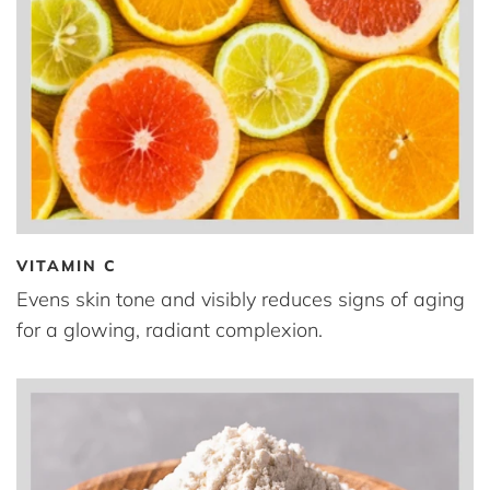
VITAMIN C
Evens skin tone and visibly reduces signs of aging
for a glowing, radiant complexion.