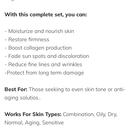
With this complete set, you can:
- Moisturize and nourish skin
- Restore firmness
- Boost collagen production
- Fade sun spots and discoloration
- Reduce fine lines and wrinkles
-Protect from long term damage
Best For:
Those seeking to even skin tone or anti-
aging solutios..
Works For Skin Types:
Combination, Oily, Dry,
Normal, Aging, Sensitive