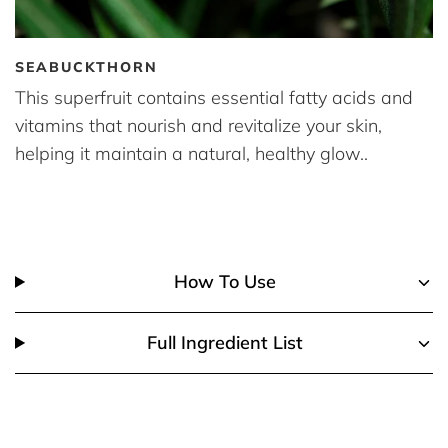
SEABUCKTHORN
This superfruit contains essential fatty acids and
vitamins that nourish and revitalize your skin,
helping it maintain a natural, healthy glow..
How To Use
Full Ingredient List