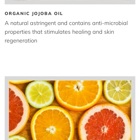
ORGANIC JOJOBA OIL
A natural astringent and contains anti-microbial
properties that stimulates healing and skin
regeneration