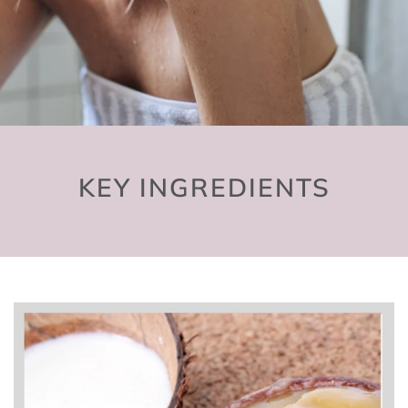
KEY INGREDIENTS