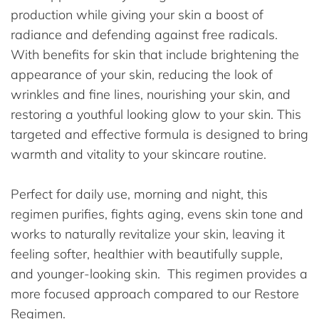
production while giving your skin a boost of
radiance and defending against free radicals.
With benefits for skin that include brightening the
appearance of your skin, reducing the look of
wrinkles and fine lines, nourishing your skin, and
restoring a youthful looking glow to your skin. This
targeted and effective formula is designed to bring
warmth and vitality to your skincare routine.
Perfect for daily use, morning and night, this
regimen purifies, fights aging, evens skin tone and
works to naturally revitalize your skin, leaving it
feeling softer, healthier with beautifully supple,
and younger-looking skin. This regimen provides a
more focused approach compared to our Restore
Regimen.