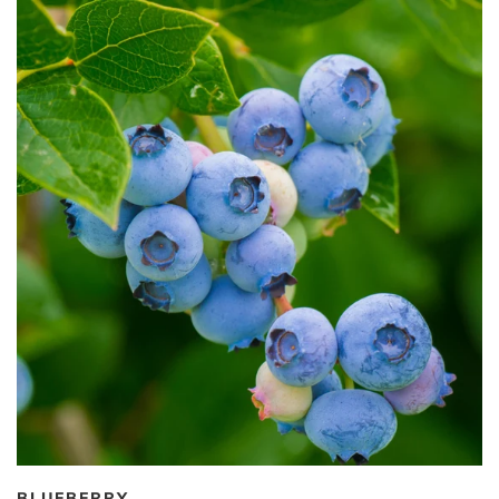
BLUEBERRY