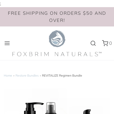
;
FREE SHIPPING ON ORDERS $50 AND
OVER!
0
Home
›
Restore Bundles
›
REVITALIZE Regimen Bundle