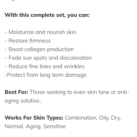
With this complete set, you can:
- Moisturize and nourish skin
- Restore firmness
- Boost collagen production
- Fade sun spots and discoloration
- Reduce fine lines and wrinkles
-Protect from long term damage
Best For:
Those seeking to even skin tone or anti-
aging solutios..
Works For Skin Types:
Combination, Oily, Dry,
Normal, Aging, Sensitive