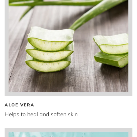
ALOE VERA
Helps to heal and soften skin