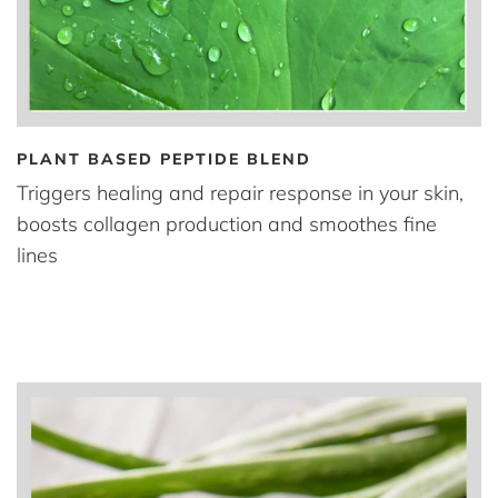
PLANT BASED PEPTIDE BLEND
Triggers healing and repair response in your skin,
boosts collagen production and smoothes fine
lines