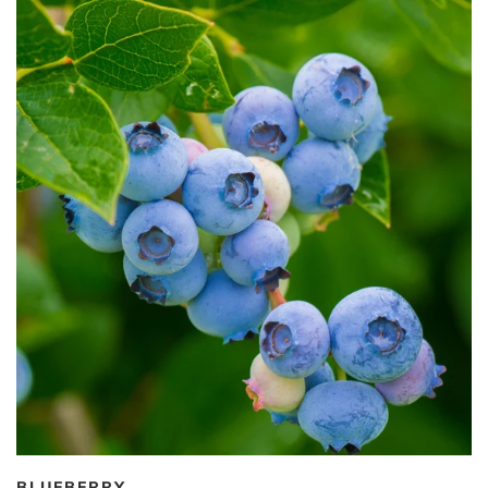
BLUEBERRY