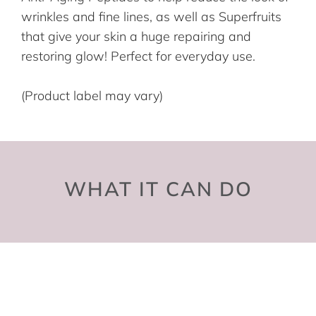
wrinkles and fine lines, as well as Superfruits
that give your skin a huge repairing and
restoring glow! Perfect for everyday use.
(Product label may vary)
WHAT IT CAN DO