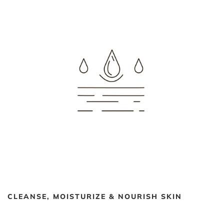
CLEANSE, MOISTURIZE & NOURISH SKIN