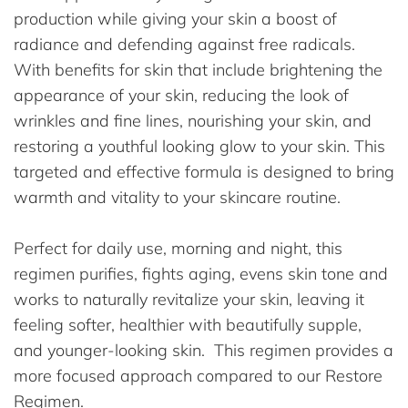
production while giving your skin a boost of
radiance and defending against free radicals.
With benefits for skin that include brightening the
appearance of your skin, reducing the look of
wrinkles and fine lines, nourishing your skin, and
restoring a youthful looking glow to your skin. This
targeted and effective formula is designed to bring
warmth and vitality to your skincare routine.
Perfect for daily use, morning and night, this
regimen purifies, fights aging, evens skin tone and
works to naturally revitalize your skin, leaving it
feeling softer, healthier with beautifully supple,
and younger-looking skin. This regimen provides a
more focused approach compared to our Restore
Regimen.