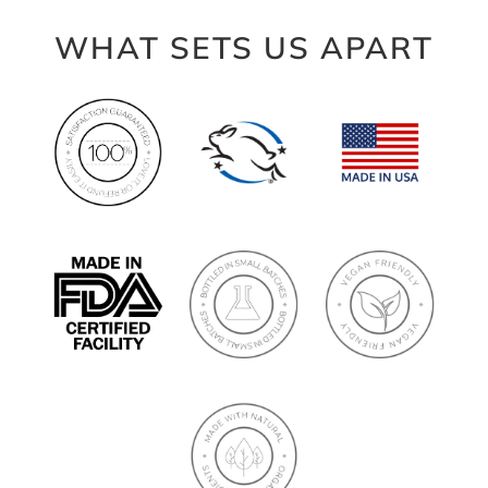
WHAT SETS US APART