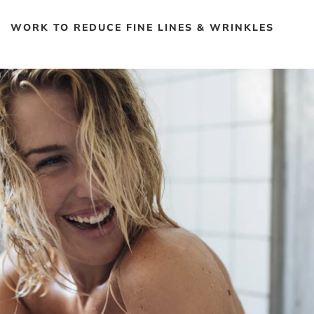
WORK TO REDUCE FINE LINES & WRINKLES