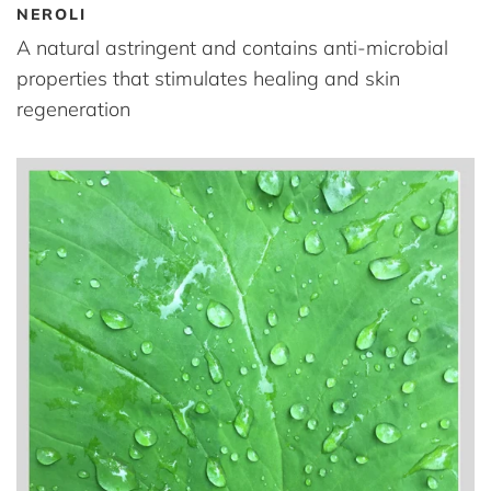
NEROLI
A natural astringent and contains anti-microbial
properties that stimulates healing and skin
regeneration