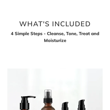
WHAT'S INCLUDED
4 Simple Steps - Cleanse, Tone, Treat and
Moisturize