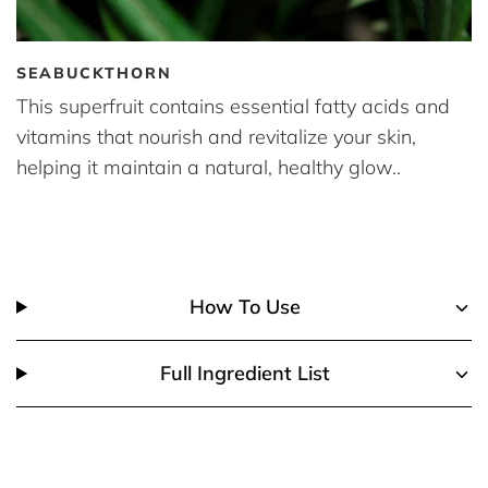
SEABUCKTHORN
This superfruit contains essential fatty acids and
vitamins that nourish and revitalize your skin,
helping it maintain a natural, healthy glow..
How To Use
Full Ingredient List