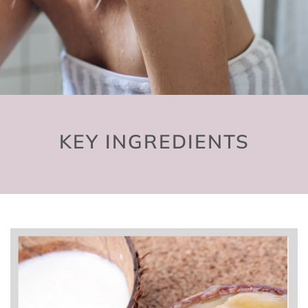
KEY INGREDIENTS