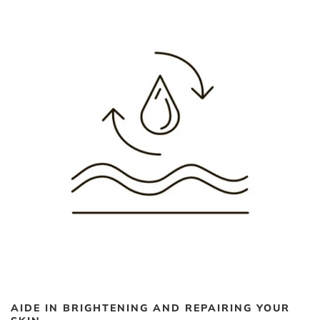
AIDE IN BRIGHTENING AND REPAIRING YOUR