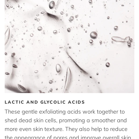
LACTIC AND GLYCOLIC ACIDS
These gentle exfoliating acids work together to
shed dead skin cells, promoting a smoother and
more even skin texture. They also help to reduce
the appearance of pores and improve overall skin