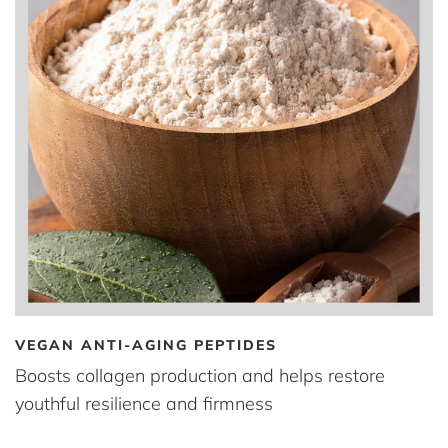
VEGAN ANTI-AGING PEPTIDES
Boosts collagen production and helps restore
youthful resilience and firmness