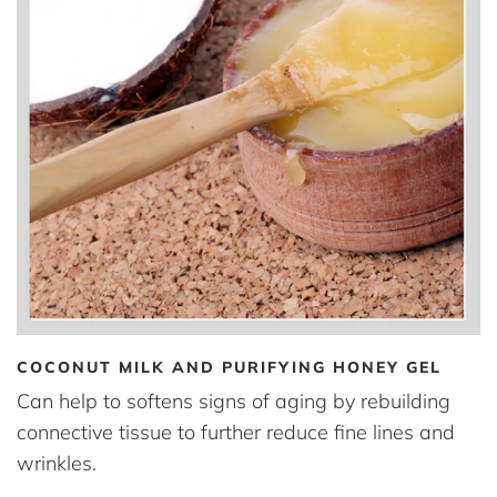
COCONUT MILK AND PURIFYING HONEY GEL
Can help to softens signs of aging by rebuilding
connective tissue to further reduce fine lines and
wrinkles.