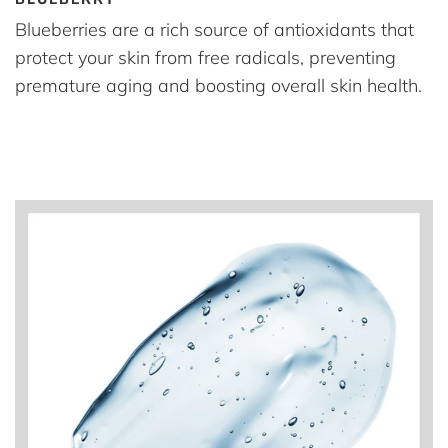
Blueberries are a rich source of antioxidants that
protect your skin from free radicals, preventing
premature aging and boosting overall skin health.