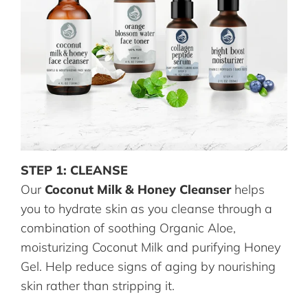
STEP 1: CLEANSE
Our
Coconut Milk & Honey Cleanser
helps
you to hydrate skin as you cleanse through a
combination of soothing Organic Aloe,
moisturizing Coconut Milk and purifying Honey
Gel. Help reduce signs of aging by nourishing
skin rather than stripping it.