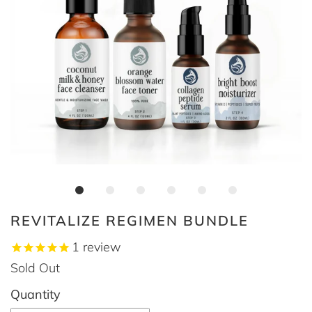
REVITALIZE REGIMEN BUNDLE
1
review
Sold Out
Quantity