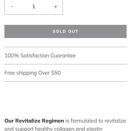
-
+
SOLD OUT
100% Satisfaction Guarantee
Free shipping Over $50
Our Revitalize Regimen
is formulated to revitalize
and support healthy collagen and elastin