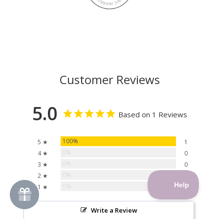
Customer Reviews
5.0
Based on 1 Reviews
100%
5 ★
1
0%
4 ★
0
0%
3 ★
0
0%
2 ★
0
0%
1 ★
0
Write a Review