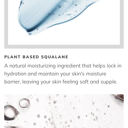
PLANT BASED SQUALANE
A natural moisturizing ingredient that helps lock in
hydration and maintain your skin's moisture
barrier, leaving your skin feeling soft and supple.