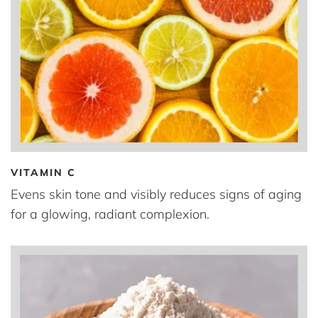
VITAMIN C
Evens skin tone and visibly reduces signs of aging
for a glowing, radiant complexion.