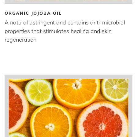
ORGANIC JOJOBA OIL
A natural astringent and contains anti-microbial
properties that stimulates healing and skin
regeneration