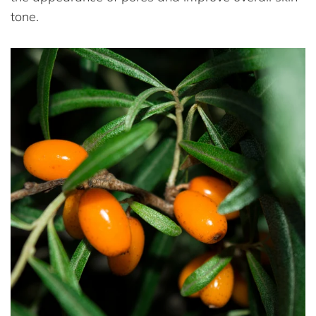
tone.