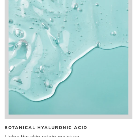
BOTANICAL HYALURONIC ACID
Helps the skin retain moisture