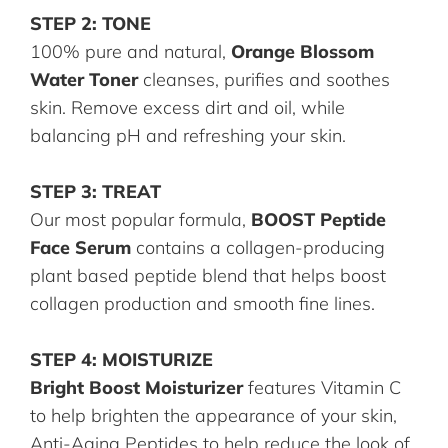
STEP 2: TONE
100% pure and natural,
Orange Blossom
Water Toner
cleanses, purifies and soothes
skin. Remove excess dirt and oil, while
balancing pH and refreshing your skin.
STEP 3: TREAT
Our most popular formula,
BOOST Peptide
Face Serum
contains a collagen-producing
plant based peptide blend that helps boost
collagen production and smooth fine lines.
STEP 4: MOISTURIZE
Bright Boost Moisturizer
features Vitamin C
to help brighten the appearance of your skin,
Anti-Aging Peptides to help reduce the look of