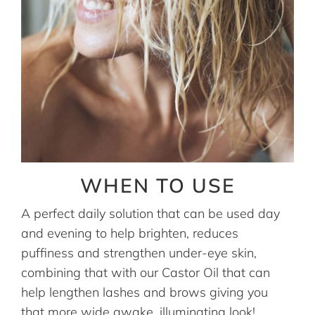
WHEN TO USE
A perfect daily solution that can be used day
and evening to help brighten, reduces
puffiness and strengthen under-eye skin,
combining that with our Castor Oil that can
help lengthen lashes and brows giving you
that more wide awake, illuminating look!