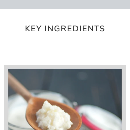
KEY INGREDIENTS