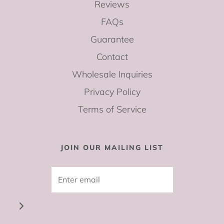
Reviews
FAQs
Guarantee
Contact
Wholesale Inquiries
Privacy Policy
Terms of Service
JOIN OUR MAILING LIST