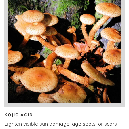
KOJIC ACID
Lighten visible sun damage, age spots, or scars