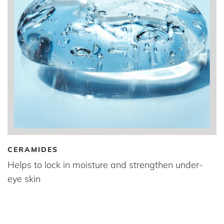
CERAMIDES
Helps to lock in moisture and strengthen under-
eye skin