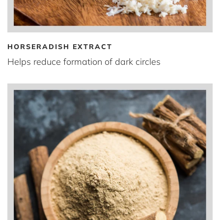
HORSERADISH EXTRACT
Helps reduce formation of dark circles