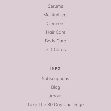
Serums
Moisturizers
Cleaners
Hair Care
Body Care
Gift Cards
INFO
Subscriptions
Blog
About
Take The 30 Day Challenge