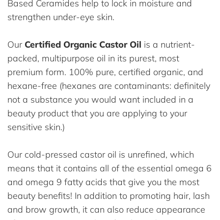
Based Ceramides help to lock in moisture and
strengthen under-eye skin.
Our
Certified Organic Castor Oil
is a nutrient-
packed, multipurpose oil in its purest, most
premium form. 100% pure, certified organic, and
hexane-free (hexanes are contaminants: definitely
not a substance you would want included in a
beauty product that you are applying to your
sensitive skin.)
Our cold-pressed castor oil is unrefined, which
means that it contains all of the essential omega 6
and omega 9 fatty acids that give you the most
beauty benefits! In addition to promoting hair, lash
and brow growth, it can also reduce appearance