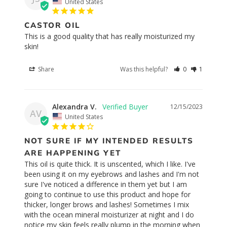
United States
CASTOR OIL
This is a good quality that has really moisturized my 
skin!
Share
Was this helpful?
0
1
Alexandra V.
12/15/2023
AV
United States
NOT SURE IF MY INTENDED RESULTS
ARE HAPPENING YET
This oil is quite thick. It is unscented, which I like. I've 
been using it on my eyebrows and lashes and I'm not 
sure I've noticed a difference in them yet but I am 
going to continue to use this product and hope for 
thicker, longer brows and lashes! Sometimes I mix 
with the ocean mineral moisturizer at night and I do 
notice my skin feels really plump in the morning when 