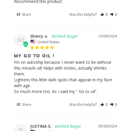
Recommend this product.
Share
Was this helpful?
0
0
Sherry o.
12/09/2024
SO
United States
MY GO TO OIL !
I’m on autoship because I never want to be without 
this miracle oil! Helps with moles, actually shrinks 
them. 

Lightens this little dark spots that appear in my face 
with age.

So much more too. As I said my “ Go to oil”
Share
Was this helpful?
0
0
JUSTINA S.
05/09/2024
JS