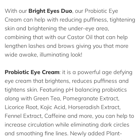
With our
Bright Eyes Duo
, our Probiotic Eye
Cream can help with reducing puffiness, tightening
skin and brightening the under-eye area,
combining that with our Castor Oil that can help
lengthen lashes and brows giving you that more
wide awake, illuminating look!
Probiotic Eye Cream
: it is a powerful age defying
eye cream that brightens, reduces puffiness and
tightens skin. Featuring pH balancing probiotics
along with Green Tea, Pomegranate Extract,
Licorice Root, Kojic Acid, Horseradish Extract,
Fennel Extract, Caffeine and more, you can help to
increase circulation while eliminating dark circles
and smoothing fine lines. Newly added Plant-