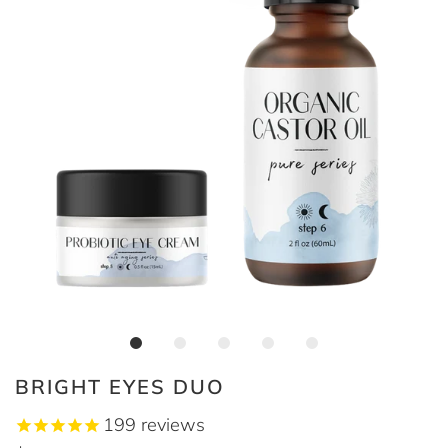
BRIGHT EYES DUO
199
reviews