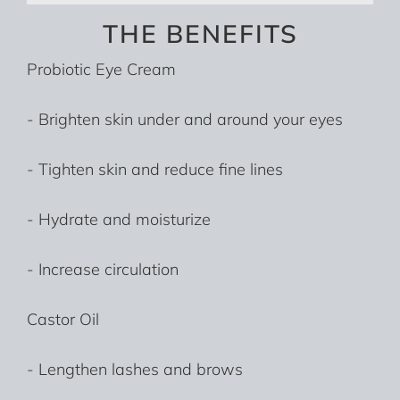
THE BENEFITS
Probiotic Eye Cream
- Brighten skin under and around your eyes
- Tighten skin and reduce fine lines
- Hydrate and moisturize
- Increase circulation
Castor Oil
- Lengthen lashes and brows