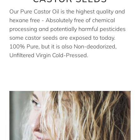
Our Pure Castor Oil is the highest quality and
hexane free - Absolutely free of chemical
processing and potentially harmful pesticides
some castor seeds are exposed to today.
100% Pure, but it is also Non-deodorized,
Unfiltered Virgin Cold-Pressed.