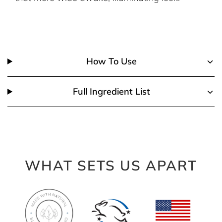
How To Use
Full Ingredient List
WHAT SETS US APART