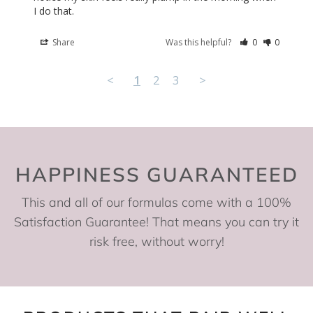
I do that.
Share
Was this helpful?
0
0
<
1
2
3
>
HAPPINESS GUARANTEED
This and all of our formulas come with a 100%
Satisfaction Guarantee! That means you can try it
risk free, without worry!