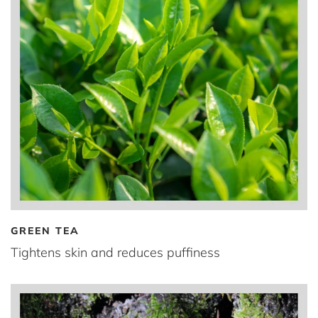
GREEN TEA
Tightens skin and reduces puffiness