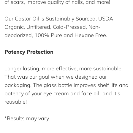
of scars, improve quality of nails, and more!
Our Castor Oil is Sustainably Sourced, USDA
Organic, Unfiltered, Cold-Pressed, Non-
deodorized, 100% Pure and Hexane Free.
Potency Protection
:
Longer lasting, more effective, more sustainable.
That was our goal when we designed our
packaging. The glass bottle improves shelf life and
potency of your eye cream and face oil...and it's
reusable!
*Results may vary