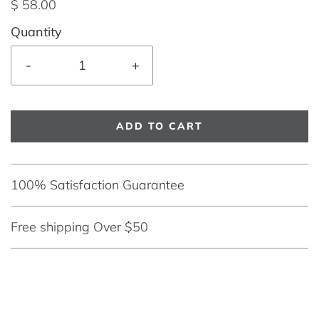
$ 58.00
Quantity
-
+
ADD TO CART
100% Satisfaction Guarantee
Free shipping Over $50