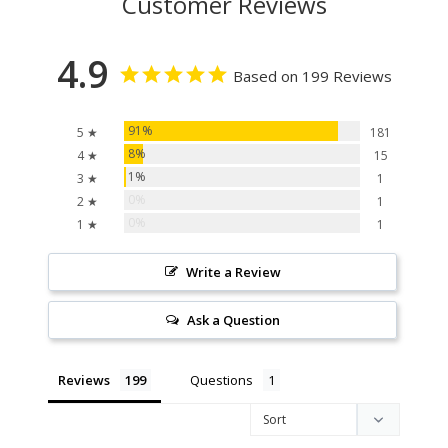
Customer Reviews
4.9
Based on 199 Reviews
91%
5 ★
181
8%
4 ★
15
1%
3 ★
1
0%
2 ★
1
0%
1 ★
1
Write a Review
Ask a Question
Reviews
Questions