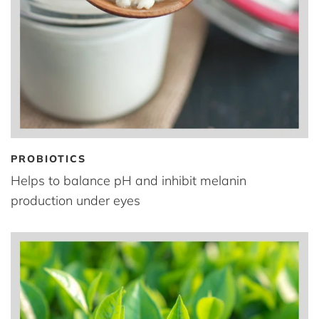
PROBIOTICS
Helps to balance pH and inhibit melanin
production under eyes