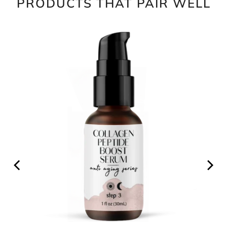
PRODUCTS THAT PAIR WELL