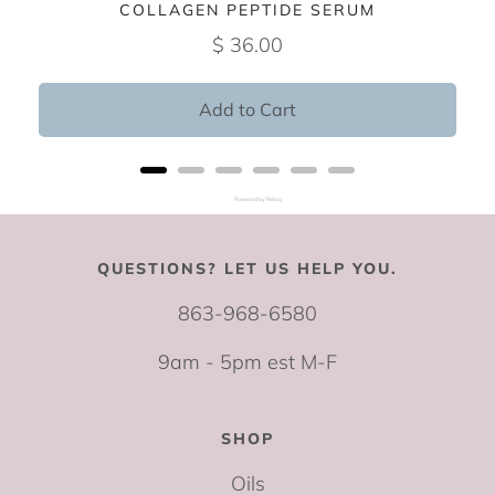
COLLAGEN PEPTIDE SERUM
$ 36.00
Add to Cart
Powered by Rebuy
QUESTIONS? LET US HELP YOU.
863-968-6580
9am - 5pm est M-F
SHOP
Oils