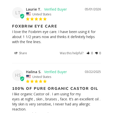
Laurie T.
05/01/2026
LT
United States
FOXBRIM EYE CARE
I love the Foxbrim eye care. I have been using it for 
about 1 1/2 years now and thinks it definitely helps 
with the fine lines.
Share
Was this helpful?
0
0
Halina S.
03/22/2025
HS
United States
100% OF PURE ORGANIC CASTOR OIL
I like organic Castor oil . I am using for my 

eyes at night , skin , bruises , face. It’s an excellent oil . 
My skin is very sensitive, I never had any allergic 
reaction. 
