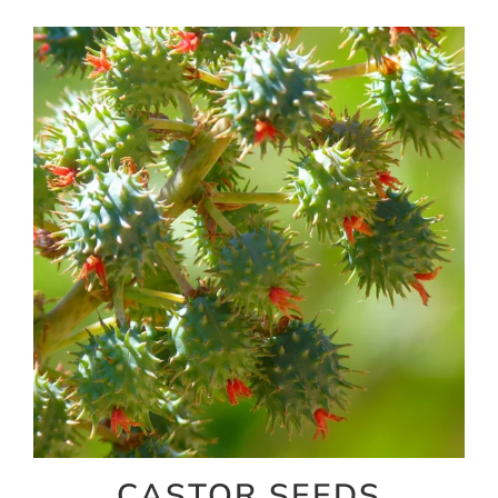
CASTOR SEEDS