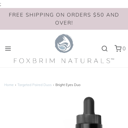
;
FREE SHIPPING ON ORDERS $50 AND
OVER!
0
Home
›
Targeted Paired Duos
›
Bright Eyes Duo