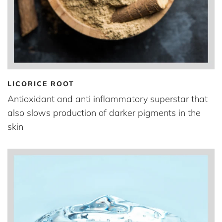
LICORICE ROOT
Antioxidant and anti inflammatory superstar that
also slows production of darker pigments in the
skin