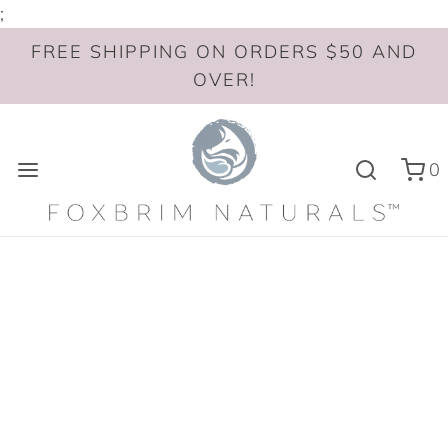
;
FREE SHIPPING ON ORDERS $50 AND
OVER!
0