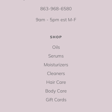
863-968-6580
9am - 5pm est M-F
SHOP
Oils
Serums
Moisturizers
Cleaners
Hair Care
Body Care
Gift Cards