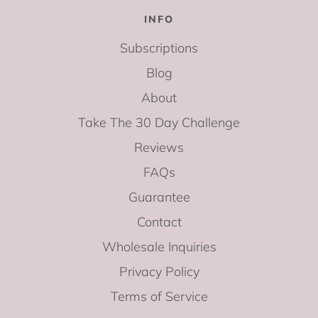
INFO
Subscriptions
Blog
About
Take The 30 Day Challenge
Reviews
FAQs
Guarantee
Contact
Wholesale Inquiries
Privacy Policy
Terms of Service