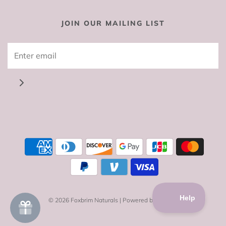
JOIN OUR MAILING LIST
© 2026 Foxbrim Naturals
|
Powered by Shopify