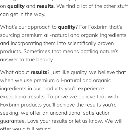
on
quality
and
results
. We find a lot of the other stuff
can get in the way.
What’s our approach to
quality
? For Foxbrim that’s
sourcing premium all-natural and organic ingredients
and incorporating them into scientifically proven
products. Sometimes that means bottling nature’s
answer to true beauty.
What about
results
? Just like quality, we believe that
when we use premium all-natural and organic
ingredients in our products you’ll experience
exceptional results. To prove we believe that with
Foxbrim products you’ll achieve the results you’re
seeking, we offer an unconditional satisfaction
guarantee. Love your results or let us know. We will
offer you a full refund.