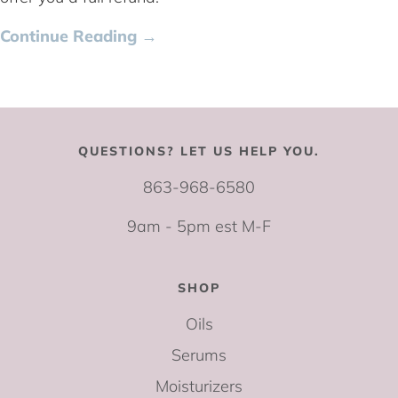
Continue Reading →
QUESTIONS? LET US HELP YOU.
863-968-6580
9am - 5pm est M-F
SHOP
Oils
Serums
Moisturizers