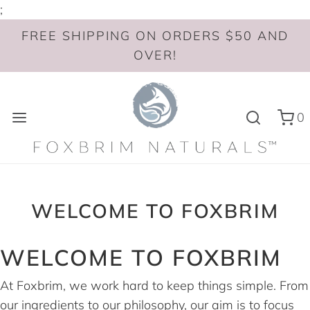
;
FREE SHIPPING ON ORDERS $50 AND
OVER!
0
WELCOME TO FOXBRIM
WELCOME TO FOXBRIM
At Foxbrim, we work hard to keep things simple. From
our ingredients to our philosophy, our aim is to focus