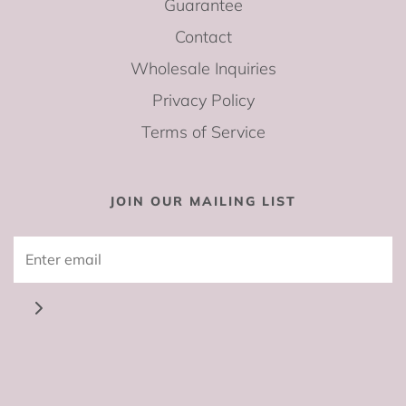
Guarantee
Contact
Wholesale Inquiries
Privacy Policy
Terms of Service
JOIN OUR MAILING LIST