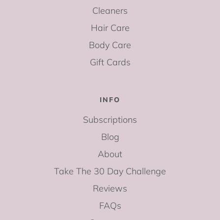
Cleaners
Hair Care
Body Care
Gift Cards
INFO
Subscriptions
Blog
About
Take The 30 Day Challenge
Reviews
FAQs