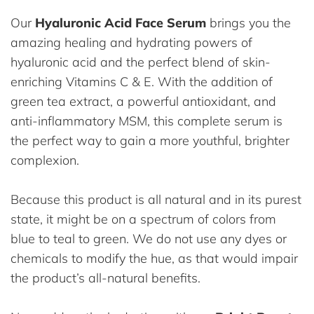
Our
Hyaluronic Acid Face Serum
brings you the
amazing healing and hydrating powers of
hyaluronic acid and the perfect blend of skin-
enriching Vitamins C & E. With the addition of
green tea extract, a powerful antioxidant, and
anti-inflammatory MSM, this complete serum is
the perfect way to gain a more youthful, brighter
complexion.
Because this product is all natural and in its purest
state, it might be on a spectrum of colors from
blue to teal to green. We do not use any dyes or
chemicals to modify the hue, as that would impair
the product’s all-natural benefits.