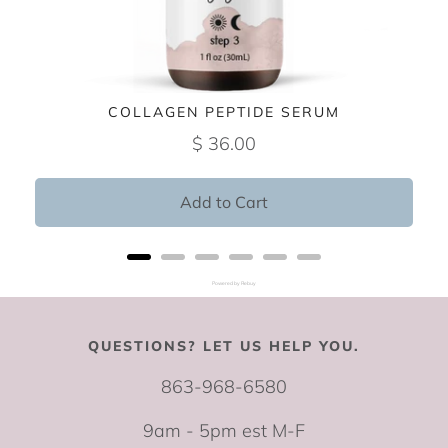
COLLAGEN PEPTIDE SERUM
$ 36.00
Add to Cart
Powered by Rebuy
QUESTIONS? LET US HELP YOU.
863-968-6580
9am - 5pm est M-F