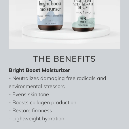
THE BENEFITS
Bright Boost Moisturizer
- Neutralizes damaging free radicals and
environmental stressors
- Evens skin tone
- Boosts collagen production
- Restore firmness
- Lightweight hydration