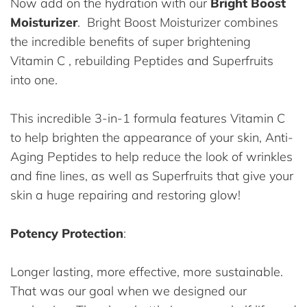
Now add on the hydration with our
Bright Boost
Moisturizer
. Bright Boost Moisturizer combines
the incredible benefits of super brightening
Vitamin C , rebuilding Peptides and Superfruits
into one.
This incredible 3-in-1 formula features Vitamin C
to help brighten the appearance of your skin, Anti-
Aging Peptides to help reduce the look of wrinkles
and fine lines, as well as Superfruits that give your
skin a huge repairing and restoring glow!
Potency Protection
:
Longer lasting, more effective, more sustainable.
That was our goal when we designed our