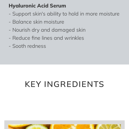
Hyaluronic Acid Serum
- Support skin's ability to hold in more moisture
- Balance skin moisture
- Nourish dry and damaged skin
- Reduce fine lines and wrinkles
- Sooth redness
KEY INGREDIENTS