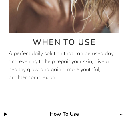
WHEN TO USE
A perfect daily solution that can be used day
and evening to help repair your skin, give a
healthy glow and gain a more youthful,
brighter complexion.
How To Use