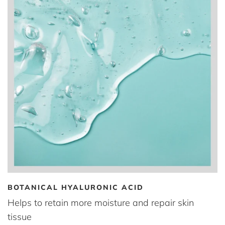
BOTANICAL HYALURONIC ACID
Helps to retain more moisture and repair skin
tissue