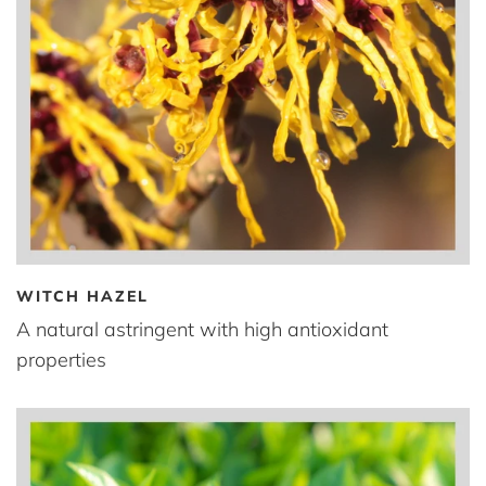
WITCH HAZEL
A natural astringent with high antioxidant
properties