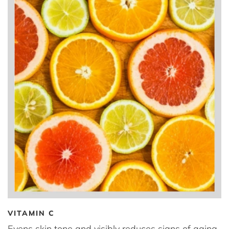
VITAMIN C
Evens skin tone and visibly reduces signs of aging