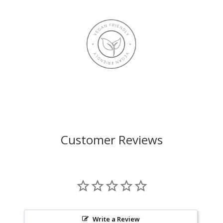
Customer Reviews
Write a Review