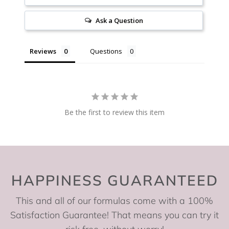
Ask a Question
Reviews
Questions
Be the first to review this item
HAPPINESS GUARANTEED
This and all of our formulas come with a 100%
Satisfaction Guarantee! That means you can try it