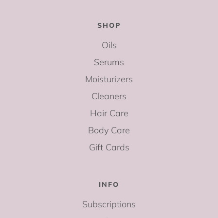
SHOP
Oils
Serums
Moisturizers
Cleaners
Hair Care
Body Care
Gift Cards
INFO
Subscriptions