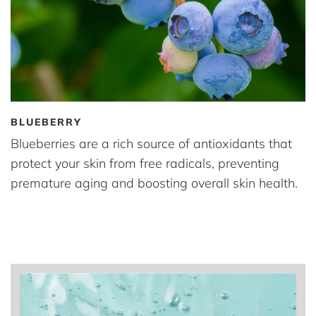
BLUEBERRY
Blueberries are a rich source of antioxidants that
protect your skin from free radicals, preventing
premature aging and boosting overall skin health.