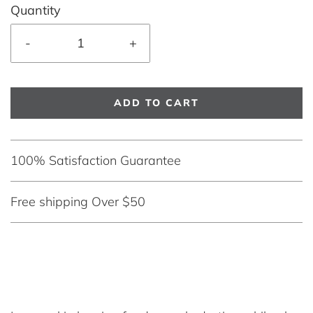
Quantity
-
+
ADD TO CART
100% Satisfaction Guarantee
Free shipping Over $50