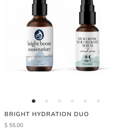
BRIGHT HYDRATION DUO
$ 55.00