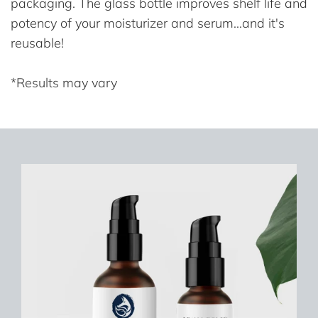
packaging. The glass bottle improves shelf life and
potency of your moisturizer and serum...and it's
reusable!
*Results may vary