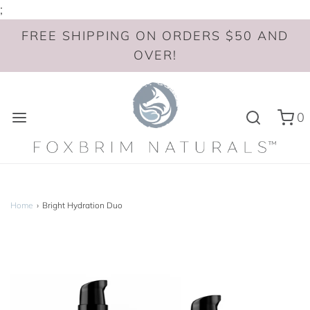
;
FREE SHIPPING ON ORDERS $50 AND
OVER!
0
Home
›
Bright Hydration Duo