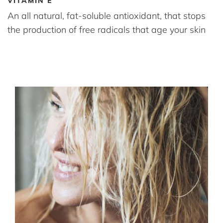
VITAMIN E
An all natural, fat-soluble antioxidant, that stops
the production of free radicals that age your skin