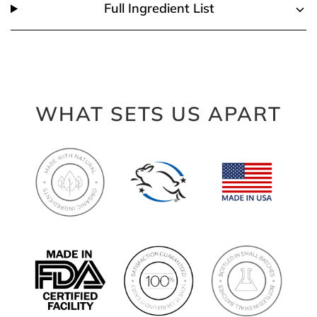
Full Ingredient List
WHAT SETS US APART