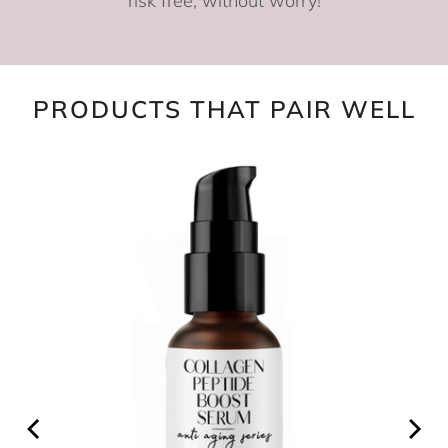
risk free, without worry!
PRODUCTS THAT PAIR WELL