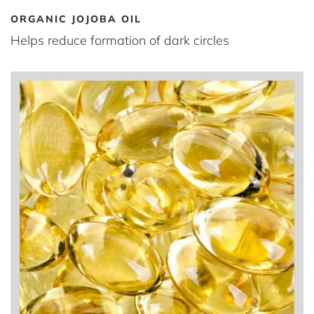
ORGANIC JOJOBA OIL
Helps reduce formation of dark circles