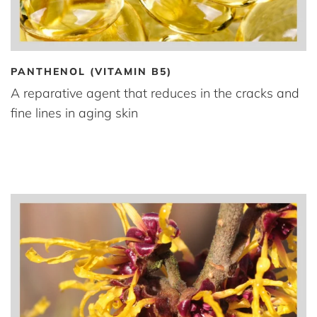
PANTHENOL (VITAMIN B5)
A reparative agent that reduces in the cracks and
fine lines in aging skin