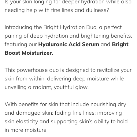
Is your skin longing for deeper hydration while also
needing help with fine lines and dullness?
Introducing the Bright Hydration Duo, a perfect
pairing of deep hydration and brightening benefits,
featuring our
Hyaluronic Acid Serum
and
Bright
Boost Moisturizer.
This powerhouse duo is designed to revitalize your
skin from within, delivering deep moisture while
unveiling a radiant, youthful glow.
With benefits for skin that include nourishing dry
and damaged skin; fading fine lines; improving
skin elasticity and supporting skin’s ability to hold
in more moisture