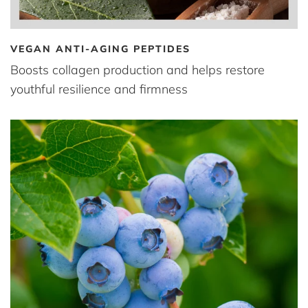
VEGAN ANTI-AGING PEPTIDES
Boosts collagen production and helps restore
youthful resilience and firmness