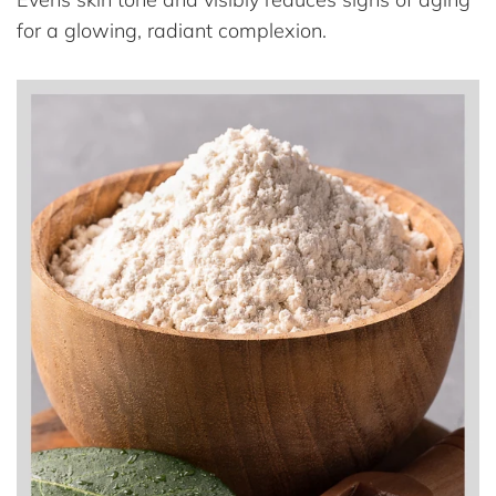
for a glowing, radiant complexion.