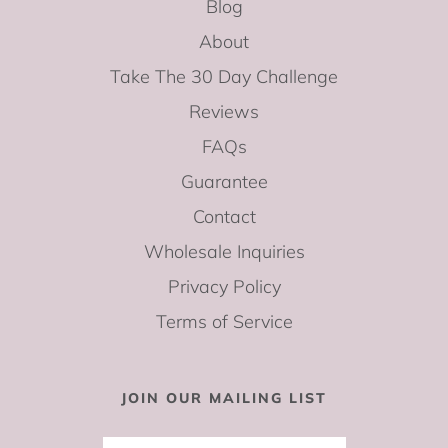
Blog
About
Take The 30 Day Challenge
Reviews
FAQs
Guarantee
Contact
Wholesale Inquiries
Privacy Policy
Terms of Service
JOIN OUR MAILING LIST