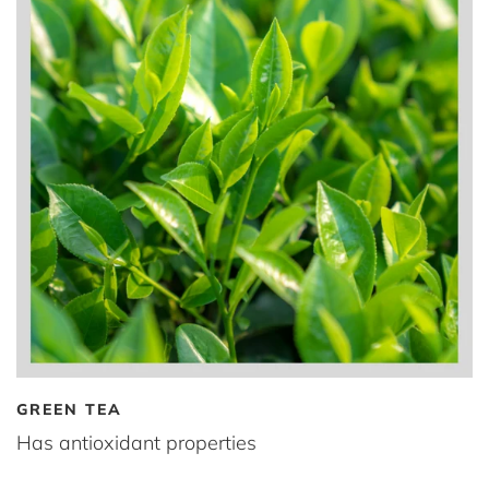
GREEN TEA
Has antioxidant properties