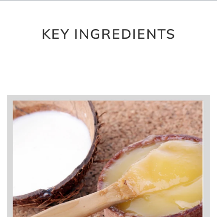
KEY INGREDIENTS