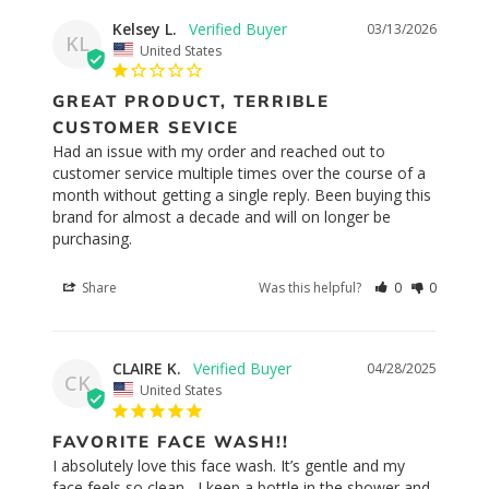
Kelsey L.
03/13/2026
KL
United States
GREAT PRODUCT, TERRIBLE
CUSTOMER SEVICE
Had an issue with my order and reached out to 
customer service multiple times over the course of a 
month without getting a single reply. Been buying this 
brand for almost a decade and will on longer be 
purchasing.
Share
Was this helpful?
0
0
CLAIRE K.
04/28/2025
CK
United States
FAVORITE FACE WASH!!
I absolutely love this face wash. It’s gentle and my 
face feels so clean , I keep a bottle in the shower and 