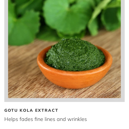
GOTU KOLA EXTRACT
Helps fades fine lines and wrinkles