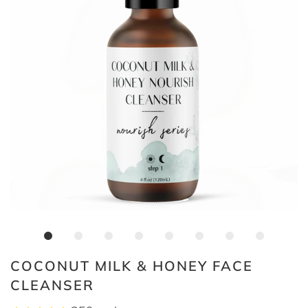
COCONUT MILK & HONEY FACE
CLEANSER