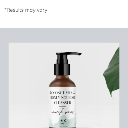
*Results may vary