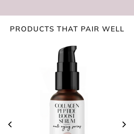
PRODUCTS THAT PAIR WELL