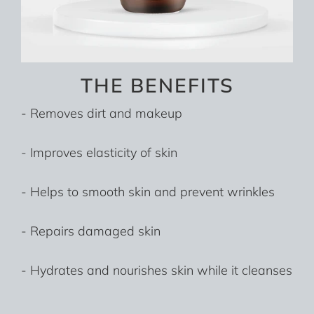
THE BENEFITS
- Removes dirt and makeup
- Improves elasticity of skin
- Helps to smooth skin and prevent wrinkles
- Repairs damaged skin
- Hydrates and nourishes skin while it cleanses