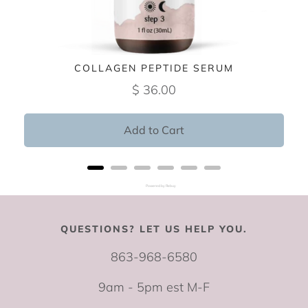
COLLAGEN PEPTIDE SERUM
$ 36.00
Add to Cart
Powered by Rebuy
QUESTIONS? LET US HELP YOU.
863-968-6580
9am - 5pm est M-F