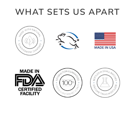
WHAT SETS US APART