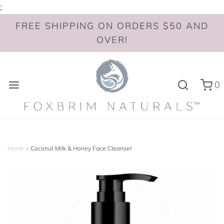
;
FREE SHIPPING ON ORDERS $50 AND
OVER!
0
Home
›
Coconut Milk & Honey Face Cleanser