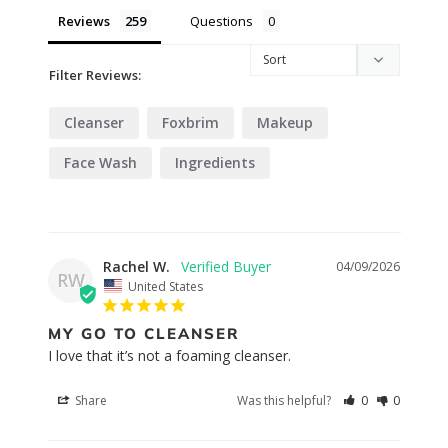
Reviews
Questions
Filter Reviews:
Cleanser
Foxbrim
Makeup
Face Wash
Ingredients
Rachel W.
04/09/2026
RW
United States
MY GO TO CLEANSER
I love that it’s not a foaming cleanser.
Share
Was this helpful?
0
0