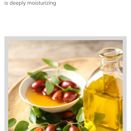
is deeply moisturizing