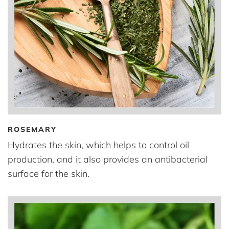
ROSEMARY
Hydrates the skin, which helps to control oil
production, and it also provides an antibacterial
surface for the skin.