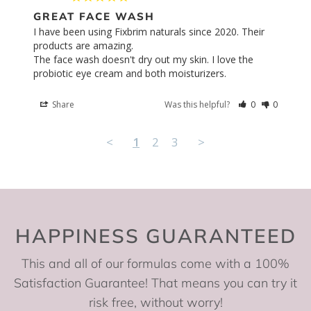
GREAT FACE WASH
I have been using Fixbrim naturals since 2020. Their 
products are amazing. 

The face wash doesn't dry out my skin. I love the 
probiotic eye cream and both moisturizers.
Share
Was this helpful?
0
0
<
1
2
3
>
HAPPINESS GUARANTEED
This and all of our formulas come with a 100%
Satisfaction Guarantee! That means you can try it
risk free, without worry!