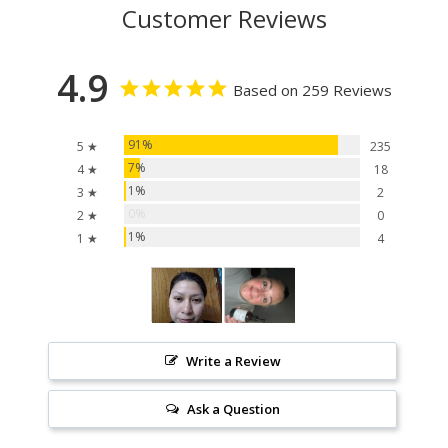
Customer Reviews
4.9
Based on 259 Reviews
91%
5 ★
235
7%
4 ★
18
1%
3 ★
2
0%
2 ★
0
1%
1 ★
4
Write a Review
Ask a Question