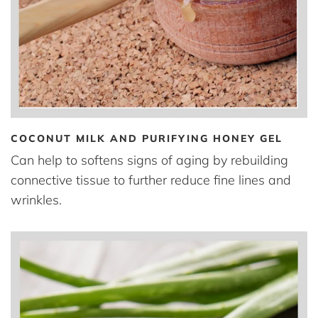
COCONUT MILK AND PURIFYING HONEY GEL
Can help to softens signs of aging by rebuilding
connective tissue to further reduce fine lines and
wrinkles.