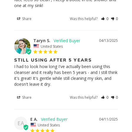
one at my sink!
Share
Was this helpful?
0
0
Taryn S.
04/13/2025
United States
STILL USING AFTER 5 YEARS
I had to look how long I've actually been using this 
cleanser and it really has been 5 years - and I still think 
it's great! It's gentle while still cleaning my skin, and 
doesn't leave it dry.
Share
Was this helpful?
0
0
E A.
04/11/2025
EA
United States