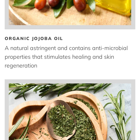
ORGANIC JOJOBA OIL
A natural astringent and contains anti-microbial
properties that stimulates healing and skin
regeneration