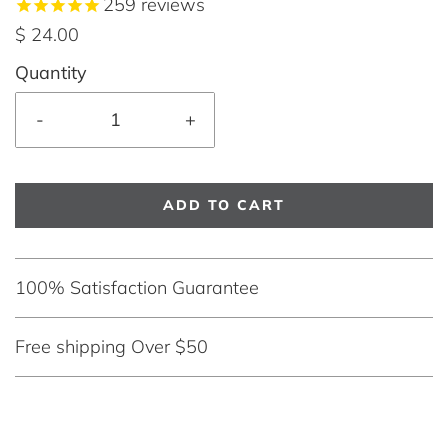
259
reviews
$ 24.00
Quantity
-
+
ADD TO CART
100% Satisfaction Guarantee
Free shipping Over $50