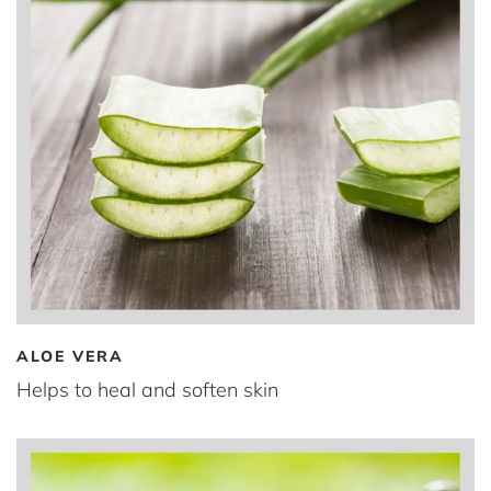
ALOE VERA
Helps to heal and soften skin