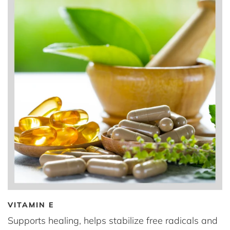
VITAMIN E
Supports healing, helps stabilize free radicals and