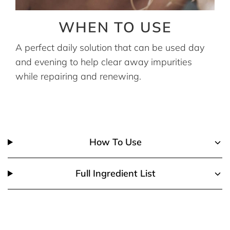
WHEN TO USE
A perfect daily solution that can be used day
and evening to help clear away impurities
while repairing and renewing.
How To Use
Full Ingredient List