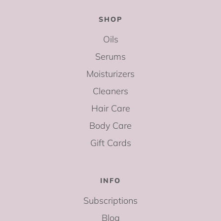
SHOP
Oils
Serums
Moisturizers
Cleaners
Hair Care
Body Care
Gift Cards
INFO
Subscriptions
Blog