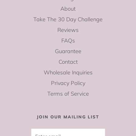
About
Take The 30 Day Challenge
Reviews
FAQs
Guarantee
Contact
Wholesale Inquiries
Privacy Policy
Terms of Service
JOIN OUR MAILING LIST