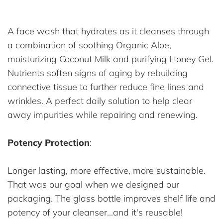
A face wash that hydrates as it cleanses through
a combination of soothing Organic Aloe,
moisturizing Coconut Milk and purifying Honey Gel.
Nutrients soften signs of aging by rebuilding
connective tissue to further reduce fine lines and
wrinkles. A perfect daily solution to help clear
away impurities while repairing and renewing.
Potency Protection
:
Longer lasting, more effective, more sustainable.
That was our goal when we designed our
packaging. The glass bottle improves shelf life and
potency of your cleanser...and it's reusable!