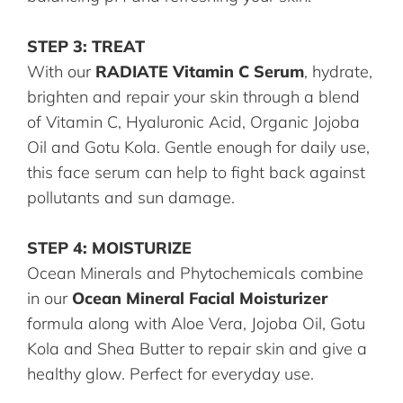
STEP 3: TREAT
With our
RADIATE Vitamin C Serum
, hydrate,
brighten and repair your skin through a blend
of Vitamin C, Hyaluronic Acid, Organic Jojoba
Oil and Gotu Kola. Gentle enough for daily use,
this face serum can help to fight back against
pollutants and sun damage.
STEP 4: MOISTURIZE
Ocean Minerals and Phytochemicals combine
in our
Ocean Mineral Facial Moisturizer
formula along with Aloe Vera, Jojoba Oil, Gotu
Kola and Shea Butter to repair skin and give a
healthy glow. Perfect for everyday use.