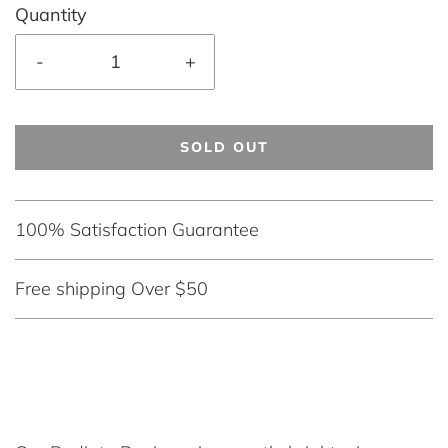
Quantity
-
+
SOLD OUT
100% Satisfaction Guarantee
Free shipping Over $50