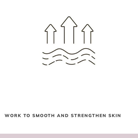
WORK TO SMOOTH AND STRENGTHEN SKIN