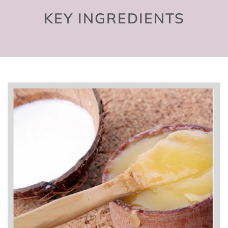
KEY INGREDIENTS