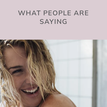
WHAT PEOPLE ARE
SAYING