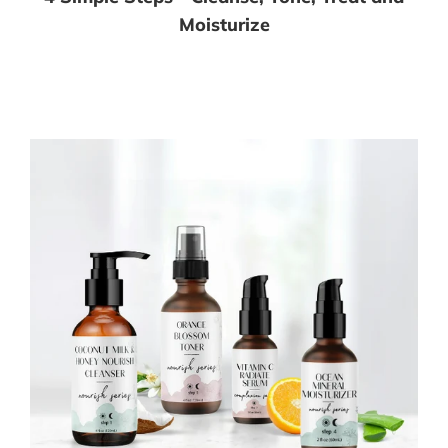
Moisturize