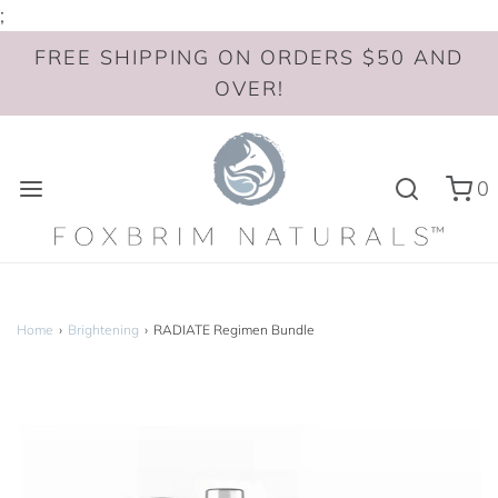
;
FREE SHIPPING ON ORDERS $50 AND
OVER!
0
Home
›
Brightening
›
RADIATE Regimen Bundle