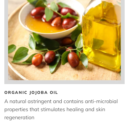
ORGANIC JOJOBA OIL
A natural astringent and contains anti-microbial
properties that stimulates healing and skin
regeneration