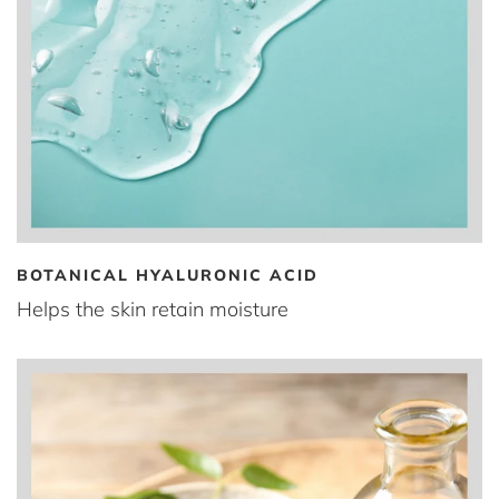
BOTANICAL HYALURONIC ACID
Helps the skin retain moisture