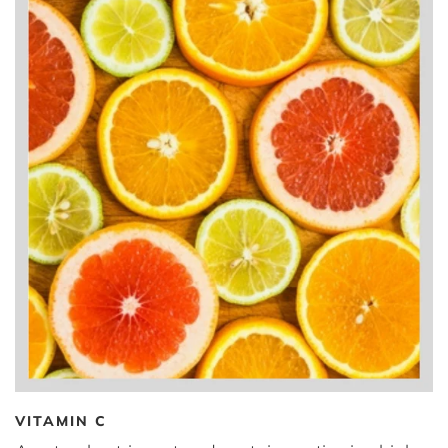
VITAMIN C