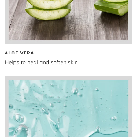
ALOE VERA
Helps to heal and soften skin