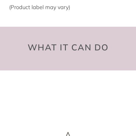
(Product label may vary)
WHAT IT CAN DO