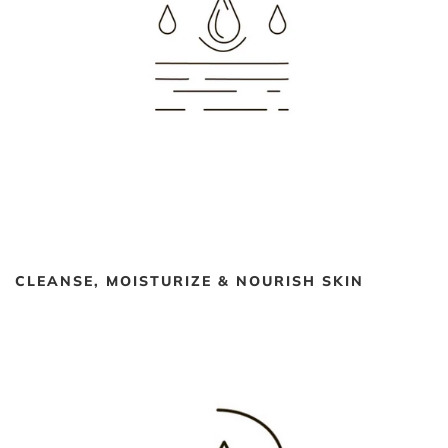
CLEANSE, MOISTURIZE & NOURISH SKIN