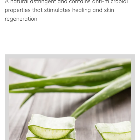
A natural astringent and contains anti-microbial
properties that stimulates healing and skin
regeneration