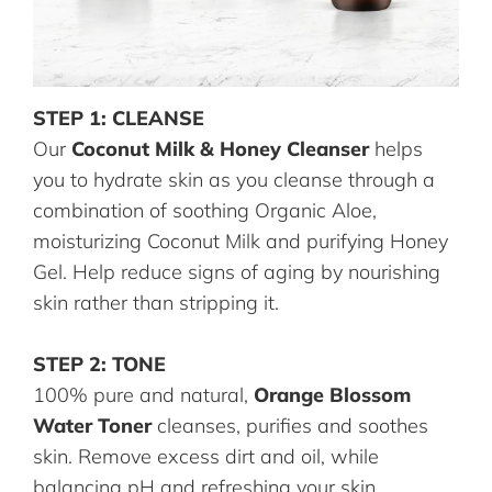
STEP 1: CLEANSE
Our
Coconut Milk & Honey Cleanser
helps
you to hydrate skin as you cleanse through a
combination of soothing Organic Aloe,
moisturizing Coconut Milk and purifying Honey
Gel. Help reduce signs of aging by nourishing
skin rather than stripping it.
STEP 2: TONE
100% pure and natural,
Orange Blossom
Water Toner
cleanses, purifies and soothes
skin. Remove excess dirt and oil, while
balancing pH and refreshing your skin.