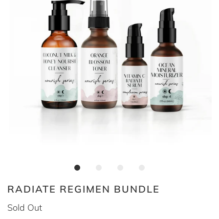
RADIATE REGIMEN BUNDLE
Sold Out