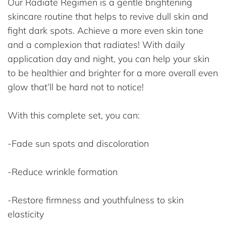
Our Radiate Regimen is a gentle brightening
skincare routine that helps to revive dull skin and
fight dark spots. Achieve a more even skin tone
and a complexion that radiates! With daily
application day and night, you can help your skin
to be healthier and brighter for a more overall even
glow that’ll be hard not to notice!
With this complete set, you can:
-Fade sun spots and discoloration
-Reduce wrinkle formation
-Restore firmness and youthfulness to skin
elasticity