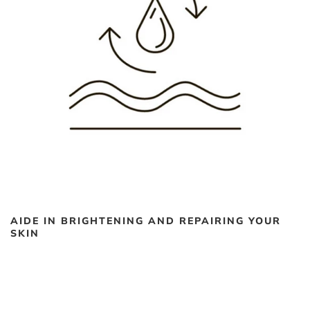
AIDE IN BRIGHTENING AND REPAIRING YOUR
SKIN