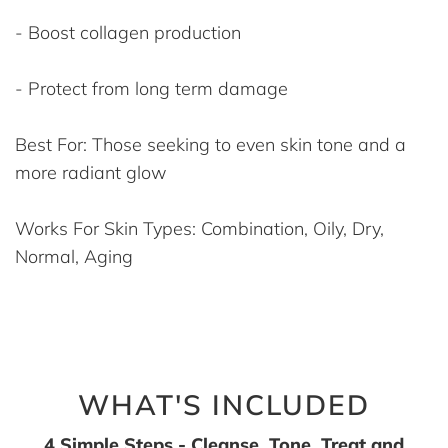
- Boost collagen production
- Protect from long term damage
Best For: Those seeking to even skin tone and a
more radiant glow
Works For Skin Types: Combination, Oily, Dry,
Normal, Aging
WHAT'S INCLUDED
4 Simple Steps - Cleanse, Tone, Treat and