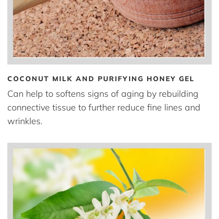
COCONUT MILK AND PURIFYING HONEY GEL
Can help to softens signs of aging by rebuilding
connective tissue to further reduce fine lines and
wrinkles.