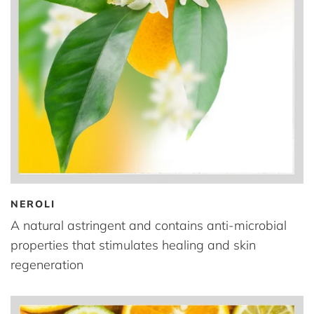
NEROLI
A natural astringent and contains anti-microbial
properties that stimulates healing and skin
regeneration