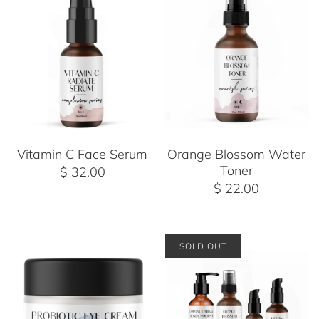
Vitamin C Face Serum
Orange Blossom Water
Toner
$ 32.00
$ 22.00
SOLD OUT