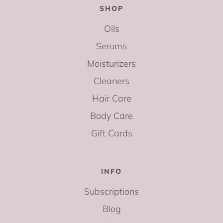
SHOP
Oils
Serums
Moisturizers
Cleaners
Hair Care
Body Care
Gift Cards
INFO
Subscriptions
Blog