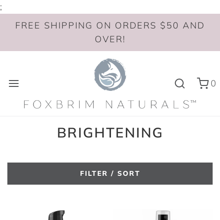
;
FREE SHIPPING ON ORDERS $50 AND
OVER!
0
BRIGHTENING
FILTER / SORT