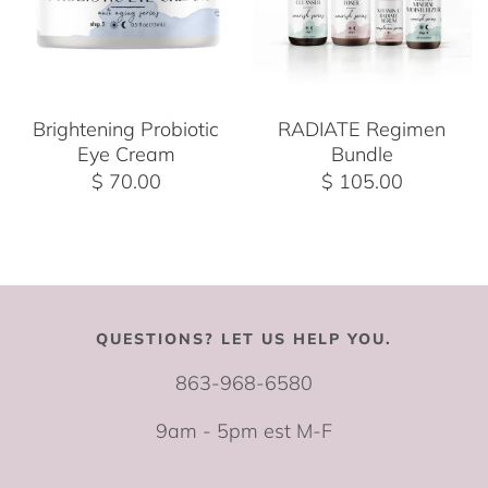
Brightening Probiotic
RADIATE Regimen
Eye Cream
Bundle
$ 70.00
$ 105.00
QUESTIONS? LET US HELP YOU.
863-968-6580
9am - 5pm est M-F