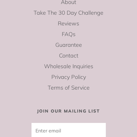
About
Take The 30 Day Challenge
Reviews
FAQs
Guarantee
Contact
Wholesale Inquiries
Privacy Policy
Terms of Service
JOIN OUR MAILING LIST