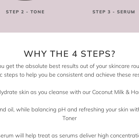
STEP 2 - TONE
STEP 3 - SERUM
WHY THE 4 STEPS?
ou get the absolute best results out of your skincare ro
c steps to help you be consistent and achieve these res
Hydrate skin as you cleanse with our Coconut Milk & H
nd oil, while balancing pH and refreshing your skin w
Toner
um will help treat as serums deliver high concentrati