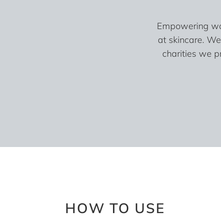
Empowering wome
at skincare. We
charities we p
HOW TO USE