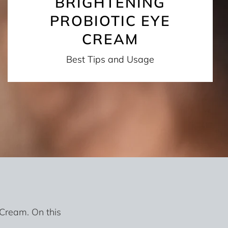
BRIGHTENING
PROBIOTIC EYE
CREAM
Best Tips and Usage
 Cream. On this