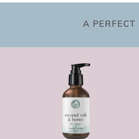
A PERFECT 