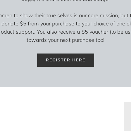
n to show their true selves is our core mission, but t
 donate $5 from your purchase to your choice of one of
roduct support. You also receive a $5 voucher (to be u
towards your next purchase too!
REGISTER HERE