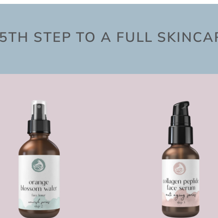
5TH STEP TO A FULL SKINC