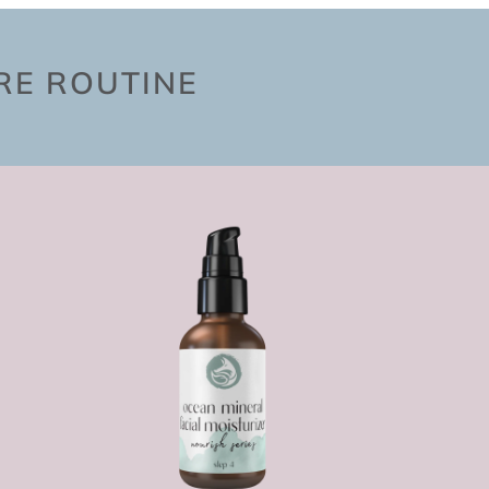
ARE ROUTINE