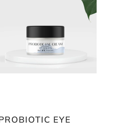
PROBIOTIC EYE