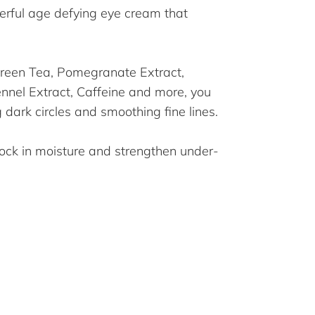
erful age defying eye cream that
Green Tea, Pomegranate Extract,
Fennel Extract, Caffeine and more, you
g dark circles and smoothing fine lines.
lock in moisture and strengthen under-