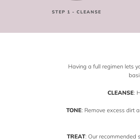
STEP 1 - CLEANSE
Having a full regimen lets y
basi
CLEANSE
: 
TONE
: Remove excess dirt a
TREAT
: Our recommended ser