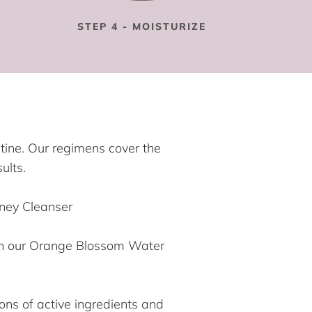
STEP 4 - MOISTURIZE
utine. Our regimens cover the
ults.
oney Cleanser
ith our Orange Blossom Water
ons of active ingredients and