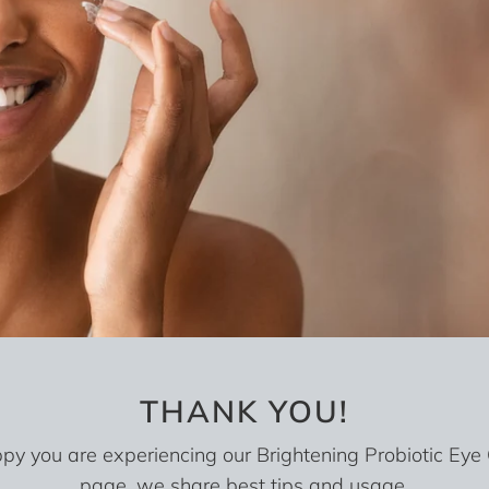
THANK YOU!
y you are experiencing our Brightening Probiotic Eye
page, we share best tips and usage.