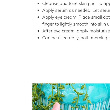
Cleanse and tone skin prior to app
Apply serum as needed. Let seru
Apply eye cream. Place small dot
finger to lightly smooth into skin 
After eye cream, apply moisturize
Can be used daily, both morning 