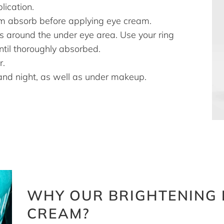
lication.
m absorb before applying eye cream.
s around the under eye area. Use your ring
until thoroughly absorbed.
r.
and night, as well as under makeup.
WHY OUR BRIGHTENING 
CREAM?