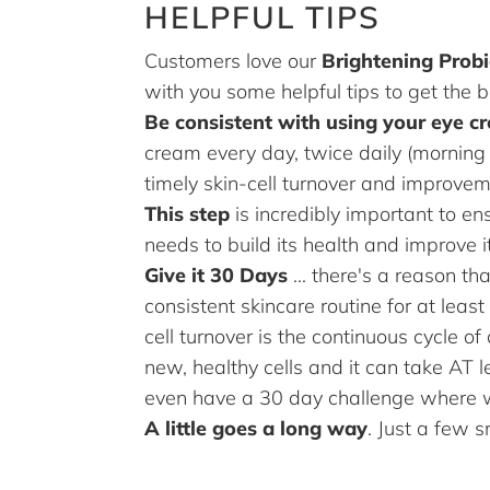
HELPFUL TIPS
Customers love our
Brightening Prob
with you some helpful tips to get the b
Be consistent with using your eye c
cream every day, twice daily (morning 
timely skin-cell turnover and improvem
This step
is incredibly important to ens
needs to build its health and improve
Give it 30 Days
... there's a reason t
consistent skincare routine for at least
cell turnover is the continuous cycle o
new, healthy cells and it can take AT
even have a 30 day challenge where
A little goes a long way
. Just a few 