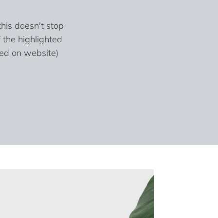
his doesn't stop
 the highlighted
sed on website)