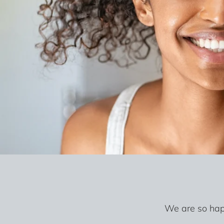
We are so happ