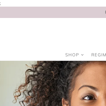
;
SHOP
REGI