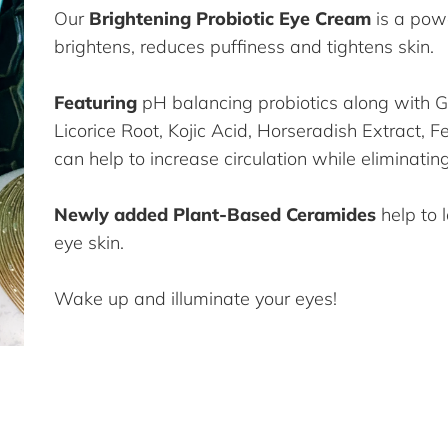
Our
Brightening Probiotic Eye Cream
is a pow
brightens, reduces puffiness and tightens skin.
Featuring
pH balancing probiotics along with 
Licorice Root, Kojic Acid, Horseradish Extract, 
can help to increase circulation while eliminatin
Newly added Plant-Based Ceramides
help to 
eye skin.
Wake up and illuminate your eyes!