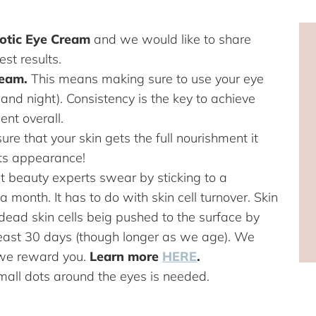
iotic Eye Cream
and we would like to share
est results.
ream.
This means making sure to use your eye
and night). Consistency is the key to achieve
ent overall.
ure that your skin gets the full nourishment it
 its appearance!
hat beauty experts swear by sticking to a
 a month. It has to do with skin cell turnover. Skin
f dead skin cells beig pushed to the surface by
 least 30 days (though longer as we age). We
 we reward you.
Learn more
HERE
.
small dots around the eyes is needed.