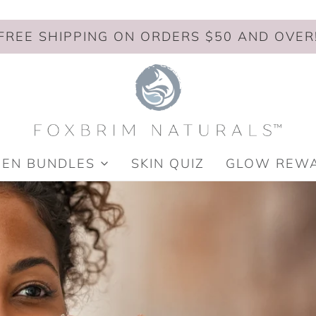
FREE SHIPPING ON ORDERS $50 AND OVER
MEN BUNDLES
SKIN QUIZ
GLOW REW