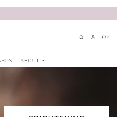
!
0
ARDS
ABOUT