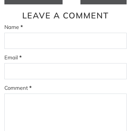
LEAVE A COMMENT
Name
*
Email
*
Comment
*