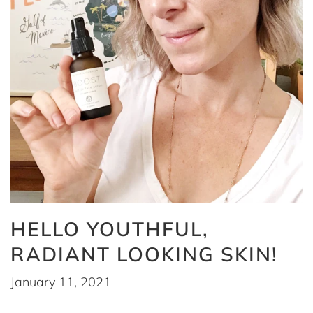
HELLO YOUTHFUL,
RADIANT LOOKING SKIN!
January 11, 2021