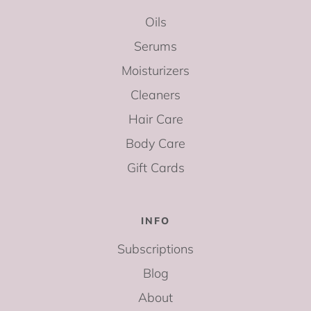
Oils
Serums
Moisturizers
Cleaners
Hair Care
Body Care
Gift Cards
INFO
Subscriptions
Blog
About