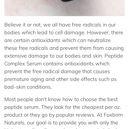
Believe it or not, we all have free radicals in our
bodies which lead to cell damage. However, there
are certain antioxidants which can neutralize
these free radicals and prevent them from causing
extensive damage to our bodies and skin. Peptide
Complex Serum contains antioxidants which
prevent the free radical damage that causes
premature aging and other side effects such as
bad-skin conditions.
Most people don't know how to choose the best
peptide serum. They look for the cheapest per oz.
product or they go by popular reviews. At Foxbrim
Naturals, our goal is to provide you with only the