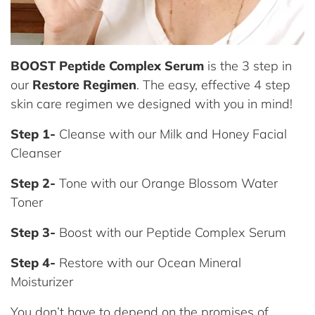
BOOST Peptide Complex Serum
is the 3 step in
our
Restore Regimen
. The easy, effective 4 step
skin care regimen we designed with you in mind!
Step 1-
Cleanse with our Milk and Honey Facial
Cleanser
Step 2-
Tone with our Orange Blossom Water
Toner
Step 3-
Boost with our Peptide Complex Serum
Step 4-
Restore with our Ocean Mineral
Moisturizer
You don’t have to depend on the promises of