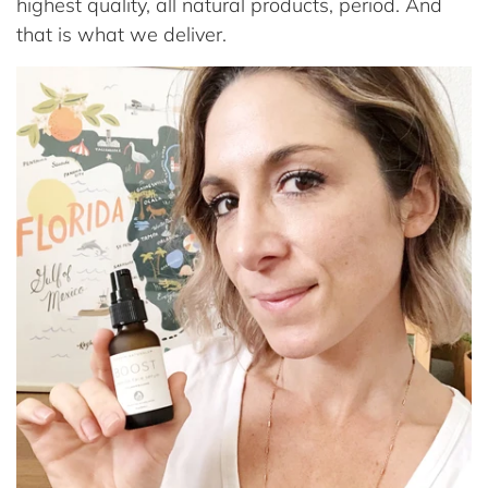
highest quality, all natural products, period. And
that is what we deliver.