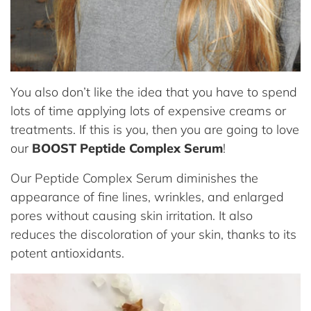
You also don’t like the idea that you have to spend
lots of time applying lots of expensive creams or
treatments. If this is you, then you are going to love
our
BOOST Peptide Complex Serum
!
Our Peptide Complex Serum diminishes the
appearance of fine lines, wrinkles, and enlarged
pores without causing skin irritation. It also
reduces the discoloration of your skin, thanks to its
potent antioxidants.