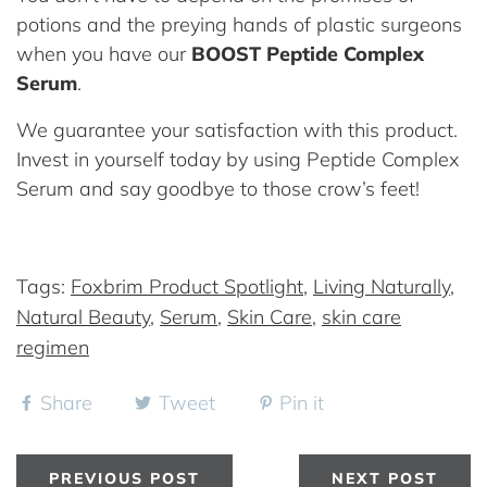
potions and the preying hands of plastic surgeons
when you have our
BOOST Peptide Complex
Serum
.
We guarantee your satisfaction with this product.
Invest in yourself today by using Peptide Complex
Serum and say goodbye to those crow’s feet!
Tags:
Foxbrim Product Spotlight
,
Living Naturally
,
Natural Beauty
,
Serum
,
Skin Care
,
skin care
regimen
Share
Tweet
Pin it
PREVIOUS POST
NEXT POST