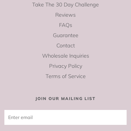
Take The 30 Day Challenge
Reviews
FAQs
Guarantee
Contact
Wholesale Inquiries
Privacy Policy
Terms of Service
JOIN OUR MAILING LIST