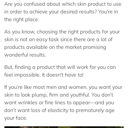
Are you confused about which skin product to use
in order to achieve your desired results? You're in
the right place.
As you know, choosing the right products for your
skin is not an easy task since there are a lot of
products available on the market promising
wonderful results.
But, finding a product that will work for you can
feel impossible. It doesn't have to!
If you’re like most men and women, you want your
skin to look plump, firm and youthful. You don’t
want wrinkles or fine lines to appear—and you
don’t want loss of elasticity to prematurely age
your face.