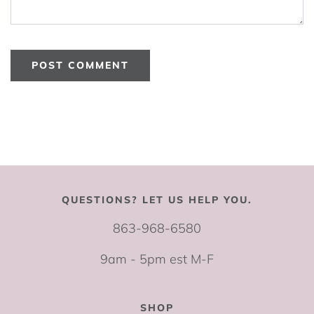
QUESTIONS? LET US HELP YOU.
863-968-6580
9am - 5pm est M-F
SHOP