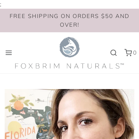
;
FREE SHIPPING ON ORDERS $50 AND
OVER!
0