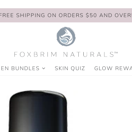
FREE SHIPPING ON ORDERS $50 AND OVER
MEN BUNDLES
SKIN QUIZ
GLOW REW