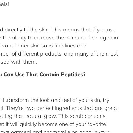
eels!
 directly to the skin. This means that if you use
 the ability to increase the amount of collagen in
u want firmer skin sans fine lines and
mber of different products, and many of the most
used with them.
 Can Use That Contain Peptides?
ll transform the look and feel of your skin, try
 They're two perfect ingredients that are great
tting that natural glow. This scrub contains
 it will quickly become one of your favorite
 have oatmeal and chamomile on hand in your