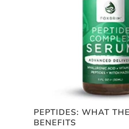
PEPTIDES: WHAT TH
BENEFITS