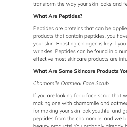
transform the way your skin looks and f
What Are Peptides?
Peptides are proteins that can be applied
products that contain peptides, you have
your skin. Boosting collagen is key if yo
wrinkles. Peptides can be found in a nu
effective most skincare products are inf
What Are Some Skincare Products You
Chamomile Oatmeal Face Scrub
If you are looking for a face scrub that wi
making one with chamomile and oatmeal.
for making your skin look youthful and ge
peptides from the chamomile, and we bet
beauty products! You probably already