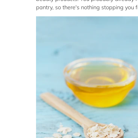
pantry, so there's nothing stopping you 