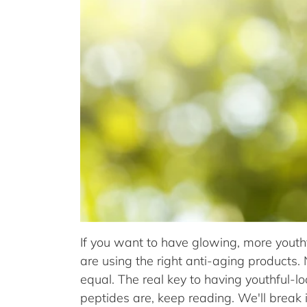
If you want to have glowing, more youth
are using the right anti-aging products.
equal. The real key to having youthful-l
peptides are, keep reading. We'll break