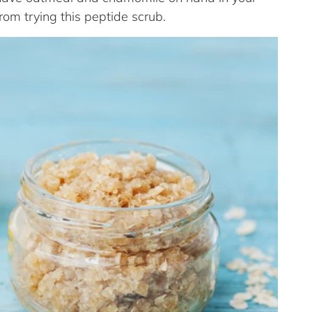
from trying this peptide scrub.