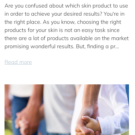
Are you confused about which skin product to use
in order to achieve your desired results? You're in
the right place. As you know, choosing the right
products for your skin is not an easy task since
there are a lot of products available on the market
promising wonderful results. But, finding a pr...
Read more