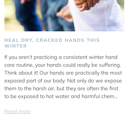
HEAL DRY, CRACKED HANDS THIS
WINTER
If you aren’t practicing a consistent winter hand
care routine, your hands could really be suffering.
Think about it! Our hands are practically the most
exposed part of our body. Not only do we expose
them to the harsh air, but they are often the first
to be exposed to hot water and harmful chem...
Read more