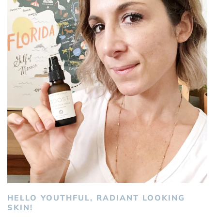
HELLO YOUTHFUL, RADIANT LOOKING
SKIN!