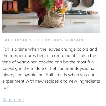
FALL DISHES TO TRY THIS SEASON
Fall is a time when the leaves change colors and
the temperatures begin to drop, but it is also the
time of year when cooking can be the most fun.
Cooking in the middle of hot summer days is not
always enjoyable, but Fall time is when you can
experiment with new recipes and new ingredients
to c...
Read more