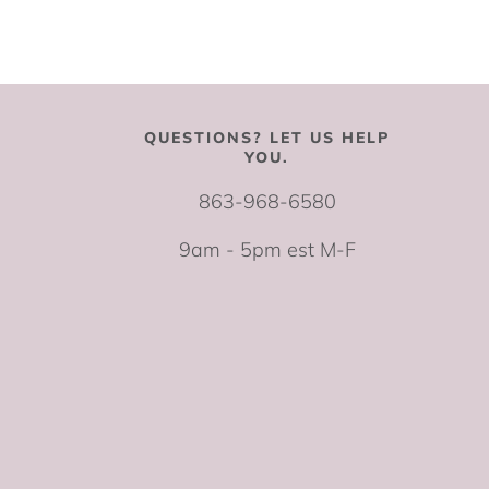
QUESTIONS? LET US HELP
YOU.
863-968-6580
9am - 5pm est M-F