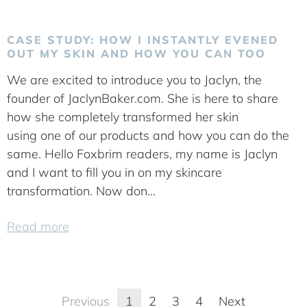
CASE STUDY: HOW I INSTANTLY EVENED
OUT MY SKIN AND HOW YOU CAN TOO
We are excited to introduce you to Jaclyn, the
founder of JaclynBaker.com. She is here to share
how she completely transformed her skin
using one of our products and how you can do the
same. Hello Foxbrim readers, my name is Jaclyn
and I want to fill you in on my skincare
transformation. Now don...
Read more
Previous
1
2
3
4
Next