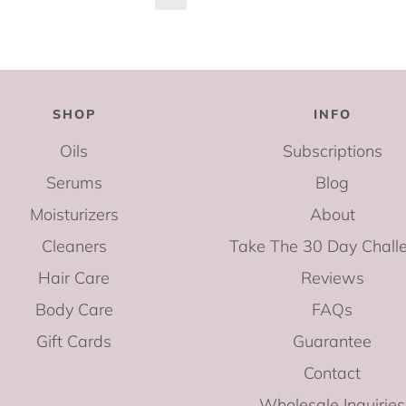
SHOP
INFO
Oils
Subscriptions
Serums
Blog
Moisturizers
About
Cleaners
Take The 30 Day Chall
Hair Care
Reviews
Body Care
FAQs
Gift Cards
Guarantee
Contact
Wholesale Inquiries