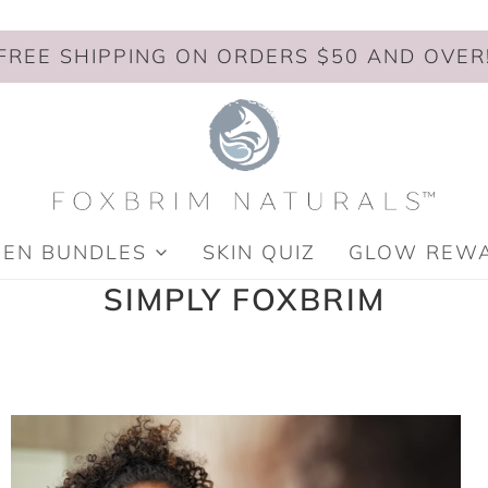
FREE SHIPPING ON ORDERS $50 AND OVER
MEN BUNDLES
SKIN QUIZ
GLOW REW
SIMPLY FOXBRIM