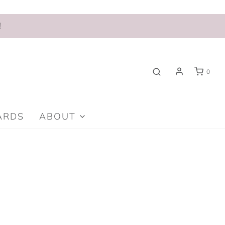
!
0
ARDS
ABOUT