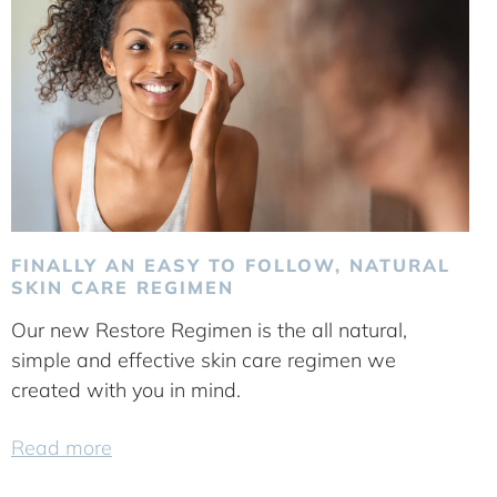
FINALLY AN EASY TO FOLLOW, NATURAL
SKIN CARE REGIMEN
Our new Restore Regimen is the all natural,
simple and effective skin care regimen we
created with you in mind.
Read more