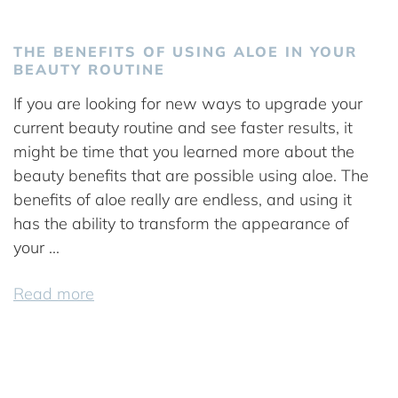
THE BENEFITS OF USING ALOE IN YOUR
BEAUTY ROUTINE
If you are looking for new ways to upgrade your
current beauty routine and see faster results, it
might be time that you learned more about the
beauty benefits that are possible using aloe. The
benefits of aloe really are endless, and using it
has the ability to transform the appearance of
your ...
Read more