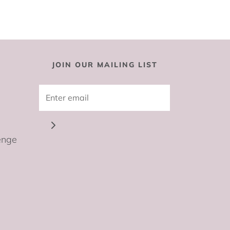
JOIN OUR MAILING LIST
enge