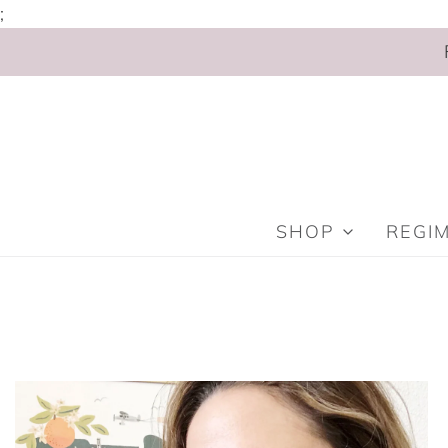
;
SHOP
REGI